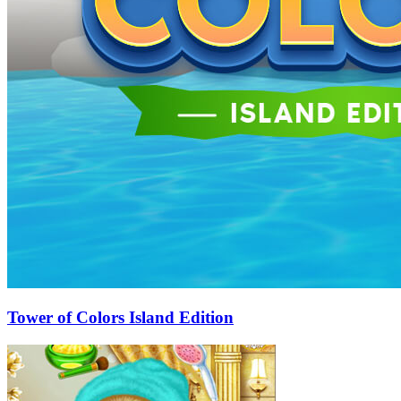
Tower of Colors Island Edition