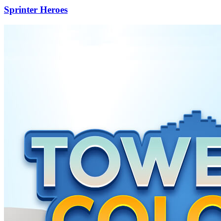
Sprinter Heroes