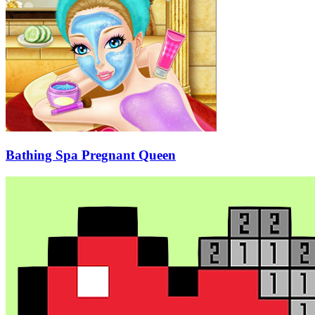
Bathing Spa Pregnant Queen