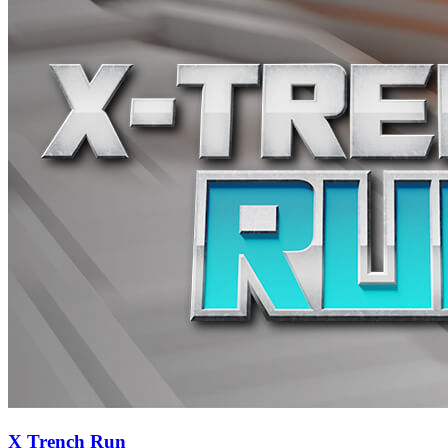
X Trench Run