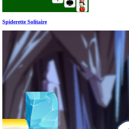
Spiderette Solitaire