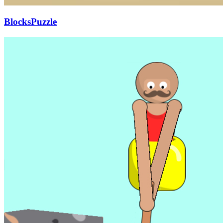
BlocksPuzzle