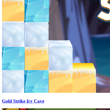
Gold Strike Icy Cave