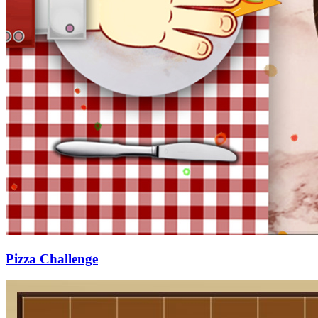
Pizza Challenge