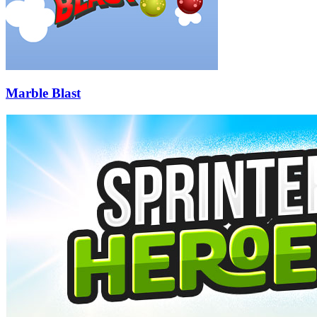
Marble Blast