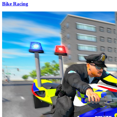
Bike Racing