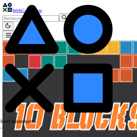
WebGame
.One
Jouer maintenant...
.
.
.