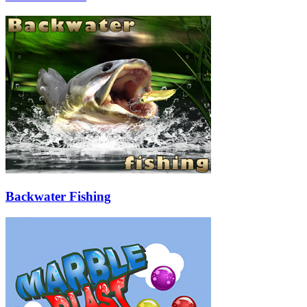
Backwater Fishing