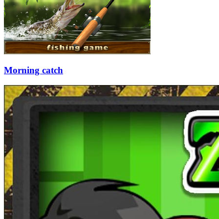
Morning catch