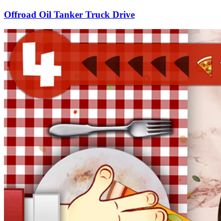
Offroad Oil Tanker Truck Drive