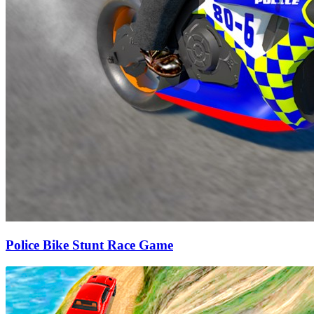
Police Bike Stunt Race Game