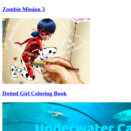
Zombie Mission 3
Dotted Girl Coloring Book