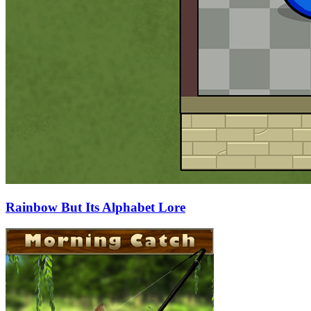
Rainbow But Its Alphabet Lore