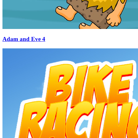
Adam and Eve 4