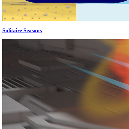
Solitaire Seasons