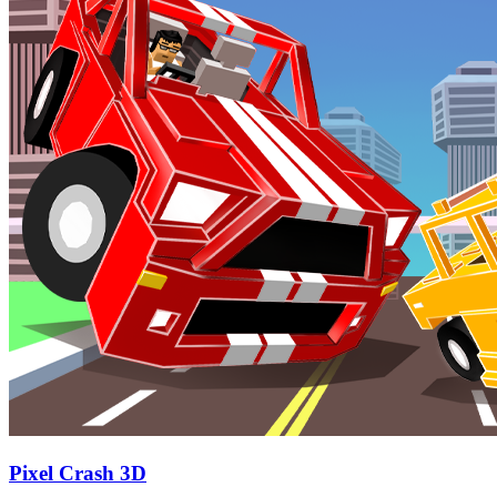
Pixel Crash 3D