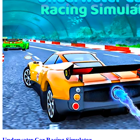
Underwater Car Racing Simulator