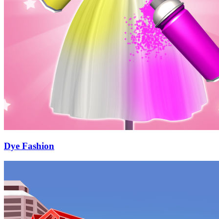
Dye Fashion