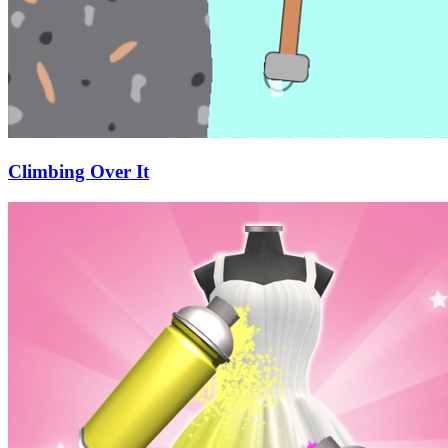
Climbing Over It