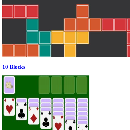
10 Blocks