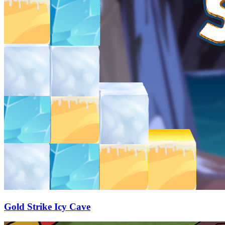
Gold Strike Icy Cave