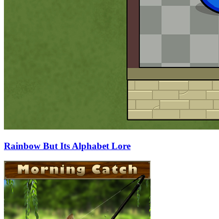
Rainbow But Its Alphabet Lore