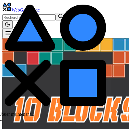
WebGame
.One
Jouer maintenant...
.
.
.