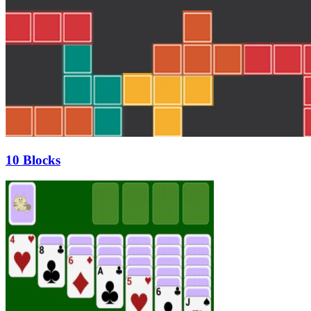
10 Blocks