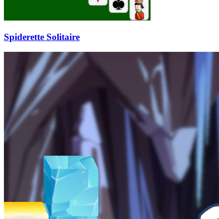
Spiderette Solitaire