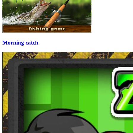
Morning catch