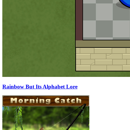
Rainbow But Its Alphabet Lore