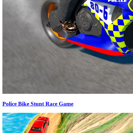
Police Bike Stunt Race Game