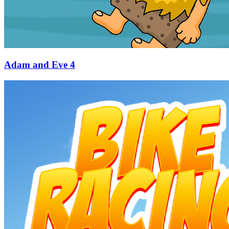
Adam and Eve 4