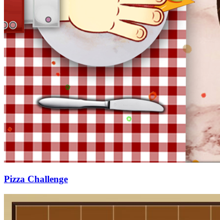
Pizza Challenge