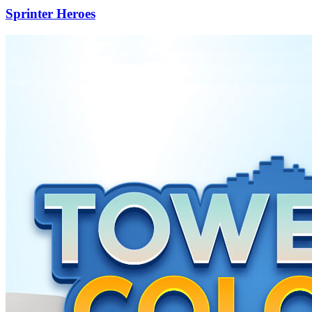
Sprinter Heroes