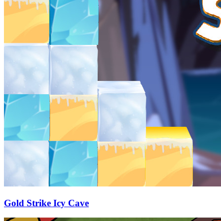
Gold Strike Icy Cave