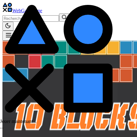
WebGame
.One
Jouer maintenant...
.
.
.