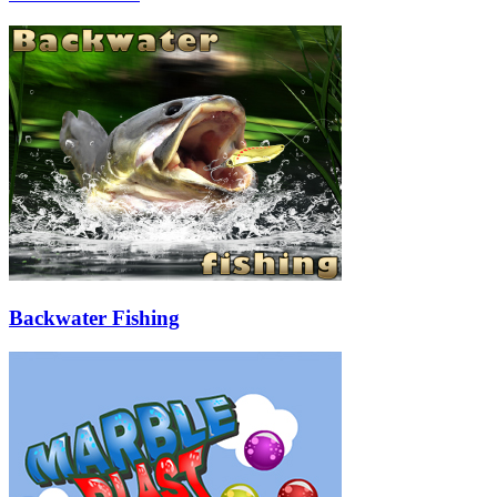
Backwater Fishing