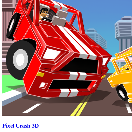
Pixel Crash 3D