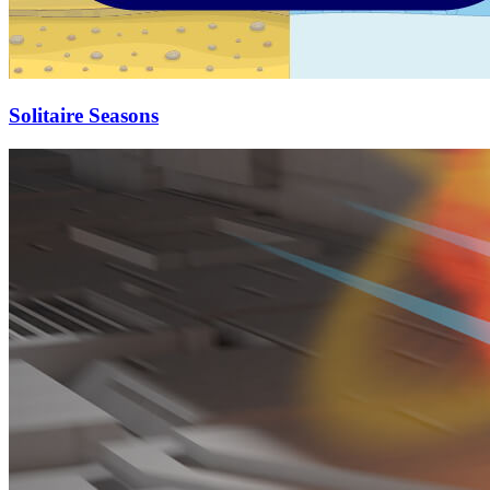
Solitaire Seasons