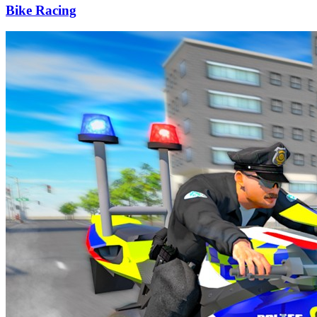
Bike Racing