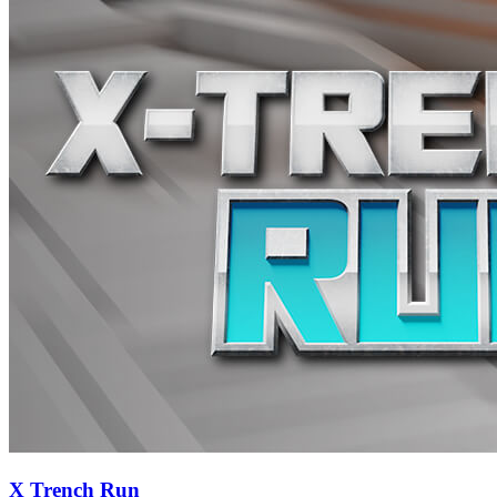
X Trench Run