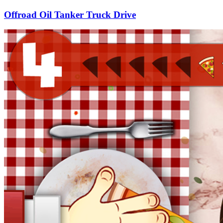
Offroad Oil Tanker Truck Drive