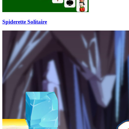
Spiderette Solitaire