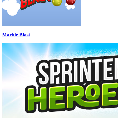
Marble Blast