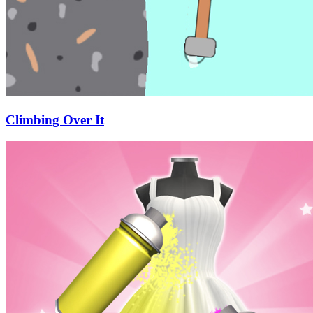
Climbing Over It