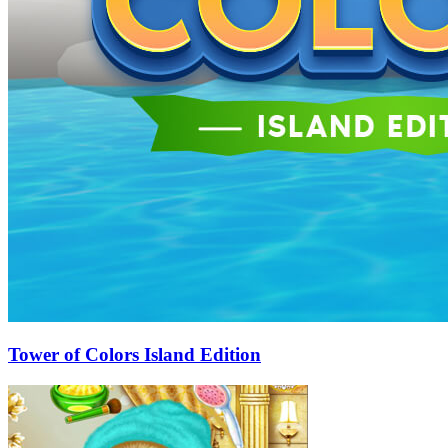
Tower of Colors Island Edition