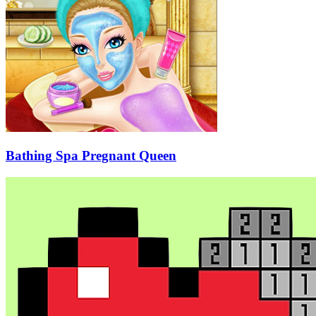
Bathing Spa Pregnant Queen