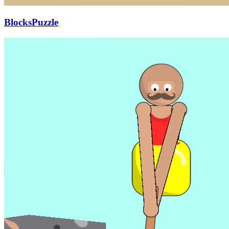
BlocksPuzzle