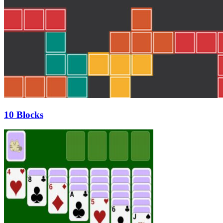
10 Blocks