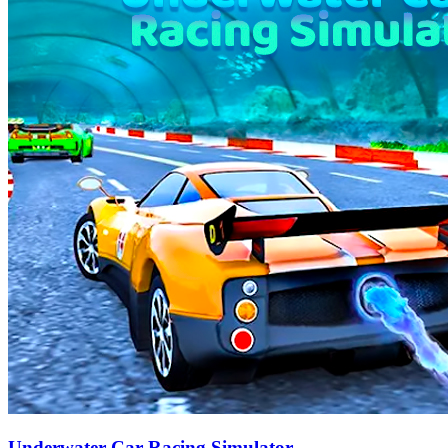
Underwater Car Racing Simulator