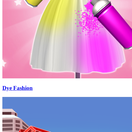
Dye Fashion