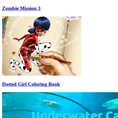
Zombie Mission 3
Dotted Girl Coloring Book