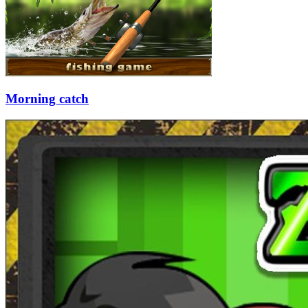
Morning catch