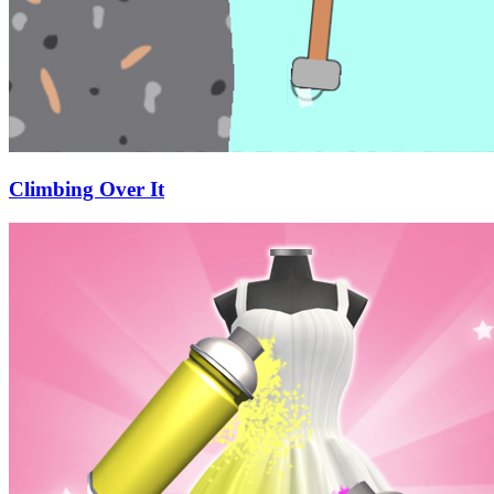
Climbing Over It