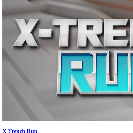
X Trench Run