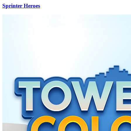
Sprinter Heroes