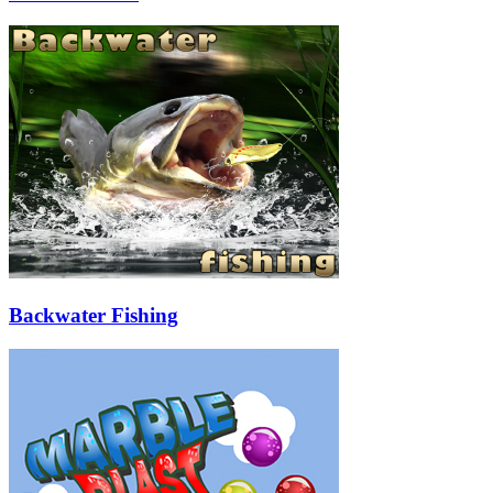
Backwater Fishing