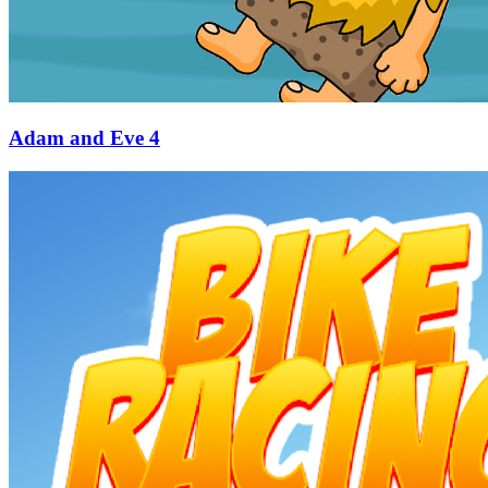
Adam and Eve 4