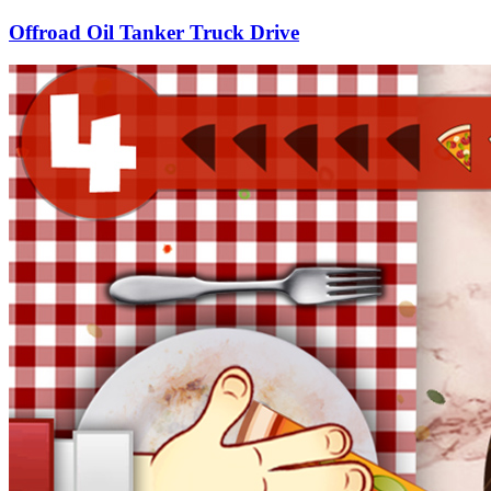
Offroad Oil Tanker Truck Drive