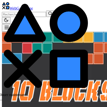
WebGame
.One
Jouer maintenant...
.
.
.