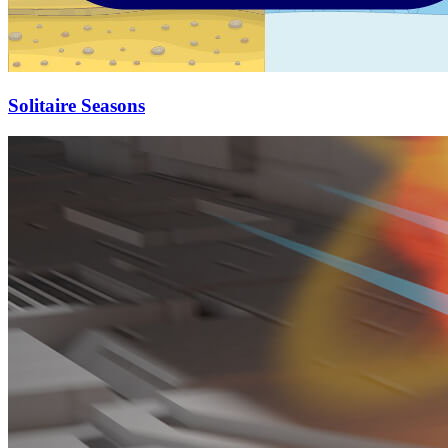
Solitaire Seasons