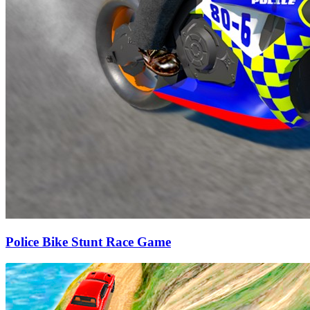
Police Bike Stunt Race Game