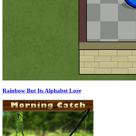
Rainbow But Its Alphabet Lore