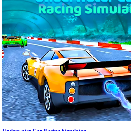
Underwater Car Racing Simulator