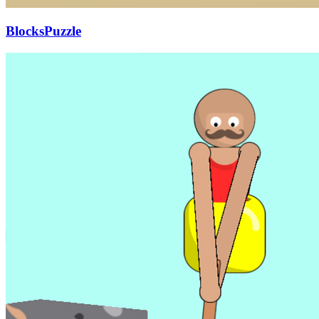
BlocksPuzzle