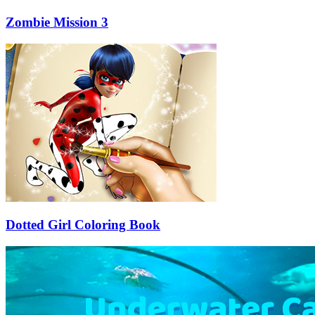
Zombie Mission 3
Dotted Girl Coloring Book