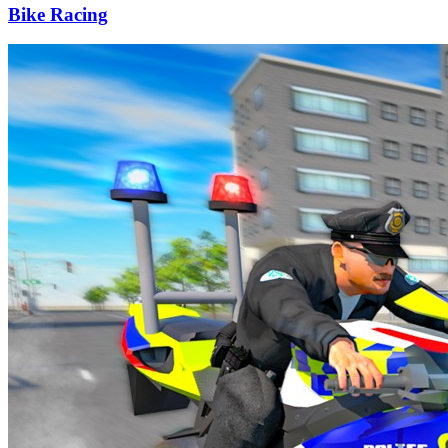
Bike Racing