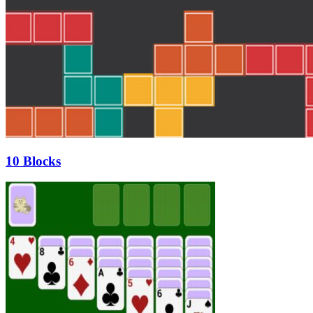
10 Blocks