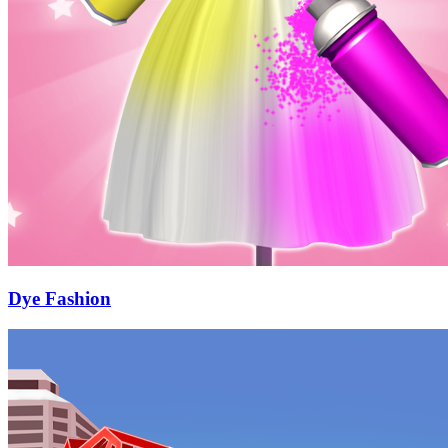
Dye Fashion