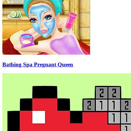
Bathing Spa Pregnant Queen