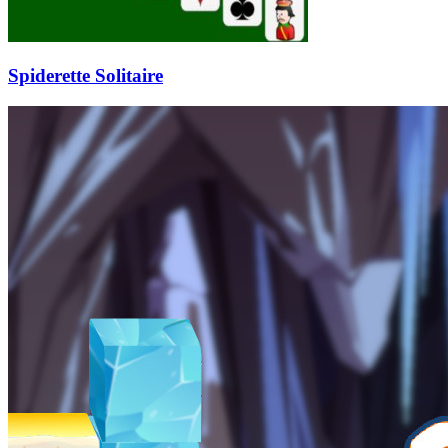
Spiderette Solitaire