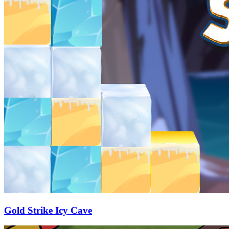
Gold Strike Icy Cave