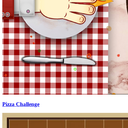
Pizza Challenge