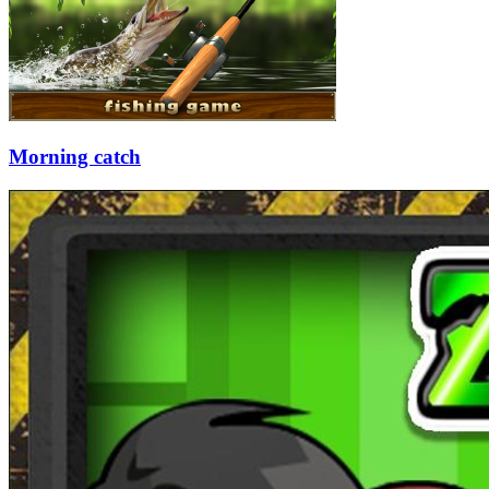
Morning catch