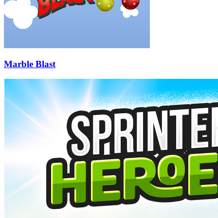
Marble Blast