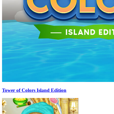
Tower of Colors Island Edition