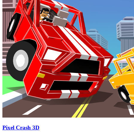
Pixel Crash 3D