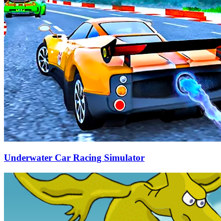
Underwater Car Racing Simulator