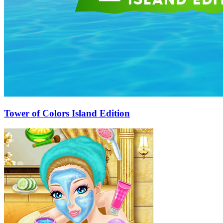
Tower of Colors Island Edition