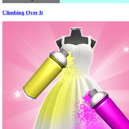
Climbing Over It