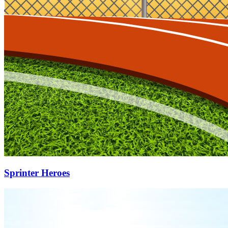
Sprinter Heroes