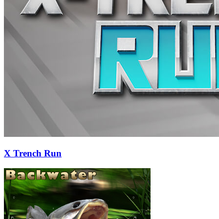
X Trench Run