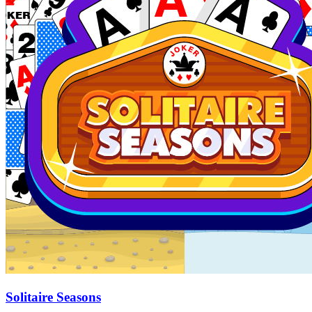
Solitaire Seasons