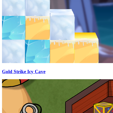
Gold Strike Icy Cave