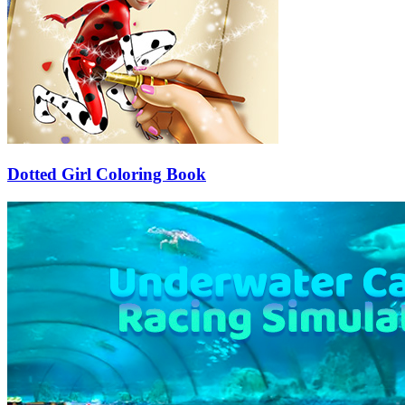
Dotted Girl Coloring Book