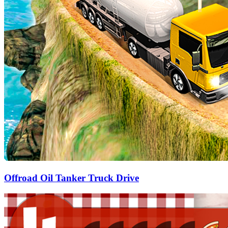
Offroad Oil Tanker Truck Drive