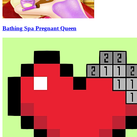
Bathing Spa Pregnant Queen