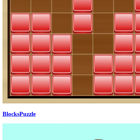
BlocksPuzzle