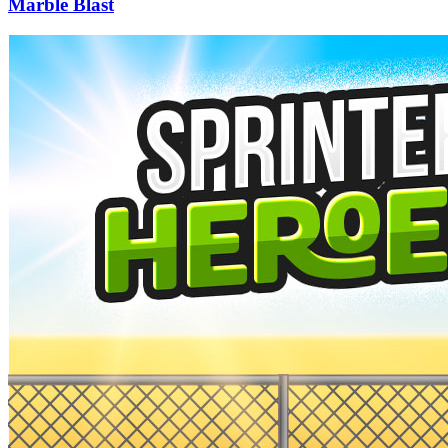
Marble Blast