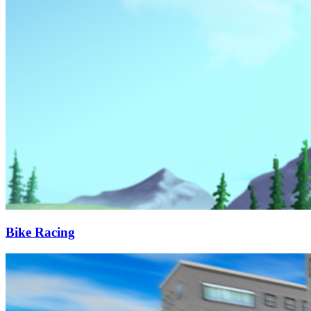
Bike Racing