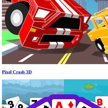
Pixel Crash 3D