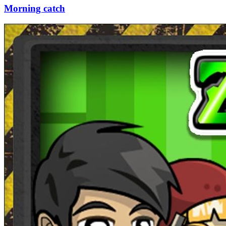
Morning catch