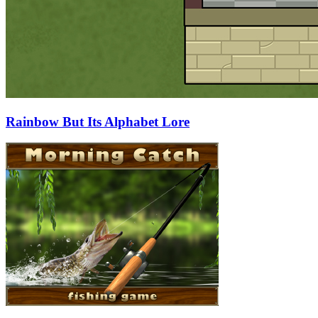
Rainbow But Its Alphabet Lore