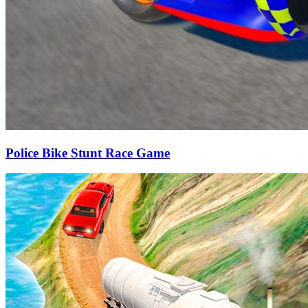
Police Bike Stunt Race Game