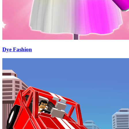
Dye Fashion