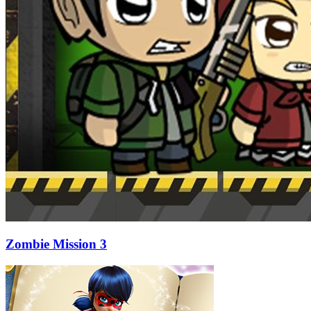
Zombie Mission 3