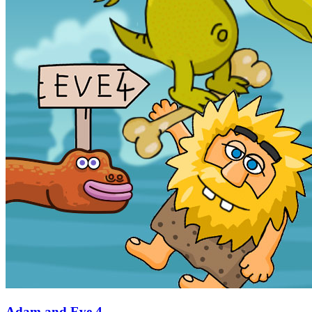
Adam and Eve 4