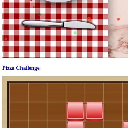
Pizza Challenge