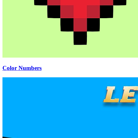
Color Numbers