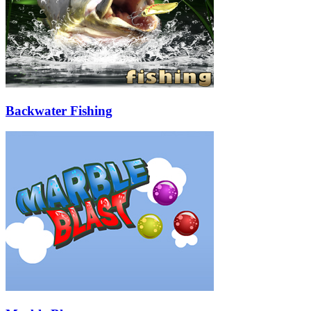
Backwater Fishing