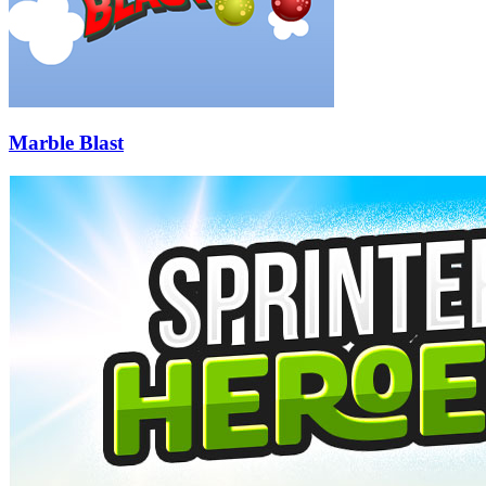
Marble Blast