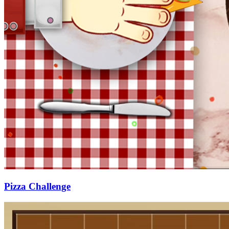
Pizza Challenge