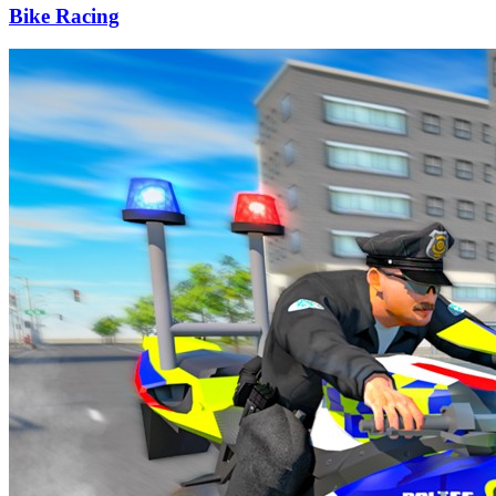
Bike Racing