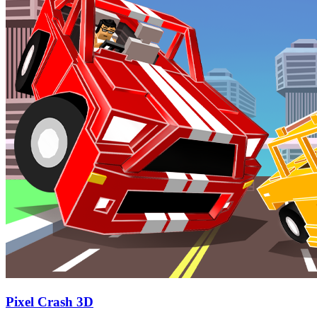
Pixel Crash 3D