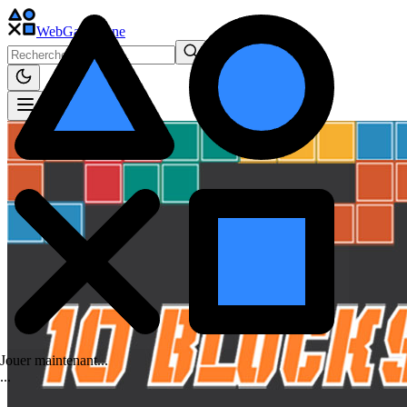
WebGame
.One
Jouer maintenant...
.
.
.