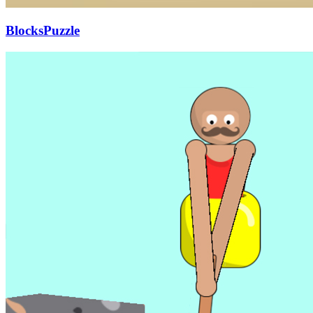
BlocksPuzzle