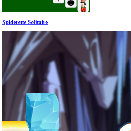
Spiderette Solitaire