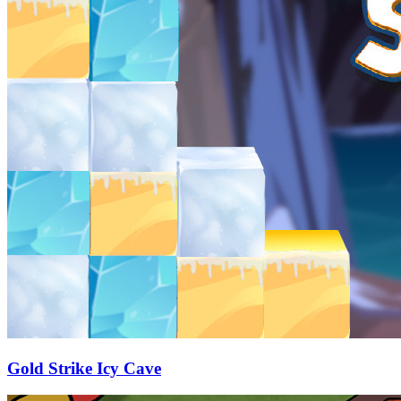
Gold Strike Icy Cave