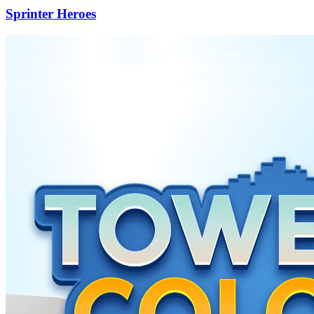
Sprinter Heroes