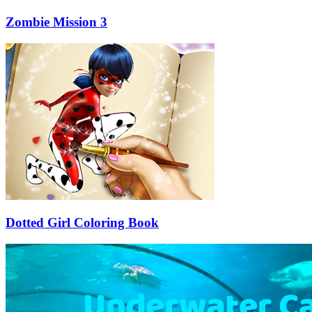
Zombie Mission 3
Dotted Girl Coloring Book