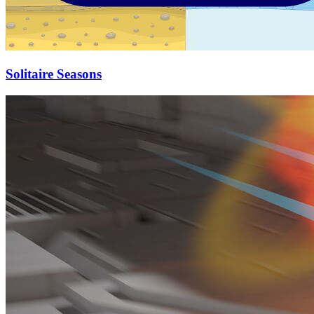
Solitaire Seasons