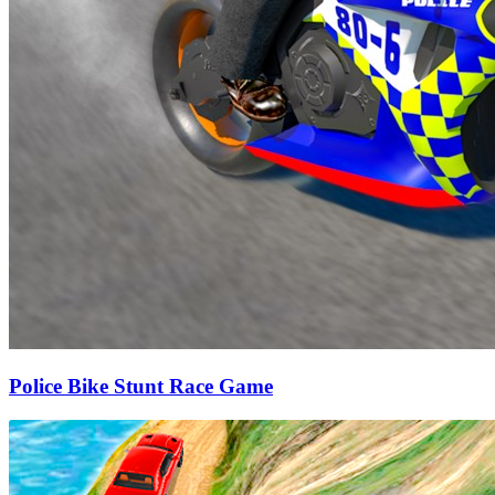
Police Bike Stunt Race Game