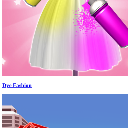
Dye Fashion