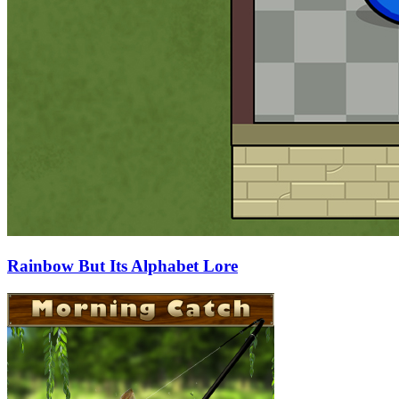
Rainbow But Its Alphabet Lore