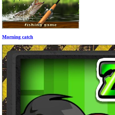
Morning catch