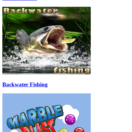
Backwater Fishing