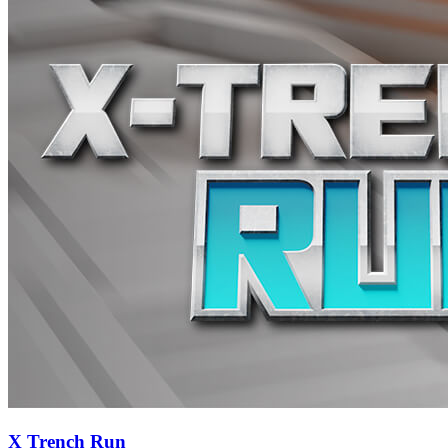
X Trench Run