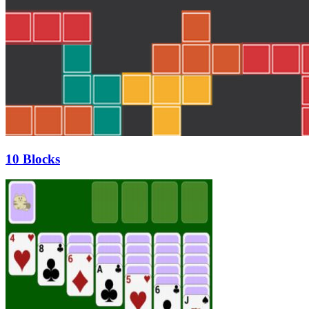
10 Blocks