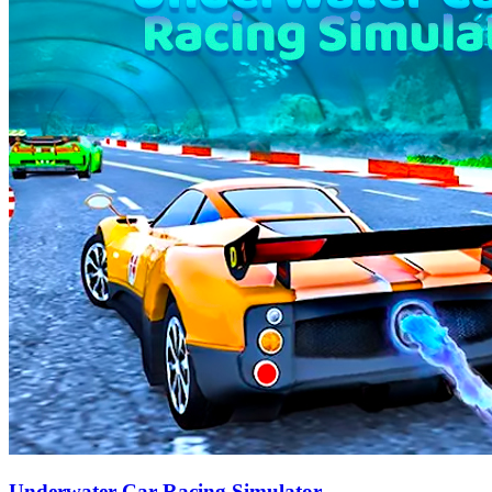
Underwater Car Racing Simulator