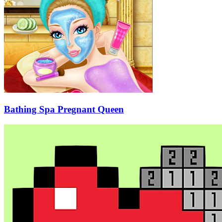
Bathing Spa Pregnant Queen