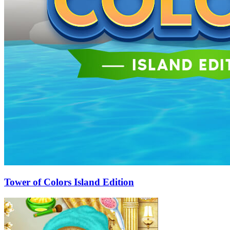
Tower of Colors Island Edition