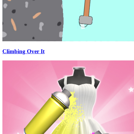
Climbing Over It