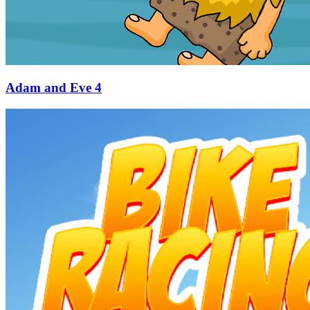
Adam and Eve 4