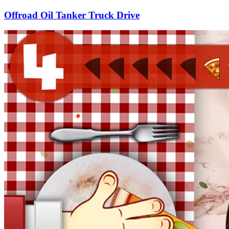
Offroad Oil Tanker Truck Drive