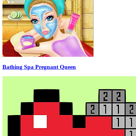
Bathing Spa Pregnant Queen