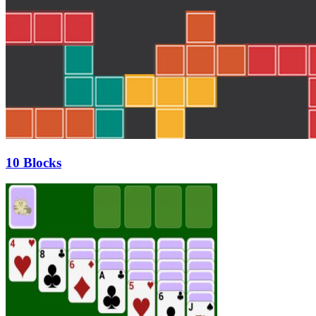
10 Blocks