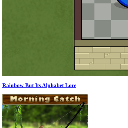
Rainbow But Its Alphabet Lore