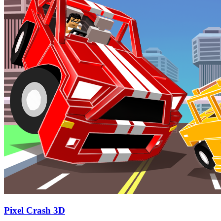
Pixel Crash 3D