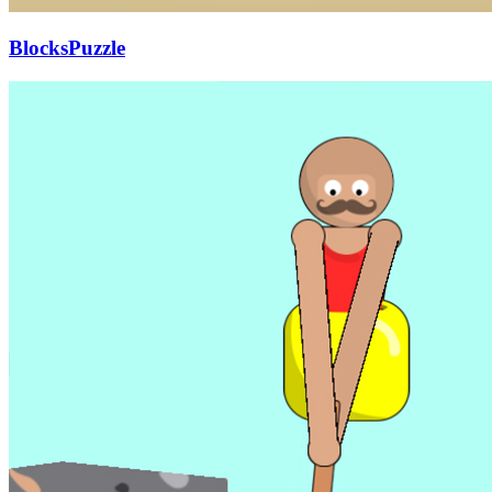
BlocksPuzzle