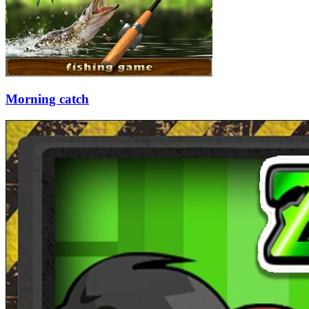
Morning catch