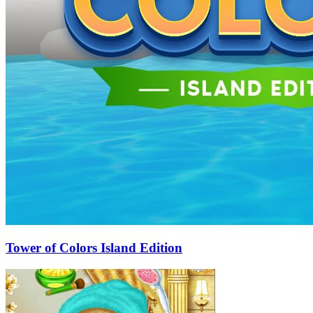
Tower of Colors Island Edition