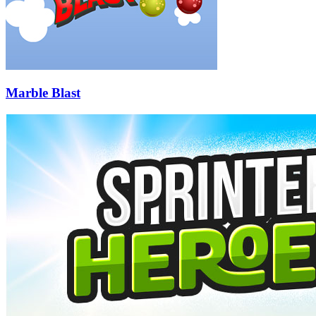
Marble Blast