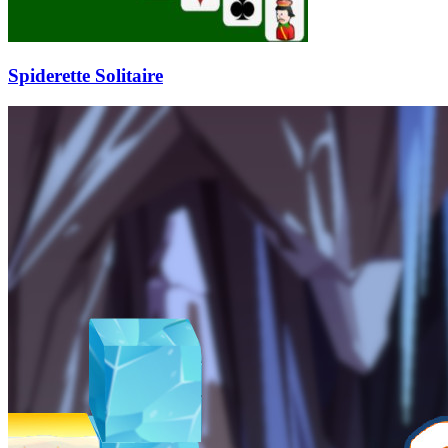
Spiderette Solitaire