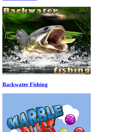
Backwater Fishing