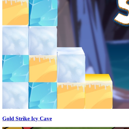
Gold Strike Icy Cave