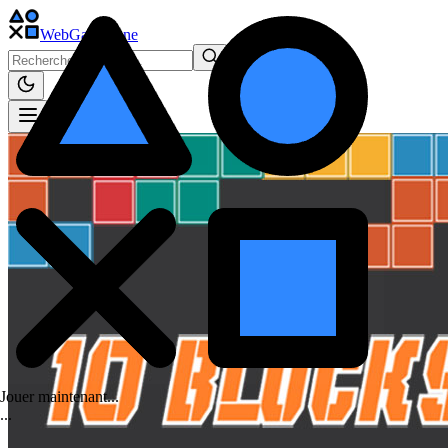
WebGame
.One
Jouer maintenant...
.
.
.