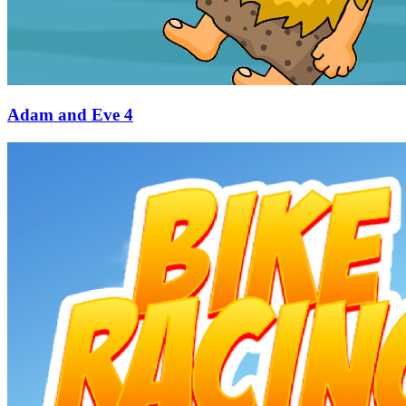
Adam and Eve 4