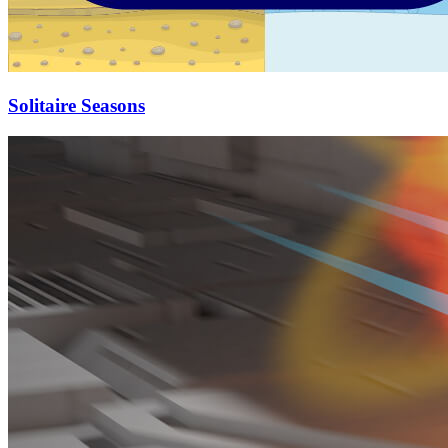
Solitaire Seasons