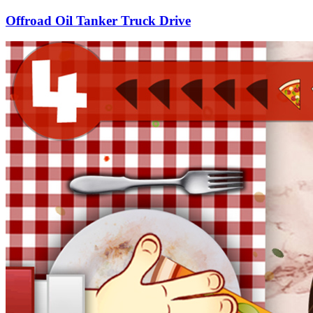
Offroad Oil Tanker Truck Drive