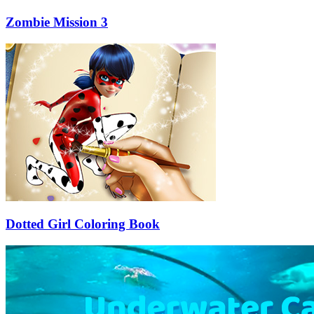
Zombie Mission 3
Dotted Girl Coloring Book