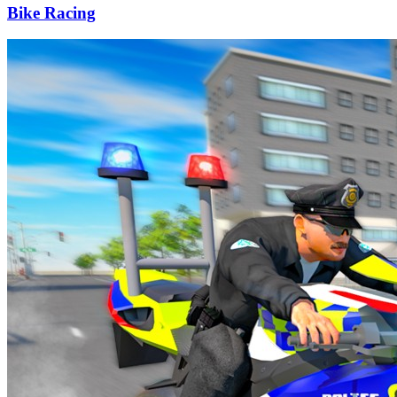
Bike Racing