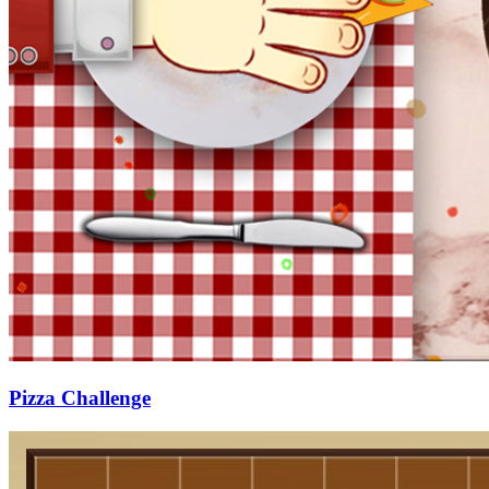
Pizza Challenge