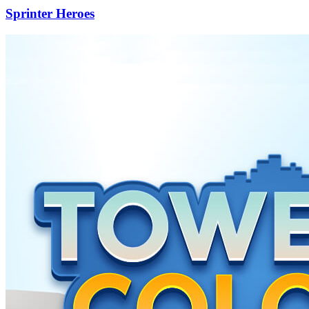
Sprinter Heroes