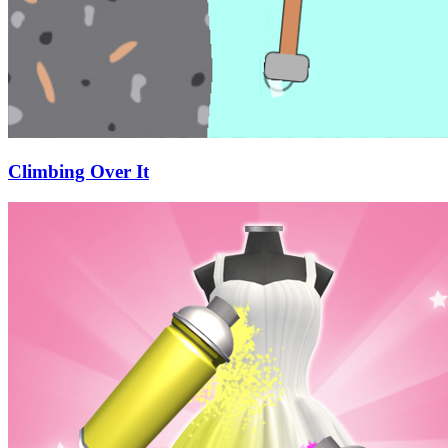
Climbing Over It