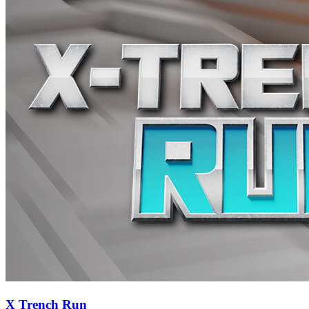
X Trench Run