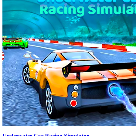
Underwater Car Racing Simulator