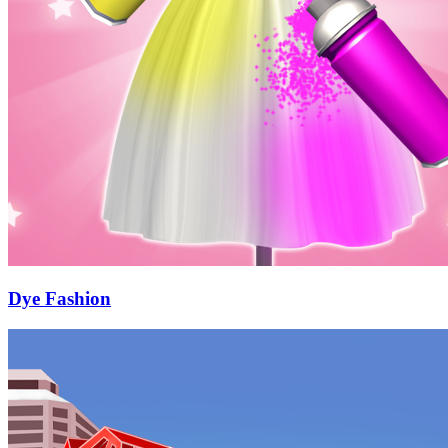
Dye Fashion