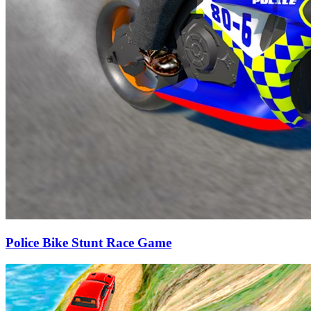
Police Bike Stunt Race Game