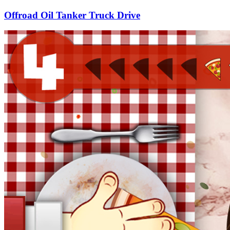
Offroad Oil Tanker Truck Drive