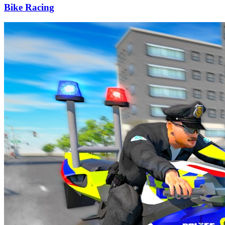
Bike Racing