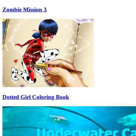
Zombie Mission 3
Dotted Girl Coloring Book