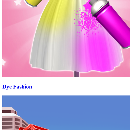
Dye Fashion