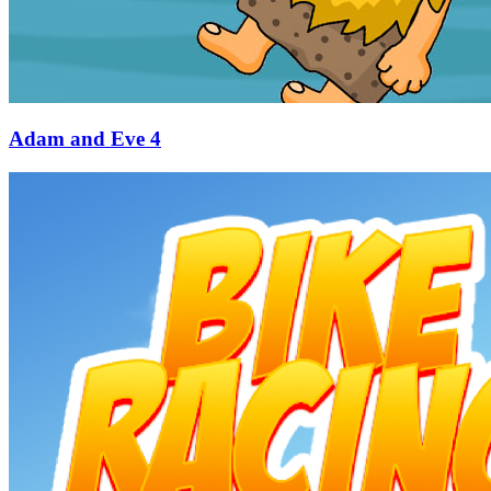
Adam and Eve 4