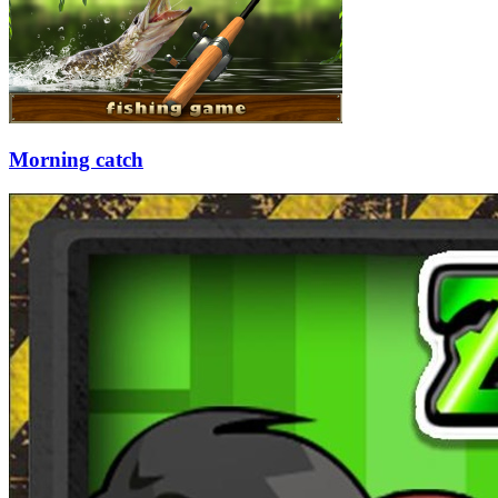
Morning catch