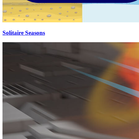
Solitaire Seasons