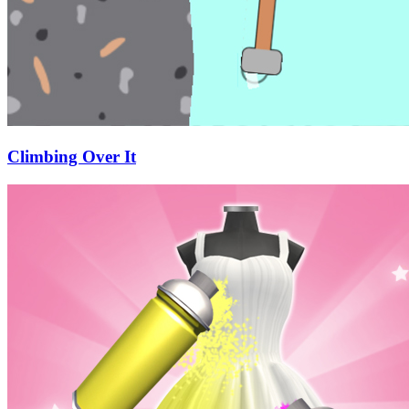
Climbing Over It