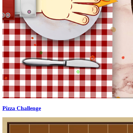
Pizza Challenge