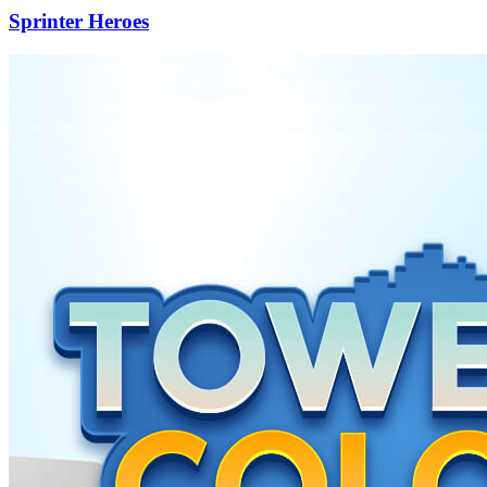
Sprinter Heroes