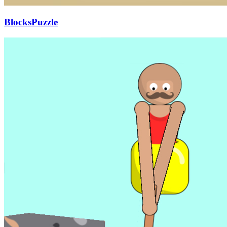
BlocksPuzzle