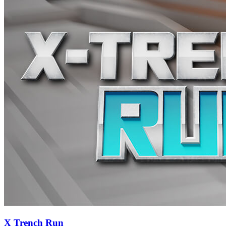
X Trench Run