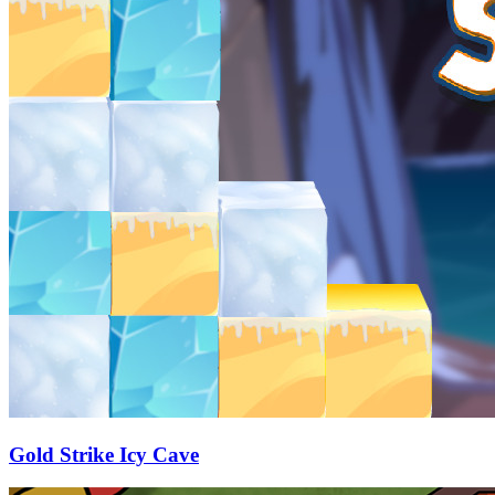
Gold Strike Icy Cave