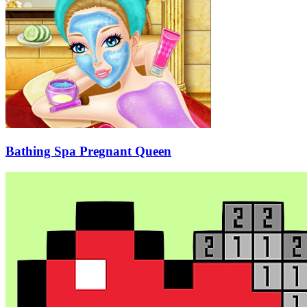
Bathing Spa Pregnant Queen