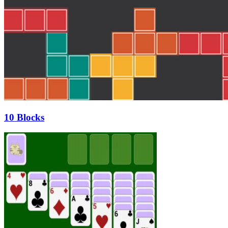
10 Blocks