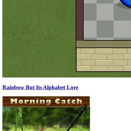
Rainbow But Its Alphabet Lore