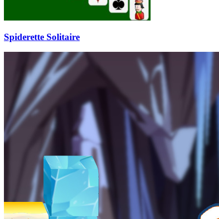
Spiderette Solitaire