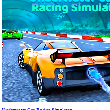
Underwater Car Racing Simulator