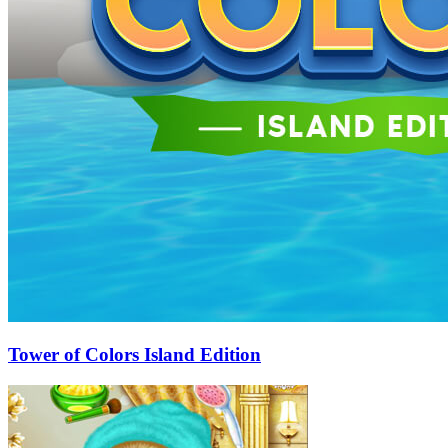
Tower of Colors Island Edition