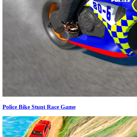
Police Bike Stunt Race Game