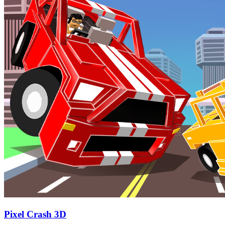
Pixel Crash 3D