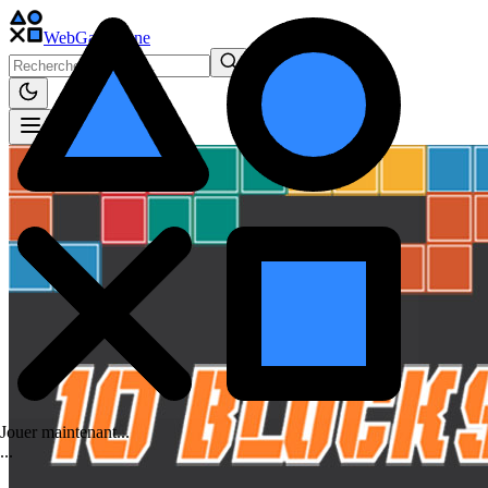
WebGame
.One
Jouer maintenant...
.
.
.