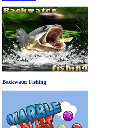
Backwater Fishing