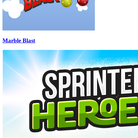
Marble Blast