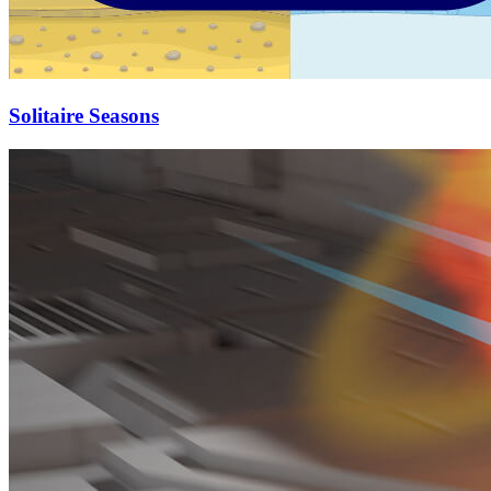
Solitaire Seasons