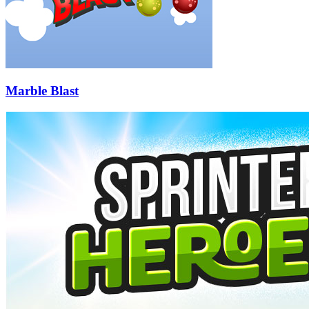
Marble Blast