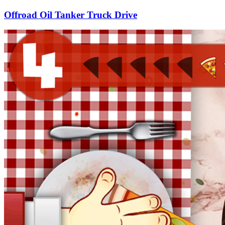
Offroad Oil Tanker Truck Drive