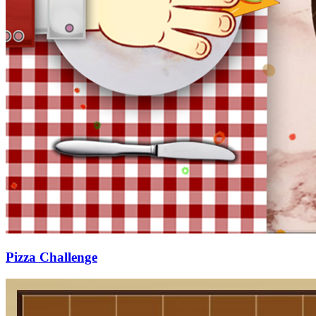
Pizza Challenge