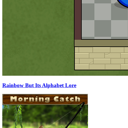
Rainbow But Its Alphabet Lore