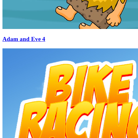
Adam and Eve 4