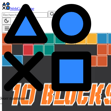
WebGame
.One
Jouer maintenant...
.
.
.