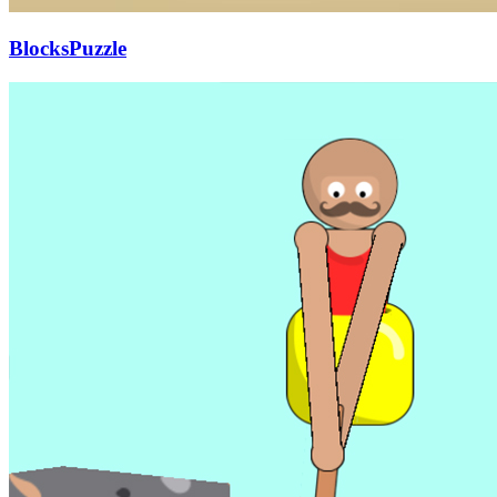
BlocksPuzzle