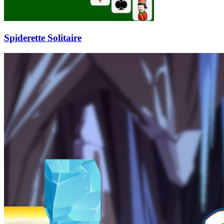
Spiderette Solitaire