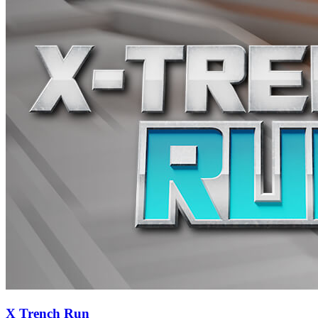
X Trench Run