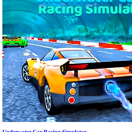
Underwater Car Racing Simulator