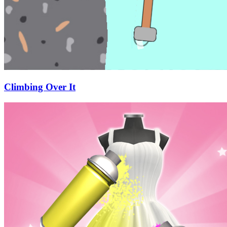
Climbing Over It