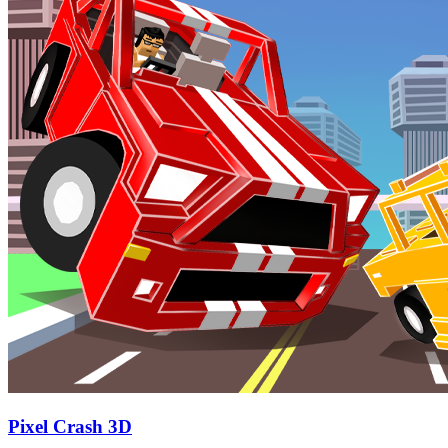
Pixel Crash 3D