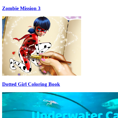
Zombie Mission 3
Dotted Girl Coloring Book