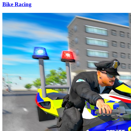
Bike Racing