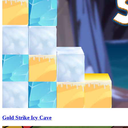
Gold Strike Icy Cave