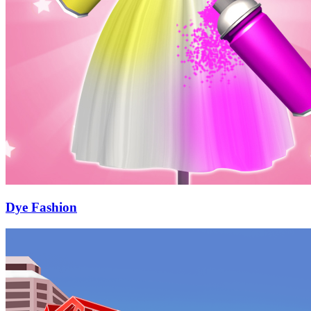
Dye Fashion