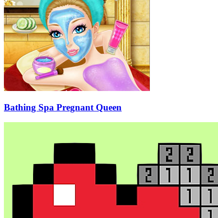
Bathing Spa Pregnant Queen