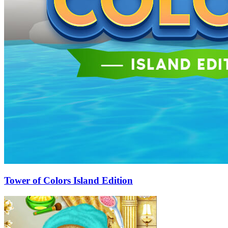
Tower of Colors Island Edition