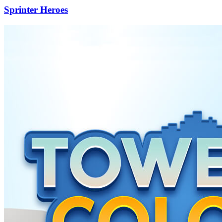
Sprinter Heroes