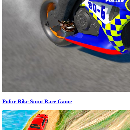
Police Bike Stunt Race Game