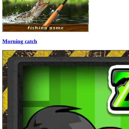
Morning catch