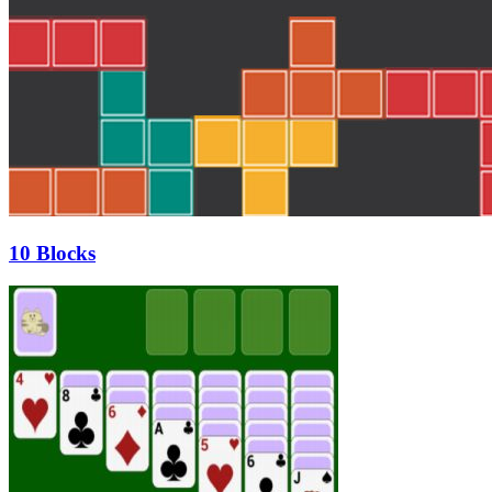
10 Blocks