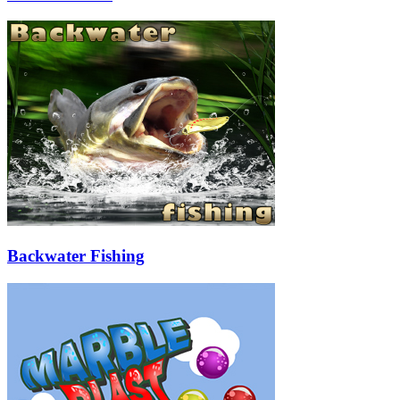
Backwater Fishing