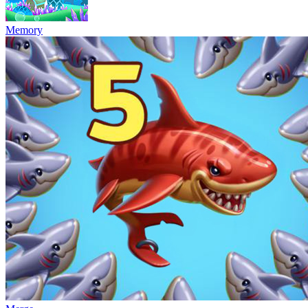
Memory