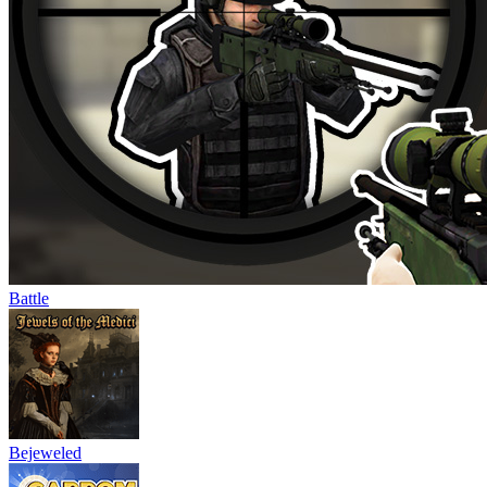
Battle
Bejeweled