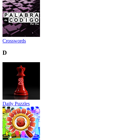
Crosswords
D
Daily Puzzles