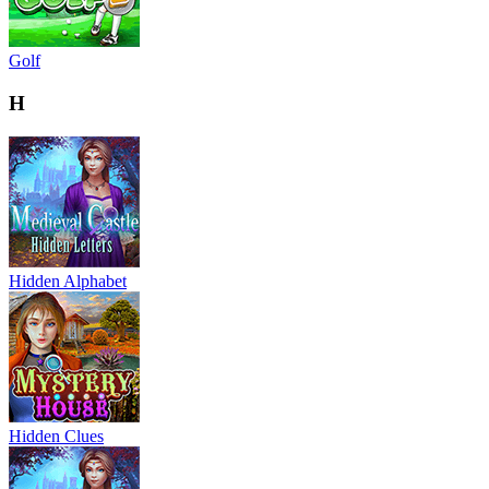
Golf
H
Hidden Alphabet
Hidden Clues