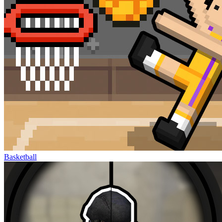
Basketball