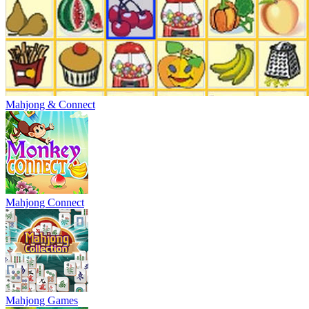
Mahjong & Connect
Mahjong Connect
Mahjong Games