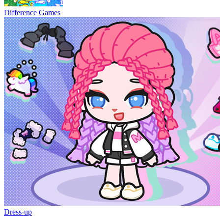
Difference Games
Dress-up