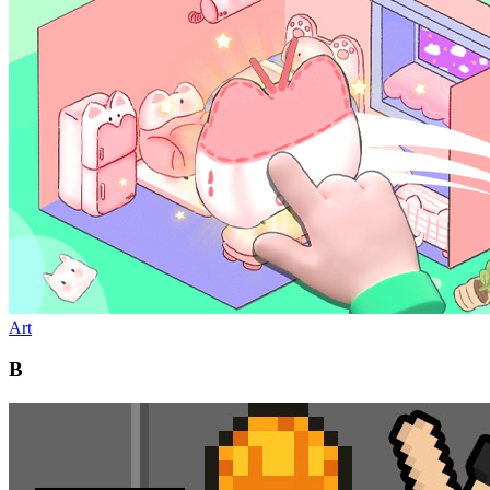
Art
B