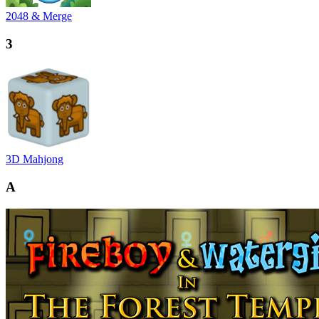
2048 & Merge
3
3D Mahjong
A