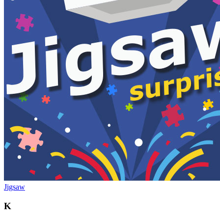
Jigsaw
K