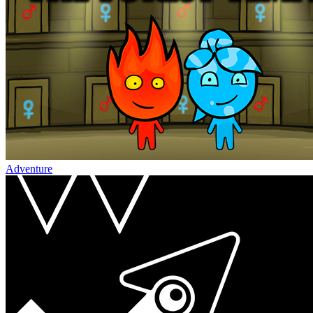
Adventure