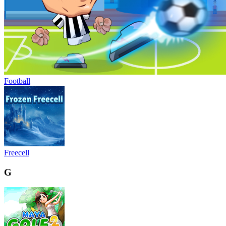
Football
Freecell
G