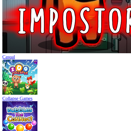
Casual
Collapse Games