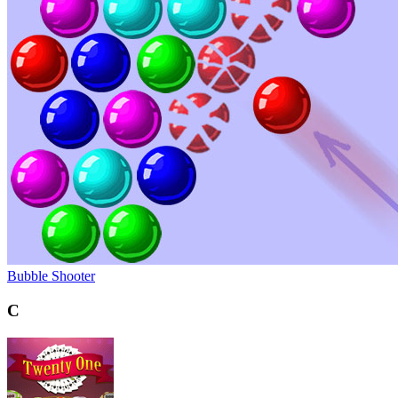
Bubble Shooter
C