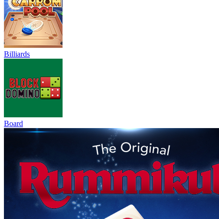
Billiards
Board