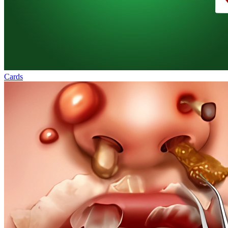
Cards