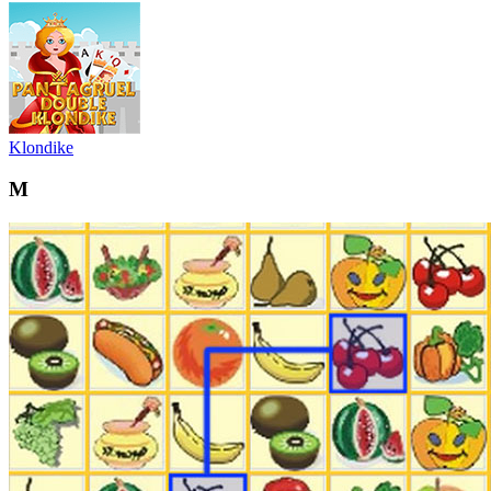
Klondike
M