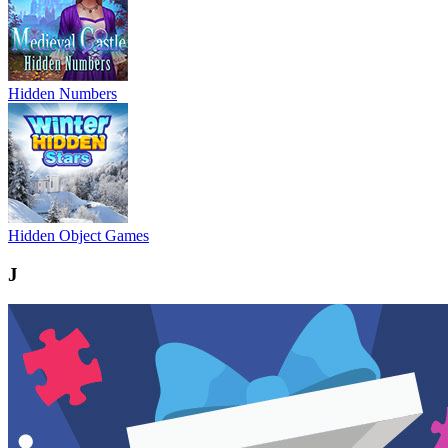
Hidden Numbers
Hidden Object Games
J