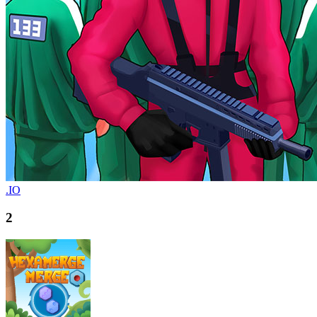
.IO
2