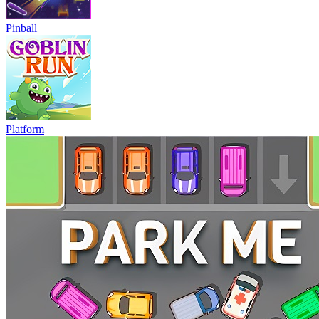
Pinball
Platform