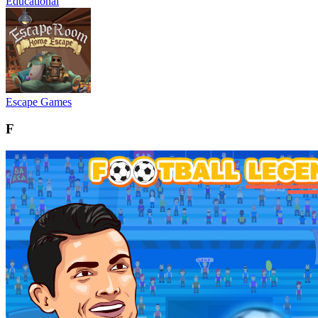
Educational
Escape Games
F