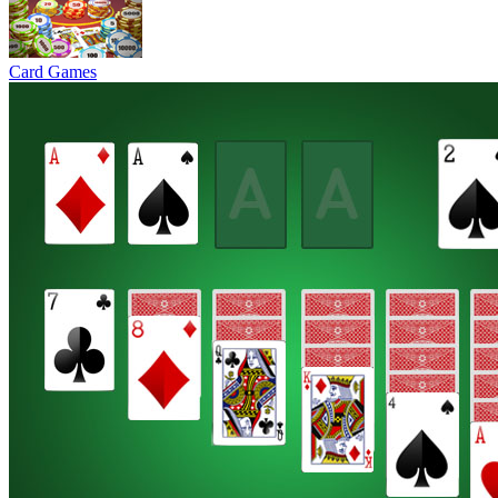
Card Games