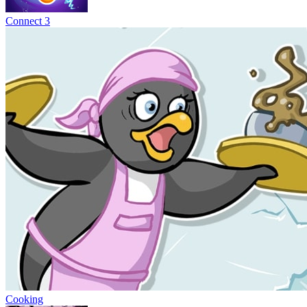
Connect 3
Cooking