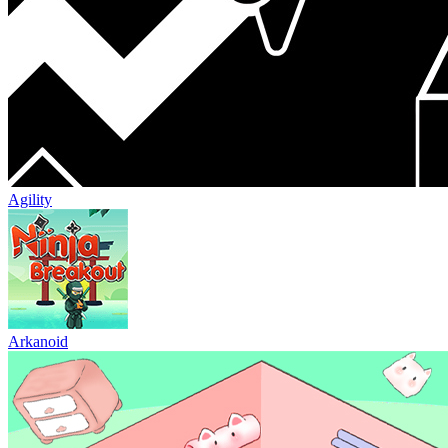
Agility
Arkanoid