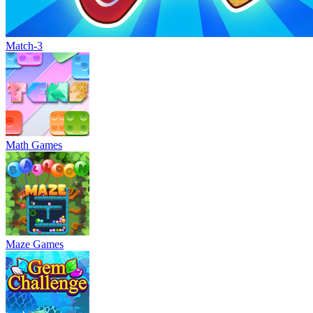
Match-3
Math Games
Maze Games