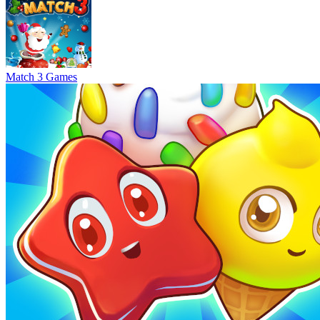
Match 3 Games