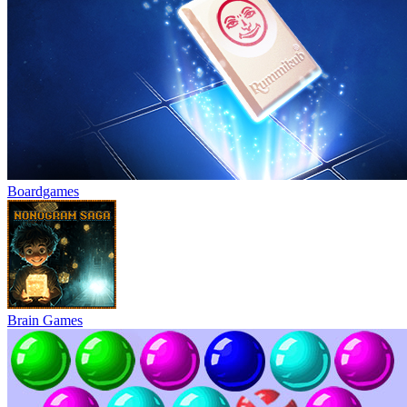
Boardgames
Brain Games