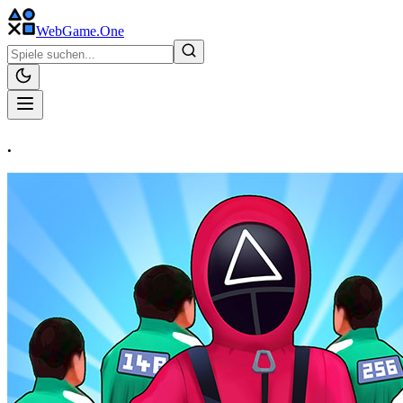
WebGame
.One
.