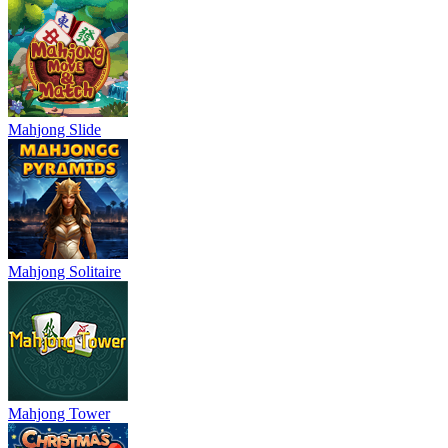
Mahjong Slide
Mahjong Solitaire
Mahjong Tower