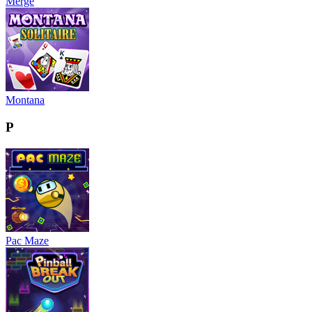
Merge
Montana
P
Pac Maze