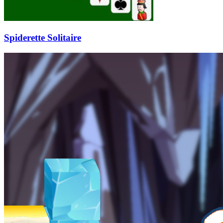
Spiderette Solitaire