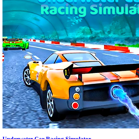
Underwater Car Racing Simulator