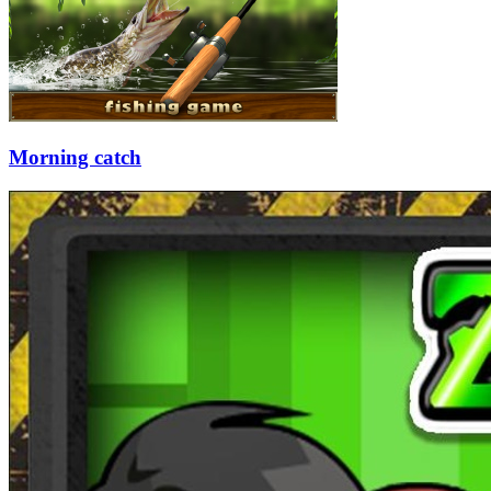
Morning catch