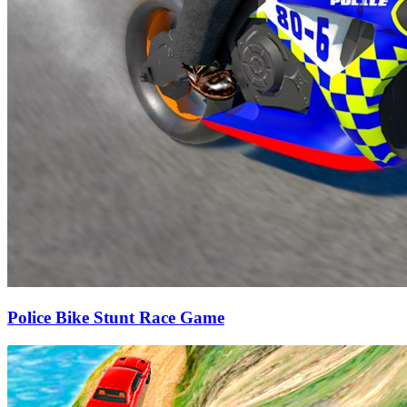
Police Bike Stunt Race Game