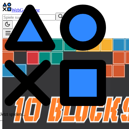
WebGame
.One
Jetzt spielen...
.
.
.