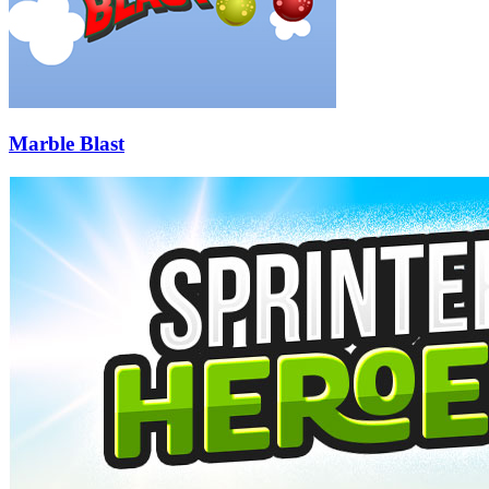
Marble Blast