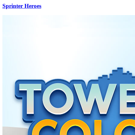
Sprinter Heroes