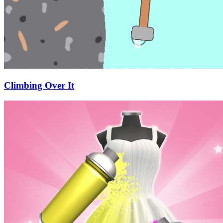
Climbing Over It