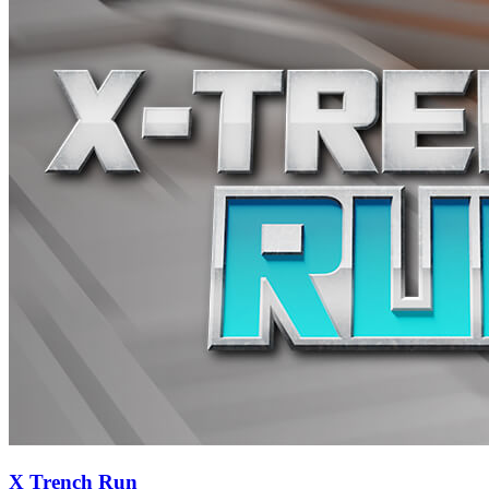
X Trench Run