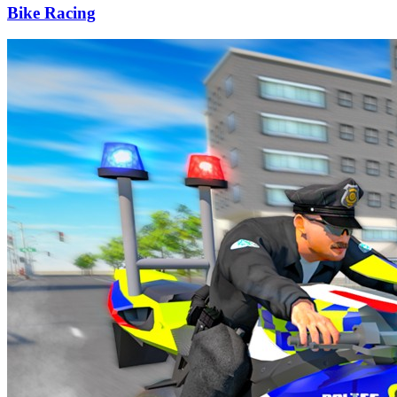
Bike Racing