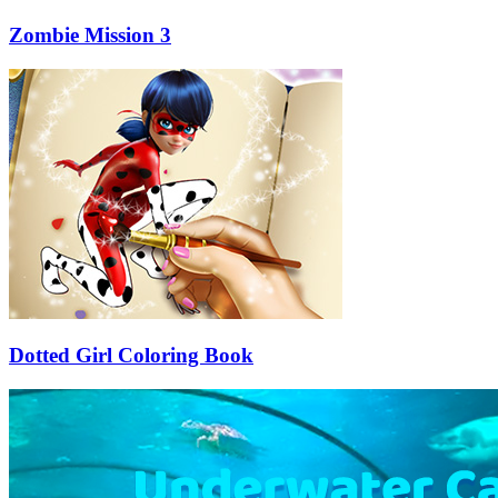
Zombie Mission 3
Dotted Girl Coloring Book