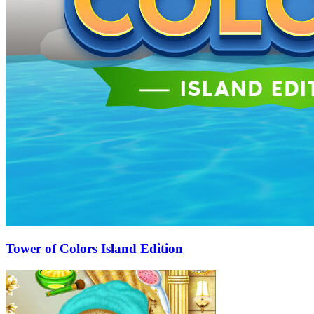
Tower of Colors Island Edition