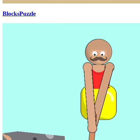
BlocksPuzzle