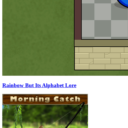
Rainbow But Its Alphabet Lore