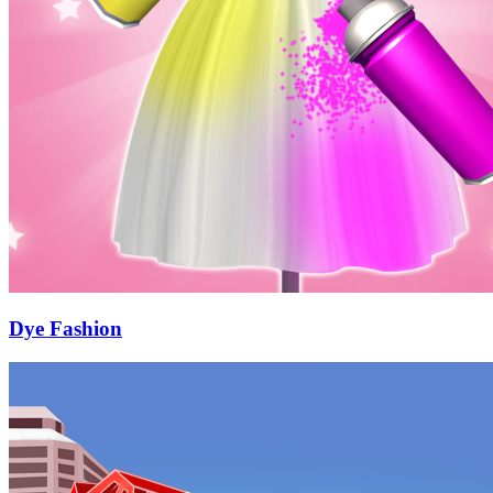
Dye Fashion