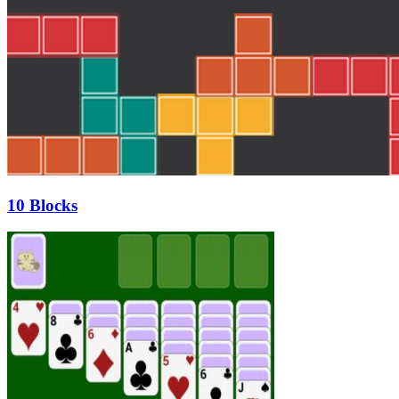
10 Blocks