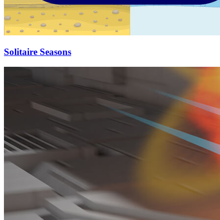
Solitaire Seasons