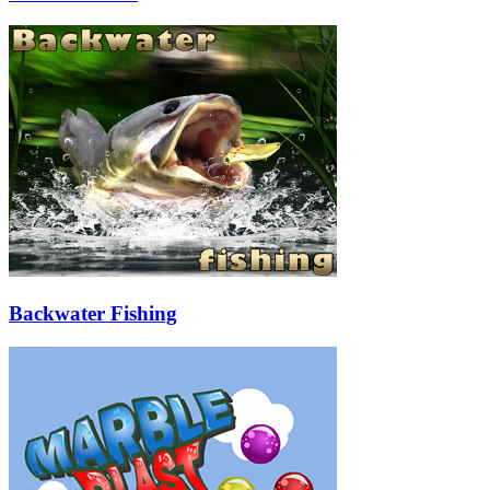
Backwater Fishing