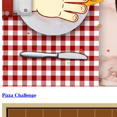
Pizza Challenge