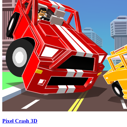
Pixel Crash 3D