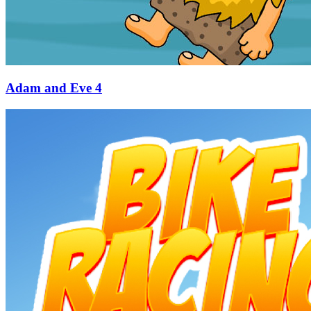
Adam and Eve 4