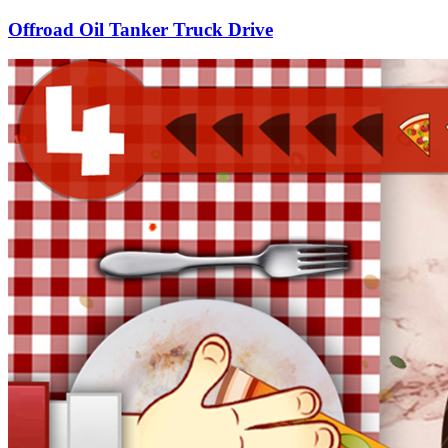
Offroad Oil Tanker Truck Drive