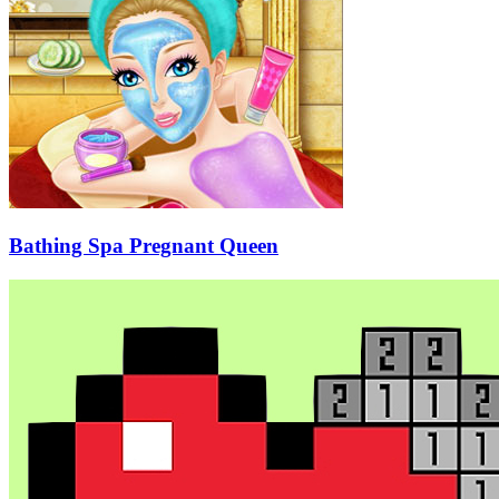
Bathing Spa Pregnant Queen