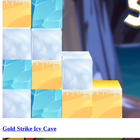
Gold Strike Icy Cave