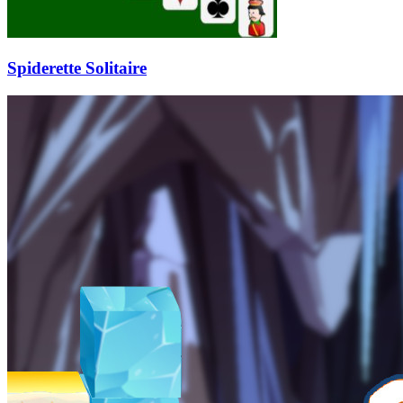
Spiderette Solitaire