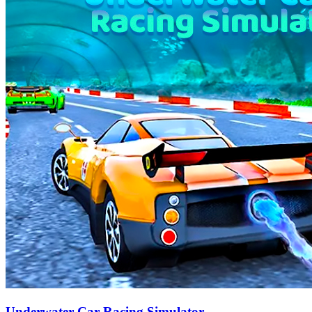
Underwater Car Racing Simulator