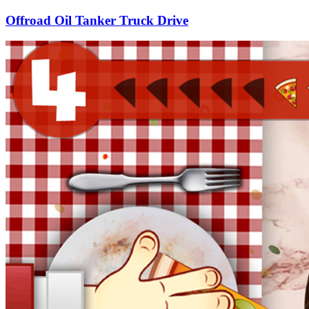
Offroad Oil Tanker Truck Drive