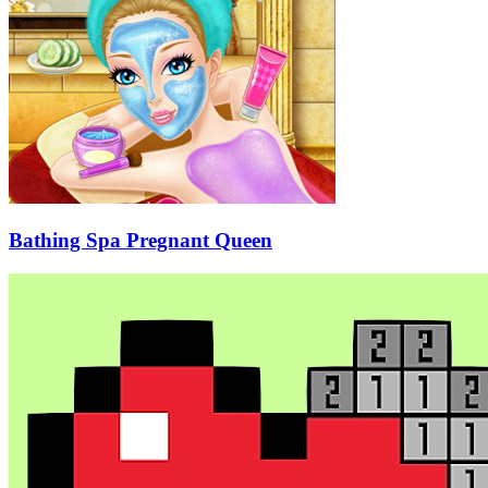
Bathing Spa Pregnant Queen