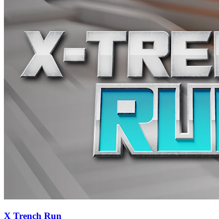
X Trench Run