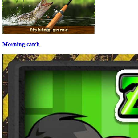
Morning catch