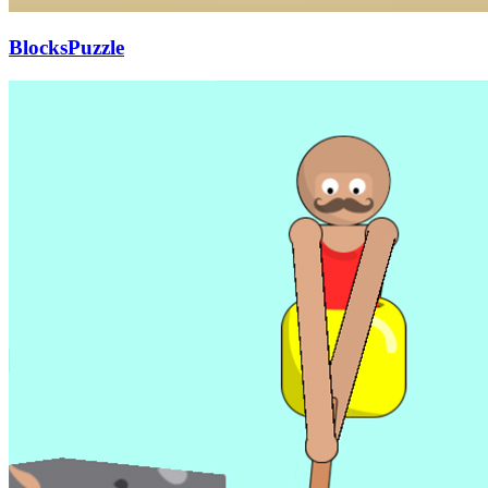
BlocksPuzzle