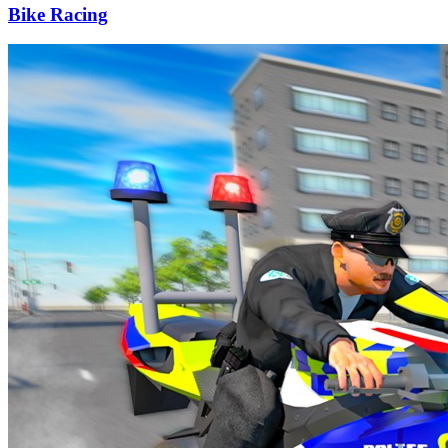
Bike Racing