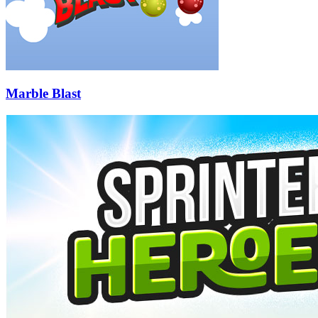
Marble Blast