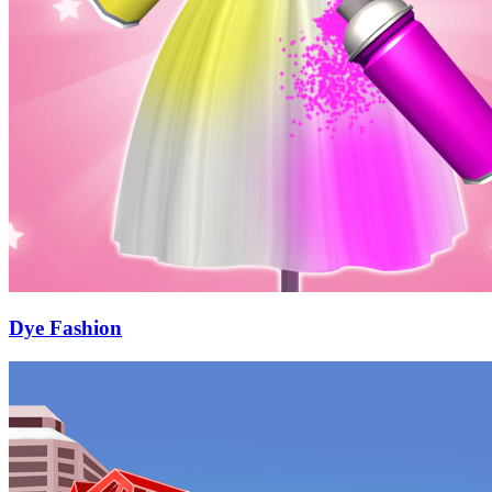
Dye Fashion