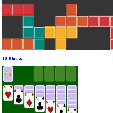
10 Blocks