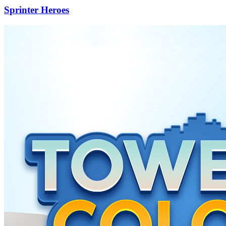
Sprinter Heroes