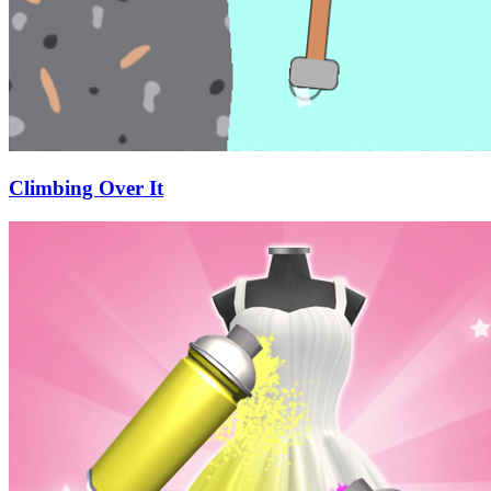
Climbing Over It