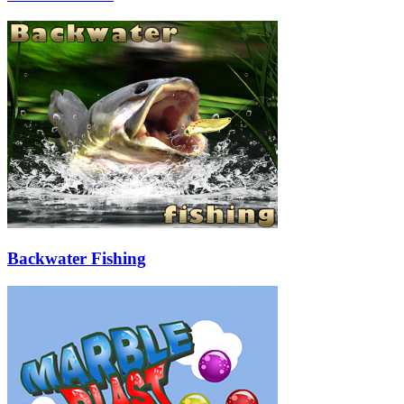
Backwater Fishing