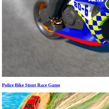
Police Bike Stunt Race Game