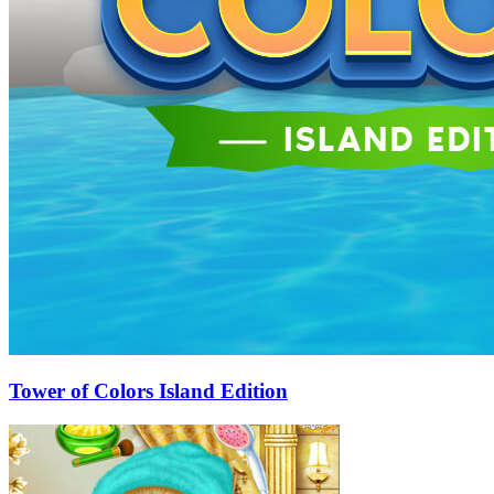
Tower of Colors Island Edition