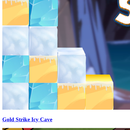
Gold Strike Icy Cave