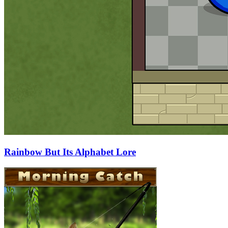
Rainbow But Its Alphabet Lore