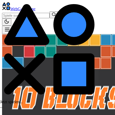
WebGame
.One
Jetzt spielen...
.
.
.