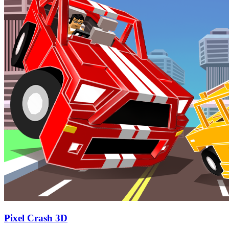
Pixel Crash 3D