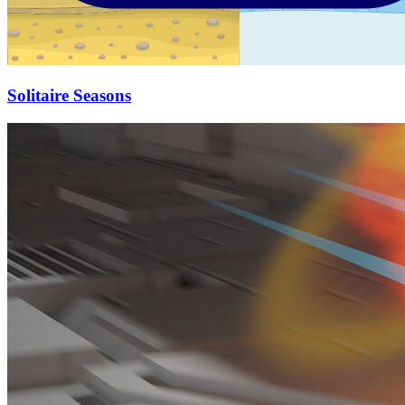
Solitaire Seasons