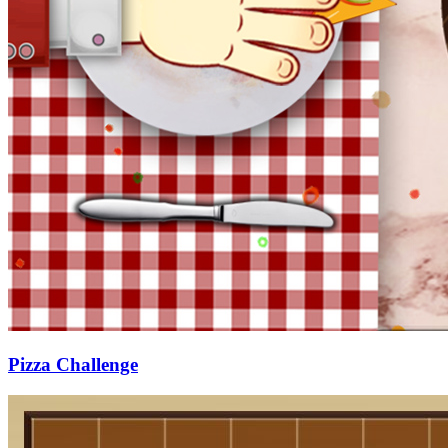
Pizza Challenge