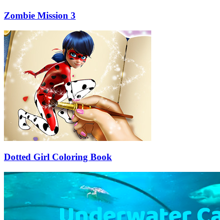
Zombie Mission 3
Dotted Girl Coloring Book