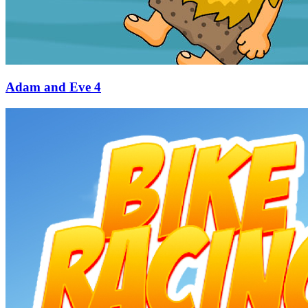
Adam and Eve 4