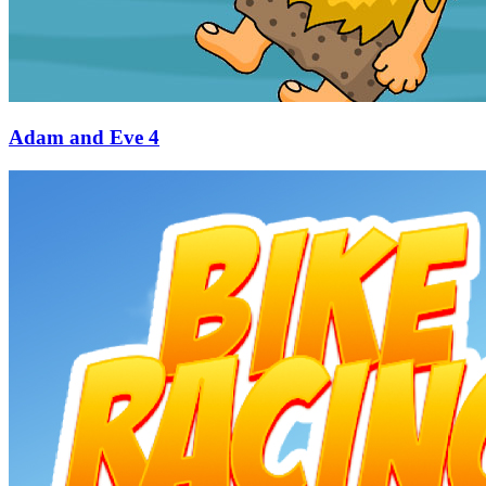
Adam and Eve 4