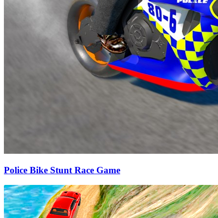
Police Bike Stunt Race Game