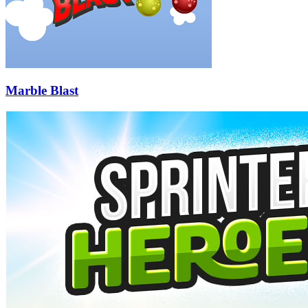
Marble Blast