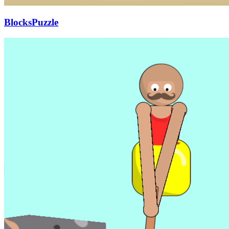
BlocksPuzzle