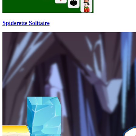
Spiderette Solitaire