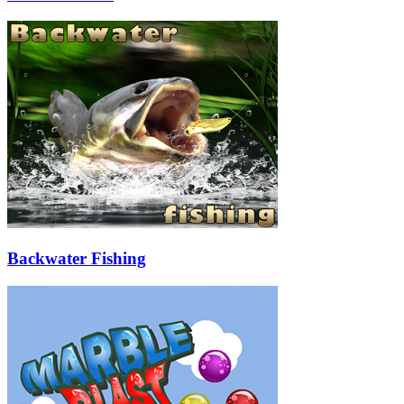
Backwater Fishing