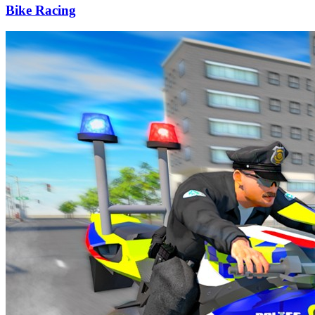
Bike Racing