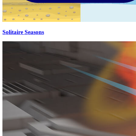
Solitaire Seasons