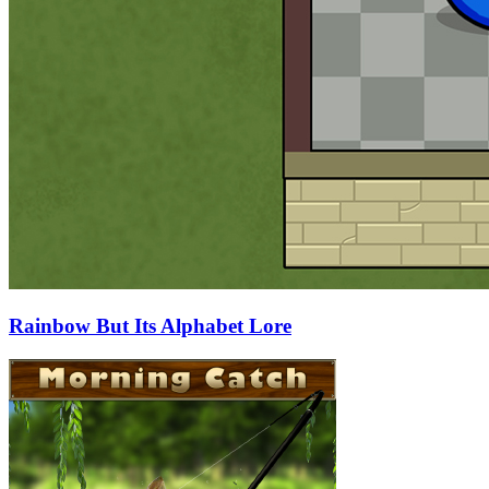
Rainbow But Its Alphabet Lore