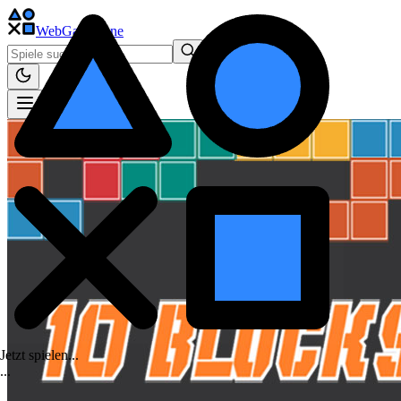
WebGame
.One
Jetzt spielen...
.
.
.