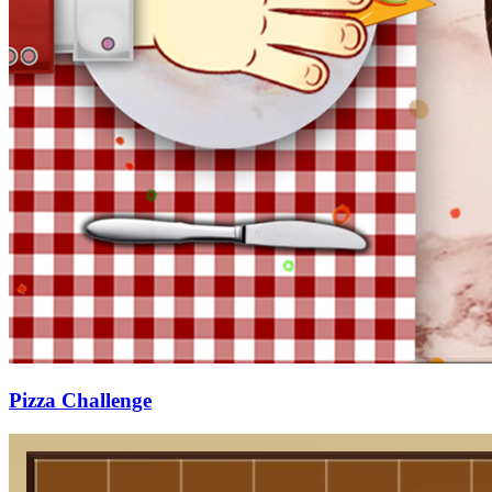
Pizza Challenge