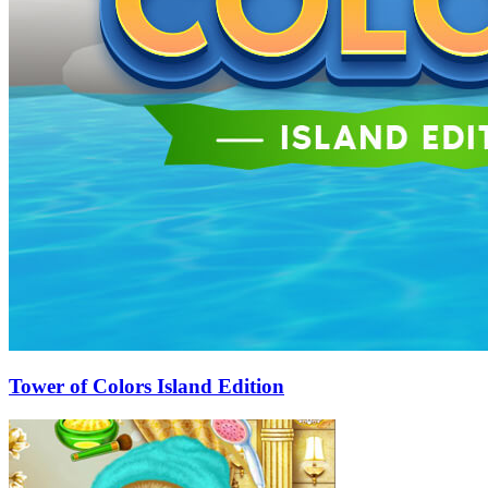
Tower of Colors Island Edition