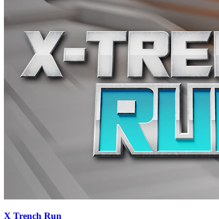
X Trench Run