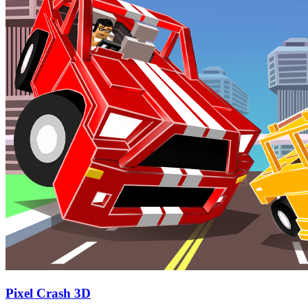
Pixel Crash 3D