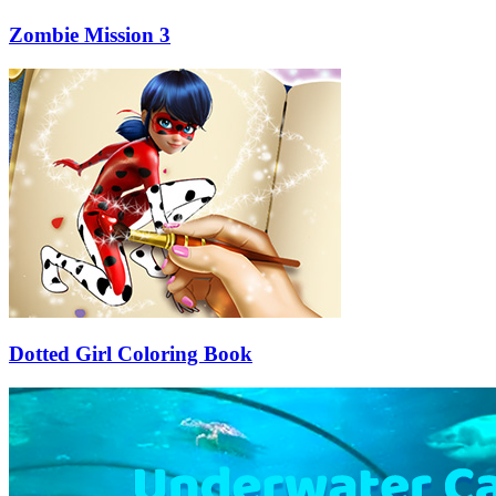
Zombie Mission 3
Dotted Girl Coloring Book