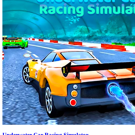
Underwater Car Racing Simulator