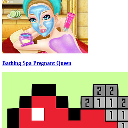
Bathing Spa Pregnant Queen