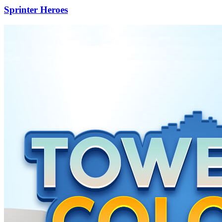
Sprinter Heroes