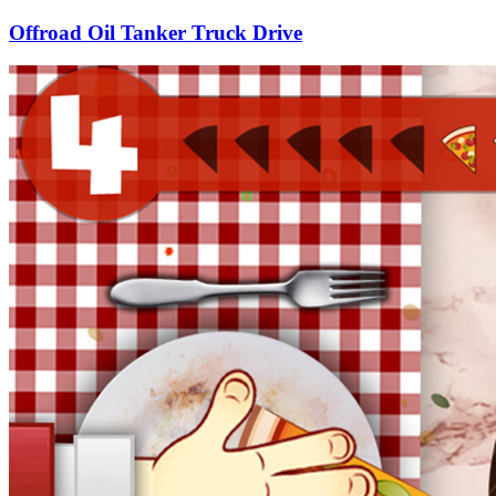
Offroad Oil Tanker Truck Drive