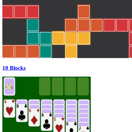
10 Blocks