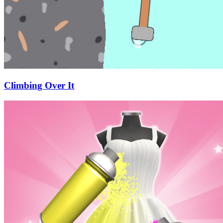
Climbing Over It