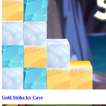
Gold Strike Icy Cave