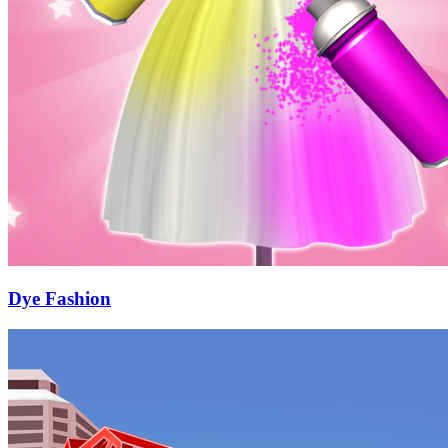
Dye Fashion