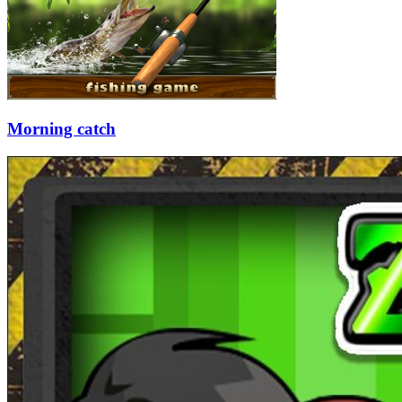
Morning catch