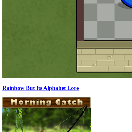
Rainbow But Its Alphabet Lore