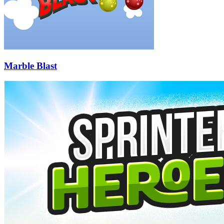
Marble Blast