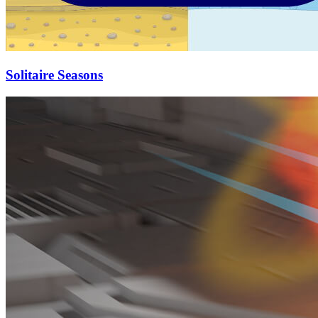
Solitaire Seasons