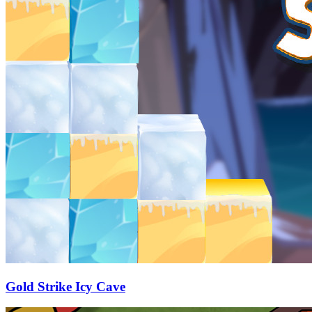
Gold Strike Icy Cave