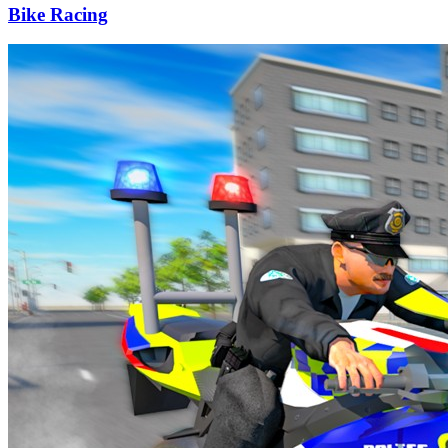
Bike Racing