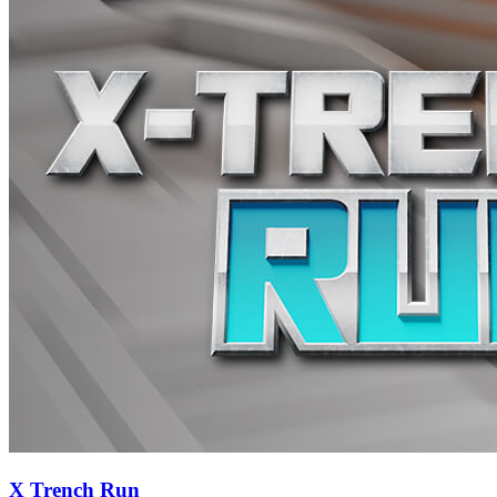
X Trench Run