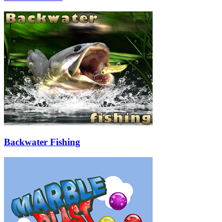
Backwater Fishing