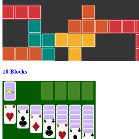
10 Blocks