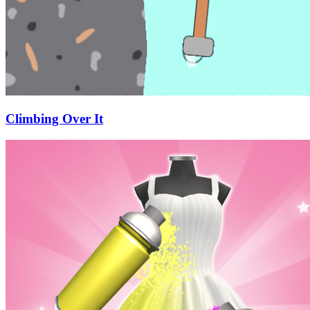
Climbing Over It