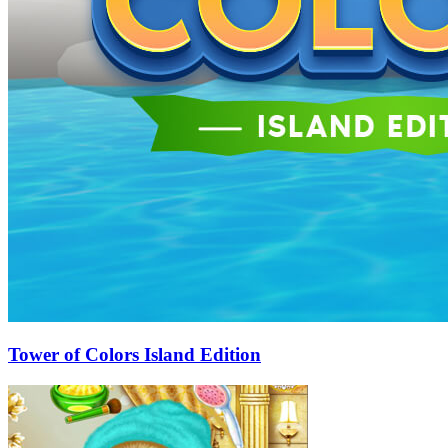
Tower of Colors Island Edition