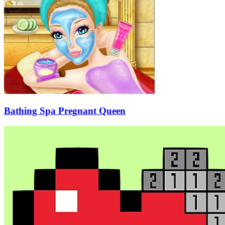
Bathing Spa Pregnant Queen