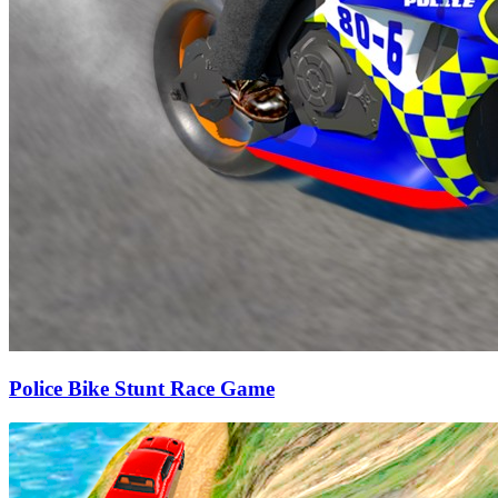
Police Bike Stunt Race Game