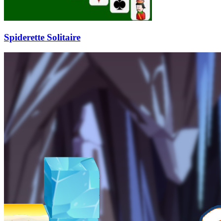
Spiderette Solitaire