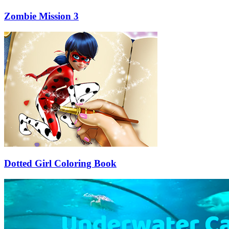
Zombie Mission 3
Dotted Girl Coloring Book