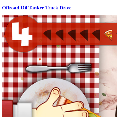
Offroad Oil Tanker Truck Drive