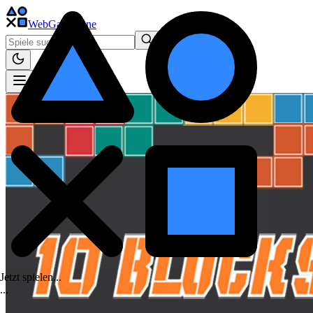
WebGame
.One
Jetzt spielen...
.
.
.