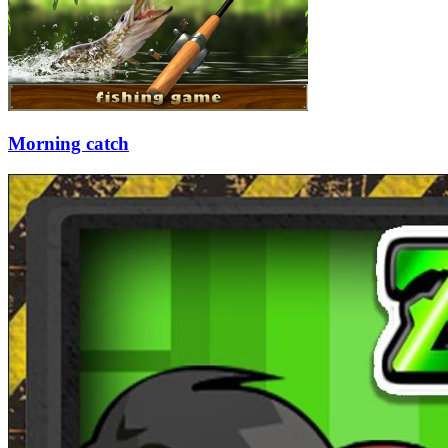
Morning catch