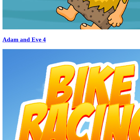
Adam and Eve 4