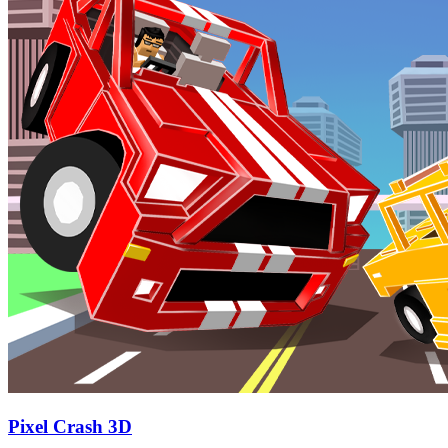
Pixel Crash 3D