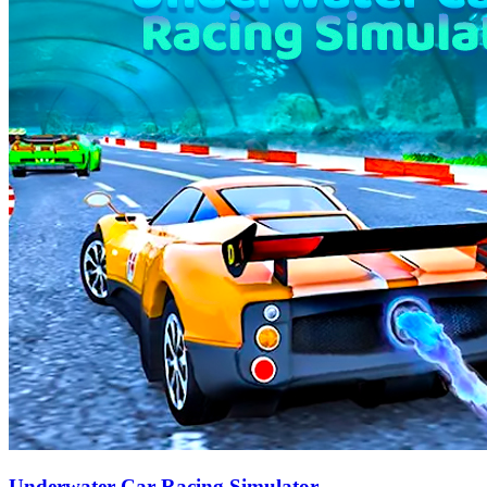
Underwater Car Racing Simulator