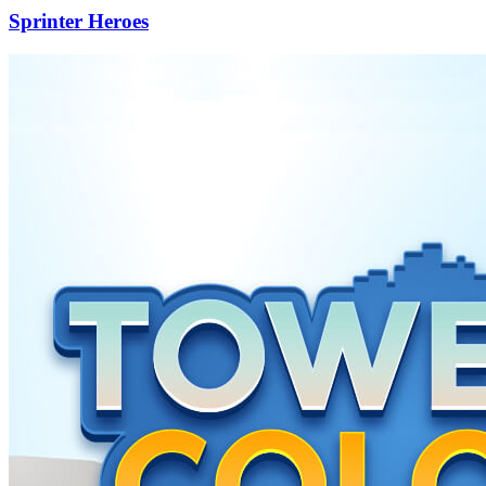
Sprinter Heroes