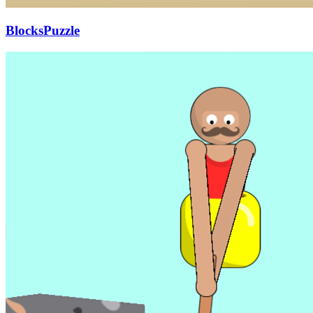
BlocksPuzzle