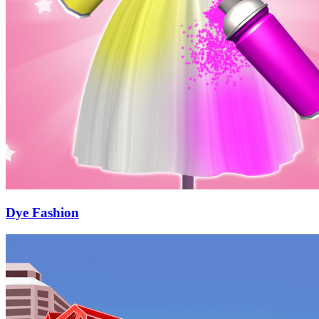
Dye Fashion