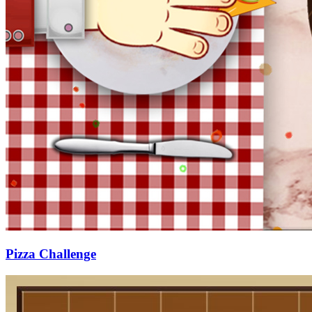
Pizza Challenge