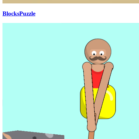
BlocksPuzzle