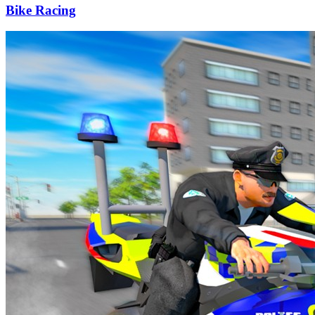
Bike Racing