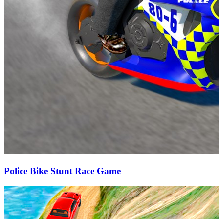
Police Bike Stunt Race Game