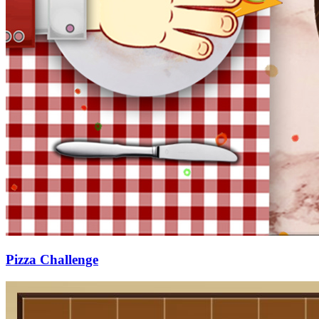
Pizza Challenge