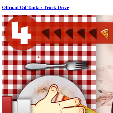
Offroad Oil Tanker Truck Drive