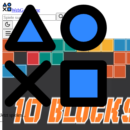
WebGame
.One
Jetzt spielen...
.
.
.