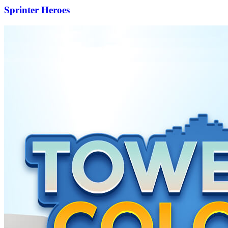
Sprinter Heroes