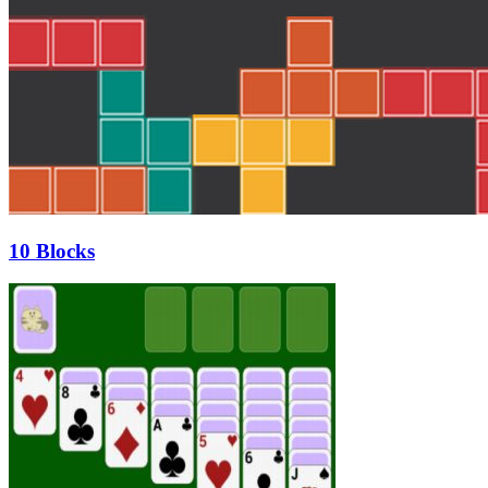
10 Blocks