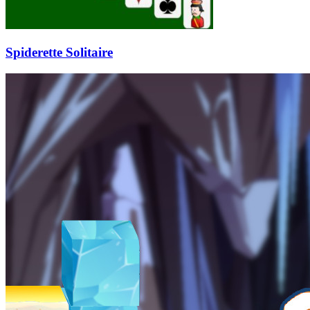
Spiderette Solitaire