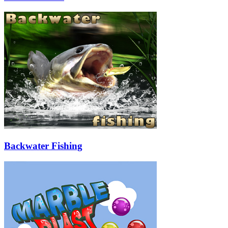
Backwater Fishing