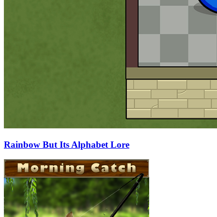
Rainbow But Its Alphabet Lore