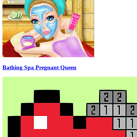
Bathing Spa Pregnant Queen