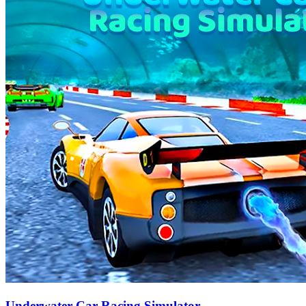
Underwater Car Racing Simulator