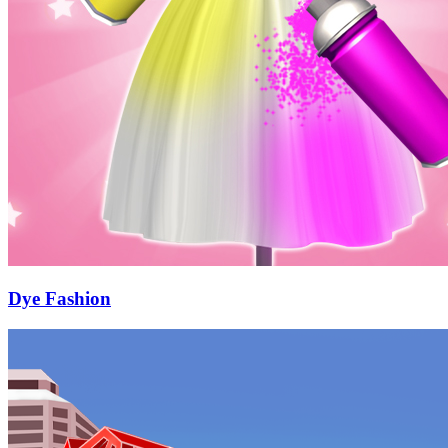
Dye Fashion