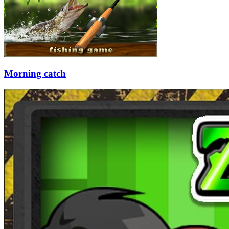
Morning catch