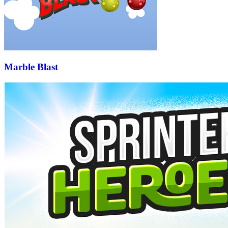
Marble Blast