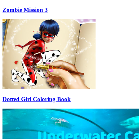
Zombie Mission 3
Dotted Girl Coloring Book