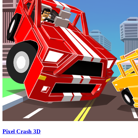
Pixel Crash 3D