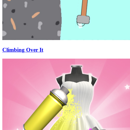
Climbing Over It