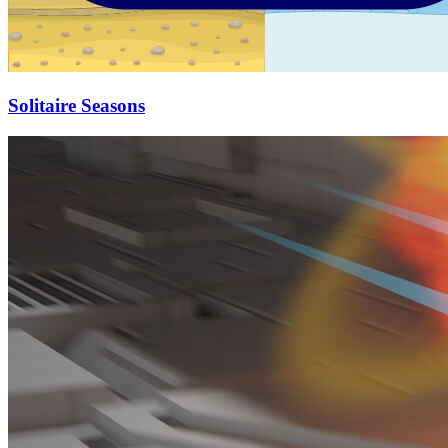
Solitaire Seasons