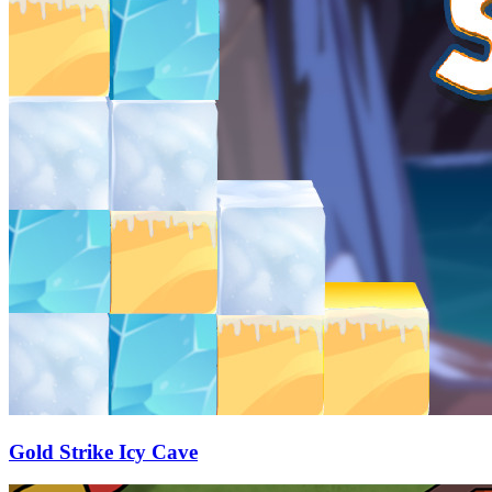
Gold Strike Icy Cave