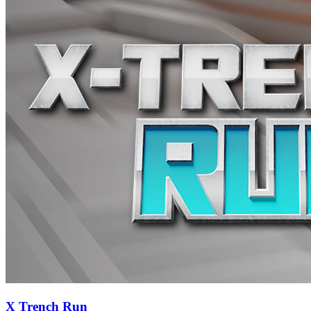
X Trench Run