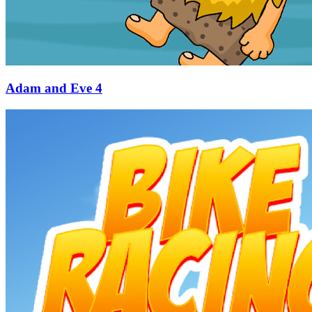
Adam and Eve 4