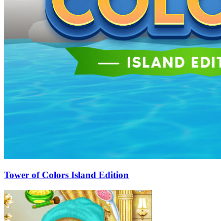
Tower of Colors Island Edition