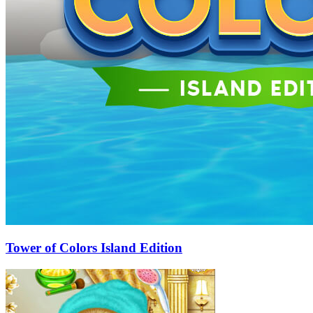
Tower of Colors Island Edition