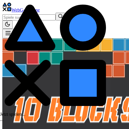
WebGame
.One
Jetzt spielen...
.
.
.