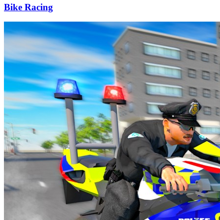
Bike Racing