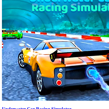
Underwater Car Racing Simulator