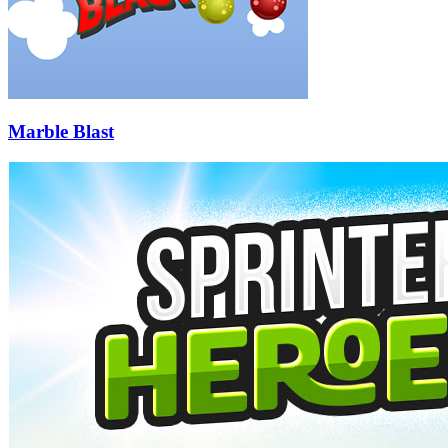
Marble Blast