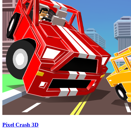
Pixel Crash 3D