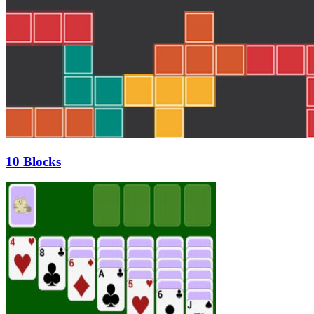
10 Blocks