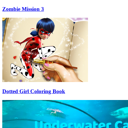
Zombie Mission 3
Dotted Girl Coloring Book