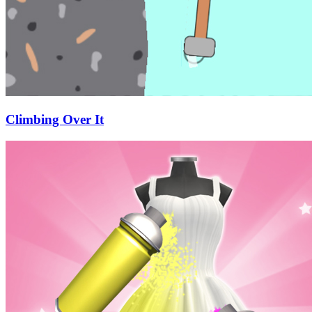
Climbing Over It