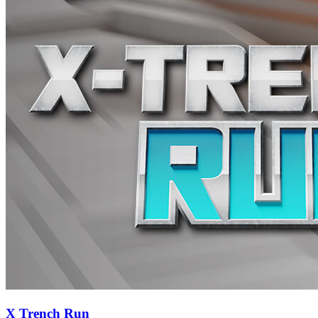
X Trench Run