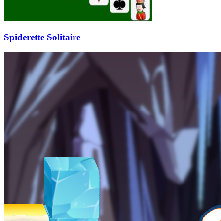
Spiderette Solitaire