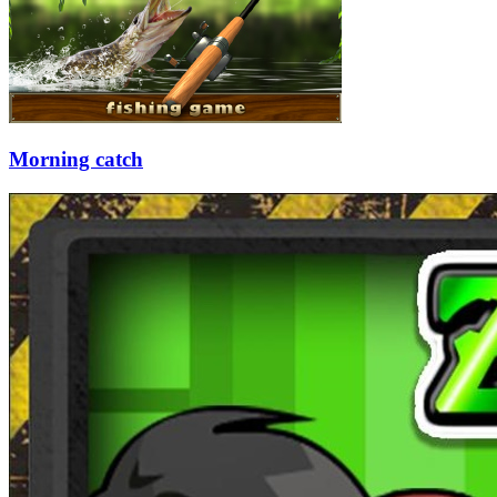
Morning catch