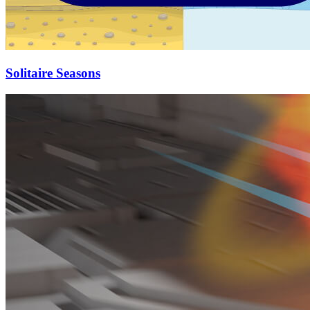
Solitaire Seasons