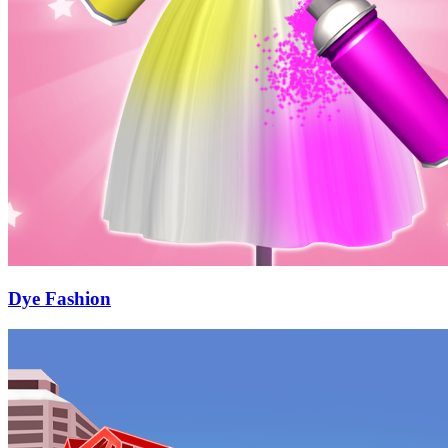
Dye Fashion