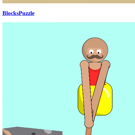
BlocksPuzzle