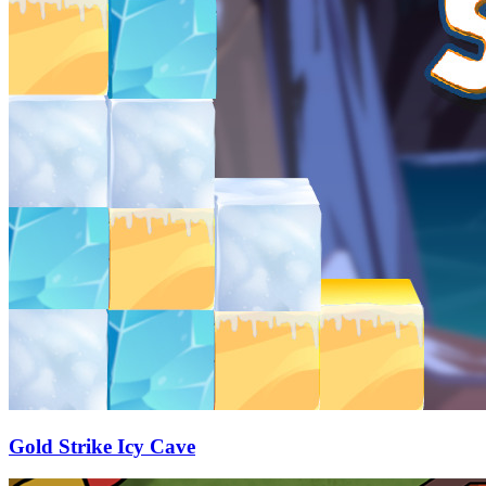
Gold Strike Icy Cave