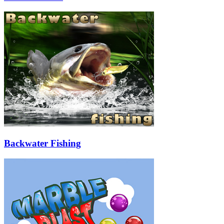
Backwater Fishing