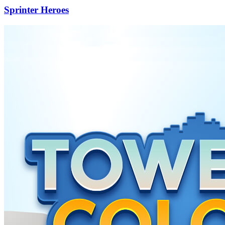
Sprinter Heroes