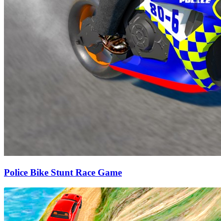
Police Bike Stunt Race Game