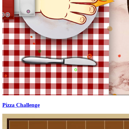
Pizza Challenge