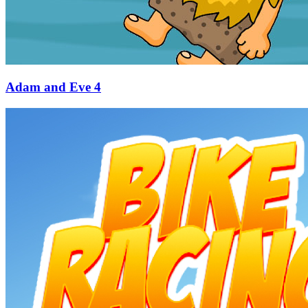
Adam and Eve 4