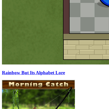
Rainbow But Its Alphabet Lore