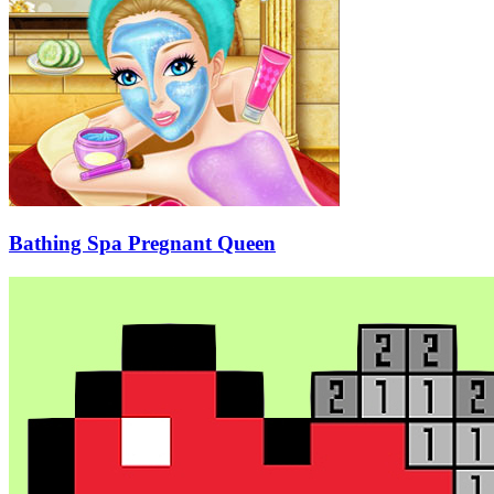
Bathing Spa Pregnant Queen