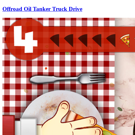
Offroad Oil Tanker Truck Drive