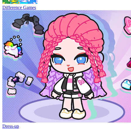
Difference Games
Dress-up