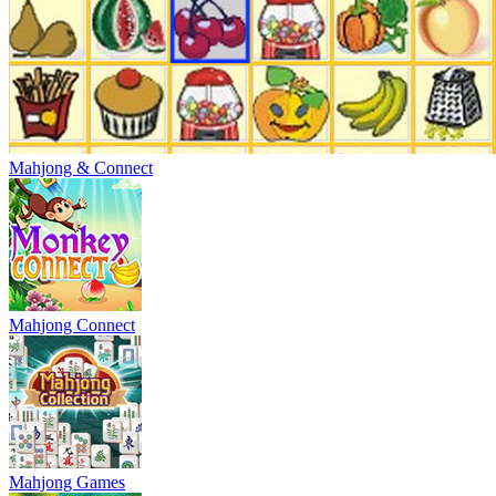
Mahjong & Connect
Mahjong Connect
Mahjong Games