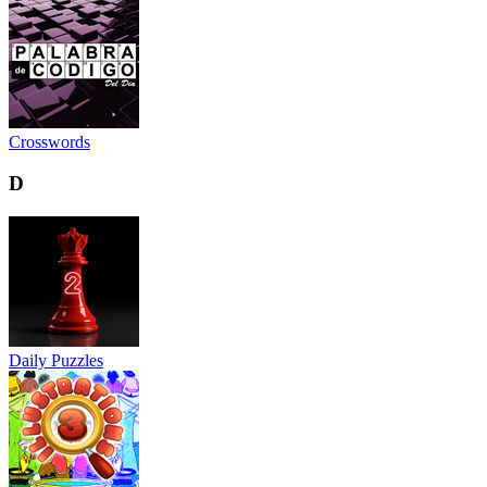
Crosswords
D
Daily Puzzles