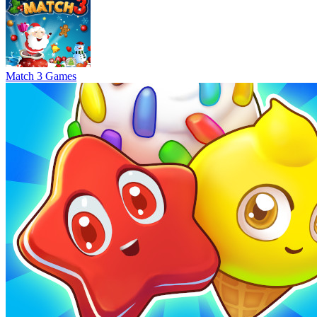
Match 3 Games