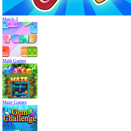
Match-3
Math Games
Maze Games