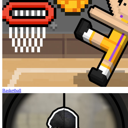
Basketball