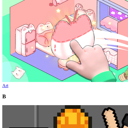
Art
B