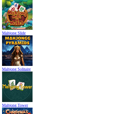
Mahjong Slide
Mahjong Solitaire
Mahjong Tower