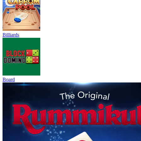
Billiards
Board