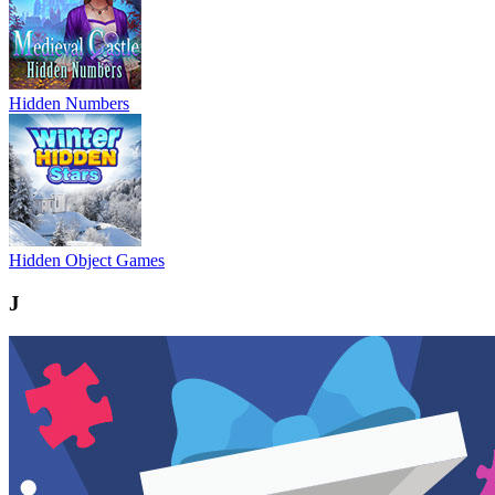
Hidden Numbers
Hidden Object Games
J