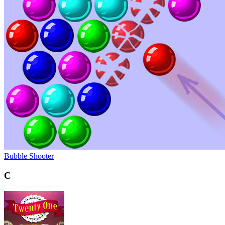
Bubble Shooter
C