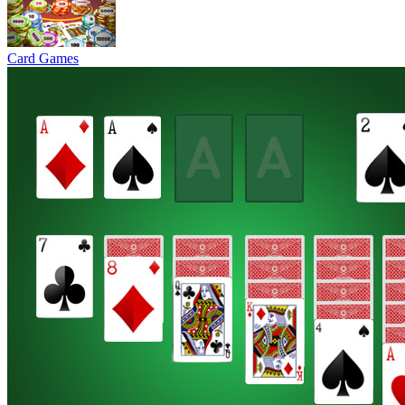
Card Games