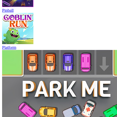
Pinball
Platform