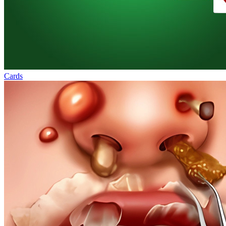
Cards