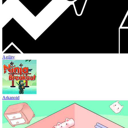
Agility
Arkanoid