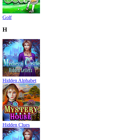
Golf
H
Hidden Alphabet
Hidden Clues