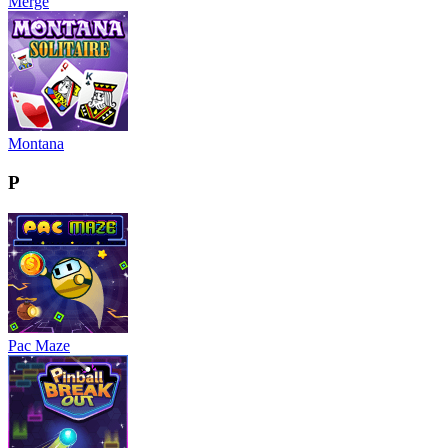
Merge
Montana
P
Pac Maze