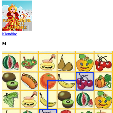
Klondike
M