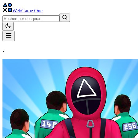
WebGame
.One
.