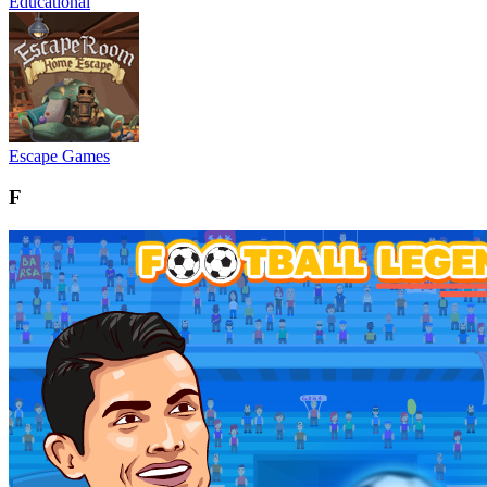
Educational
Escape Games
F