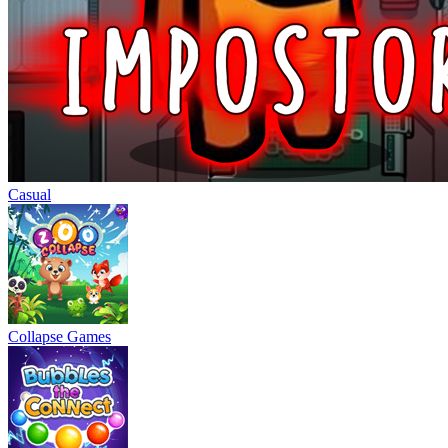
Casual
Collapse Games