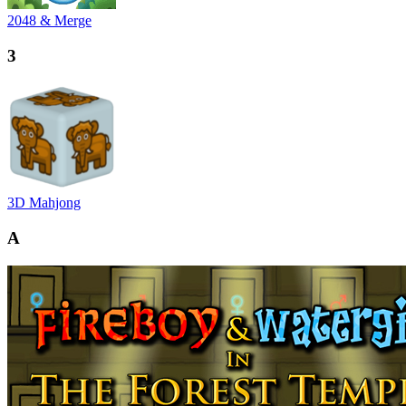
2048 & Merge
3
3D Mahjong
A