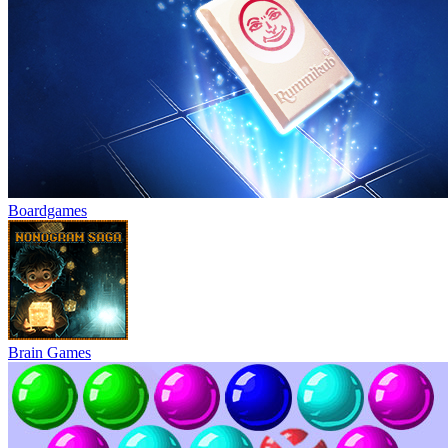
Boardgames
Brain Games