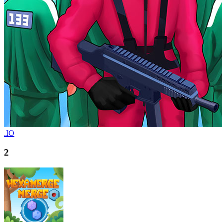
.IO
2