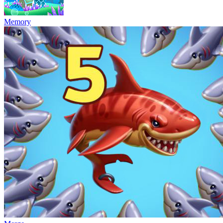
Memory