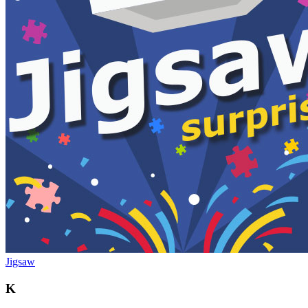
Jigsaw
K