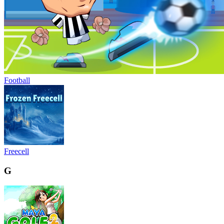
Football
Freecell
G