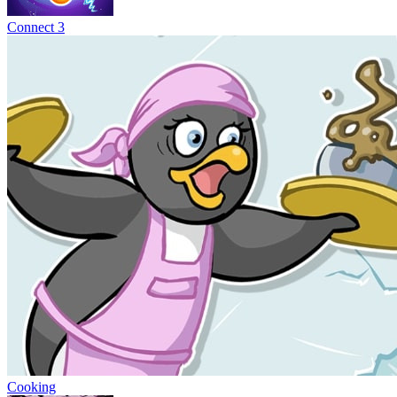
Connect 3
Cooking