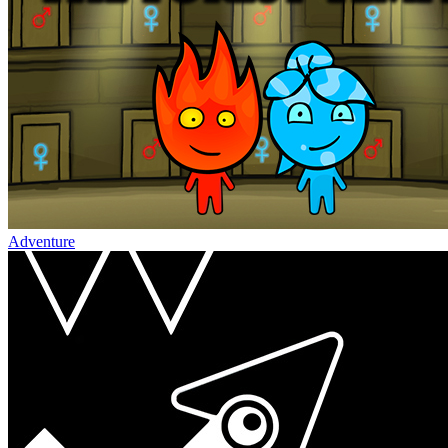
Adventure