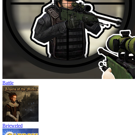
Battle
Bejeweled