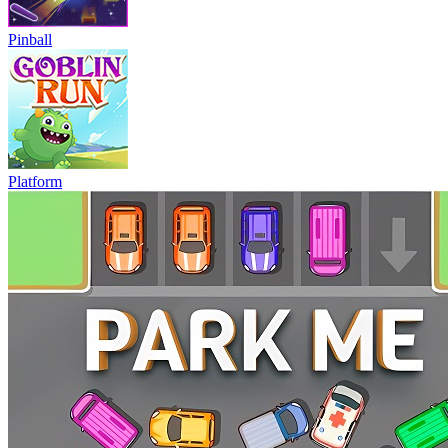
Pinball
Platform