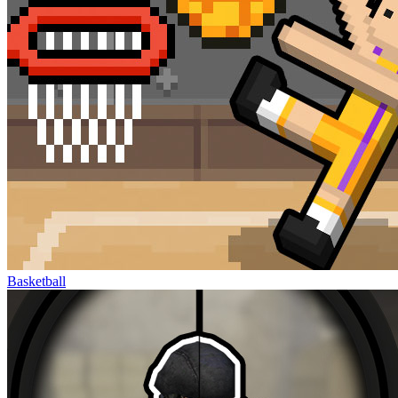
Basketball