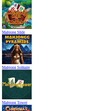
Mahjong Slide
Mahjong Solitaire
Mahjong Tower