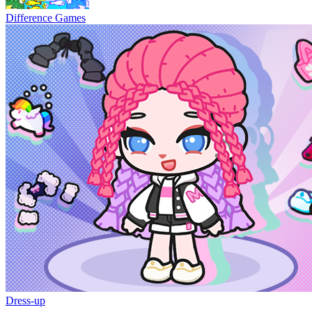
Difference Games
Dress-up