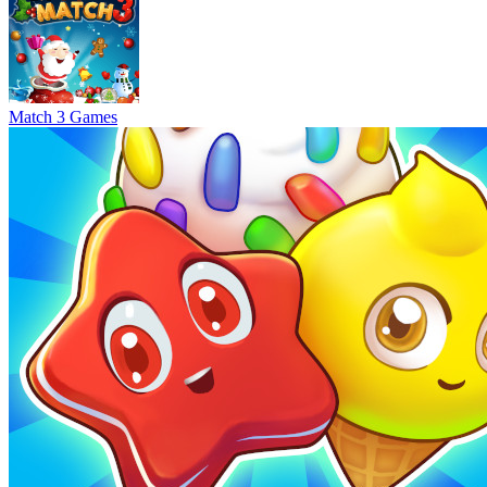
Match 3 Games