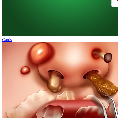
Cards