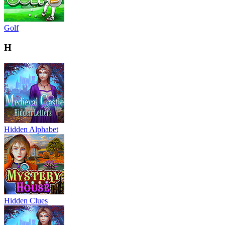
Golf
H
Hidden Alphabet
Hidden Clues