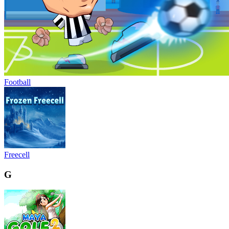
Football
Freecell
G