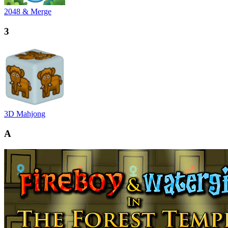
2048 & Merge
3
3D Mahjong
A