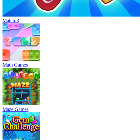
Match-3
Math Games
Maze Games