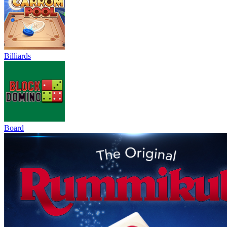
Billiards
Board