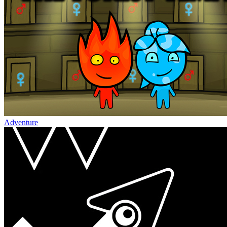
Adventure