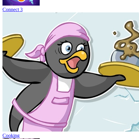
Connect 3
Cooking