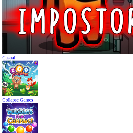
Casual
Collapse Games