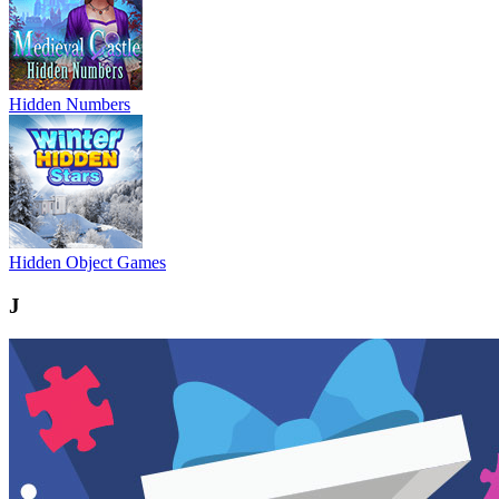
Hidden Numbers
Hidden Object Games
J