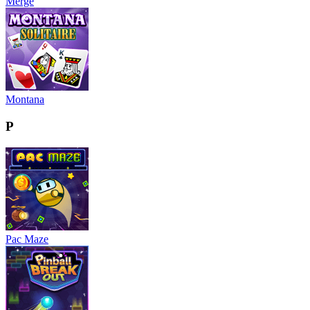
Merge
Montana
P
Pac Maze