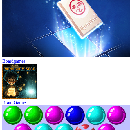
Boardgames
Brain Games