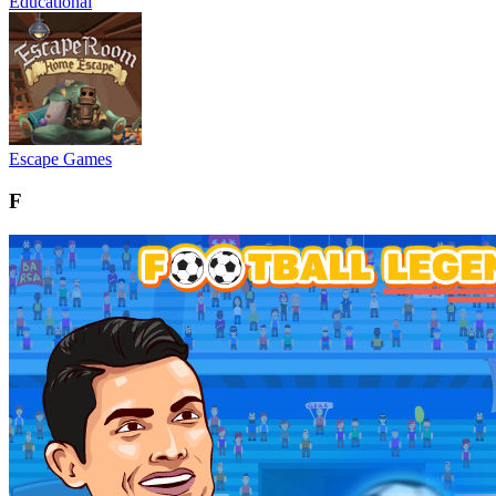
Educational
Escape Games
F