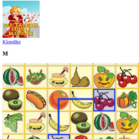
Klondike
M