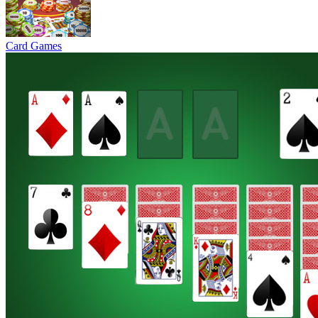
Card Games