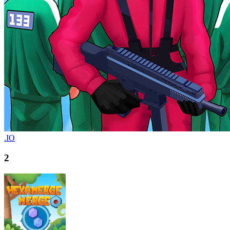
.IO
2