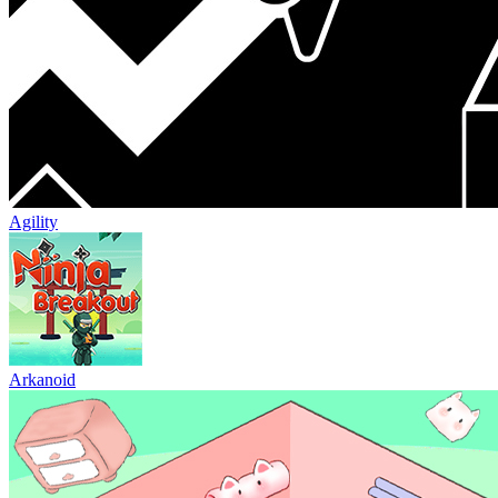
Agility
Arkanoid