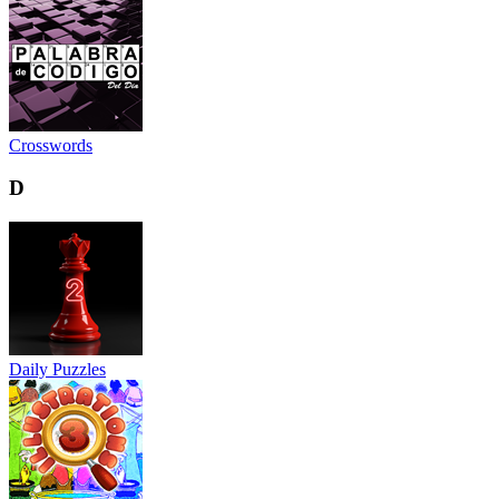
Crosswords
D
Daily Puzzles