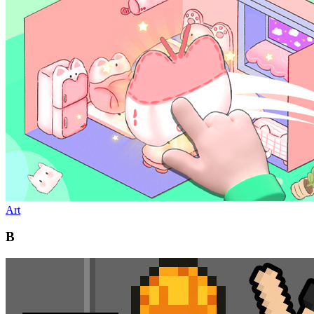
Art
B