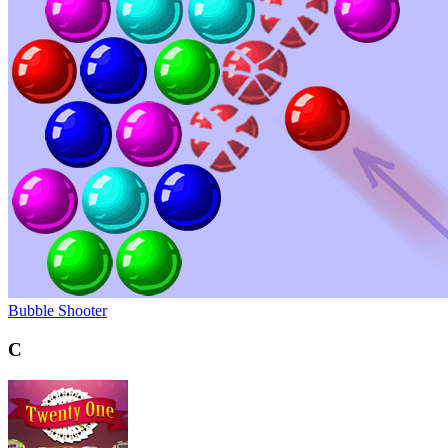
Bubble Shooter
C