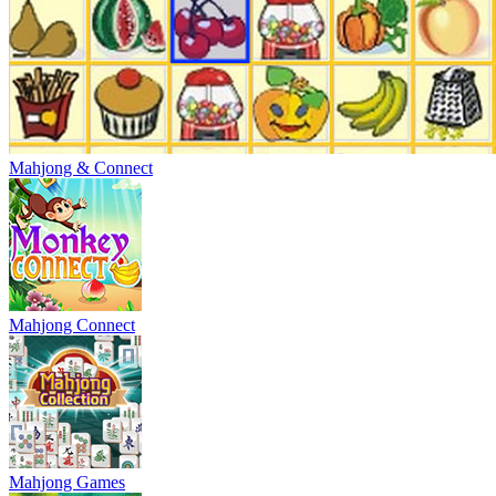
Mahjong & Connect
Mahjong Connect
Mahjong Games