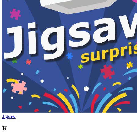
Jigsaw
K