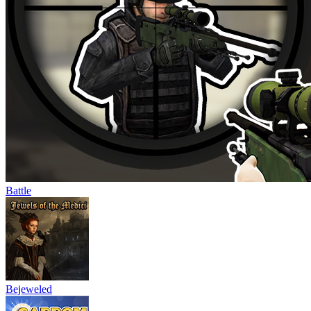
Battle
Bejeweled