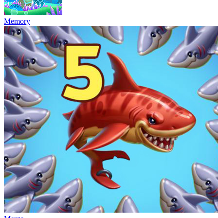
Memory