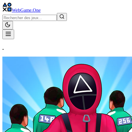
WebGame
.One
.