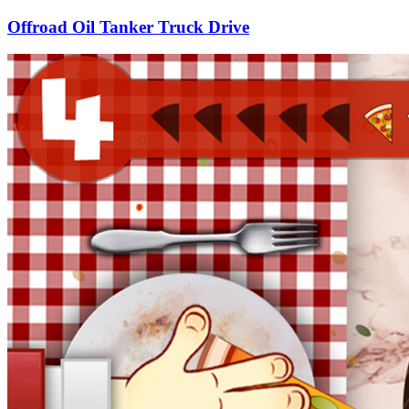
Offroad Oil Tanker Truck Drive