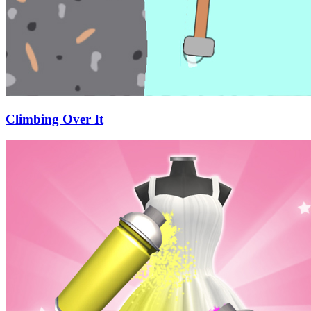
Climbing Over It