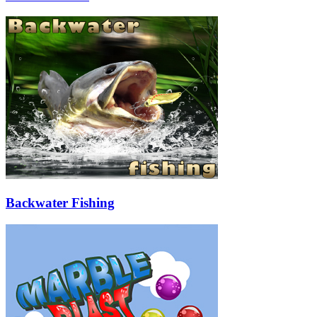
Backwater Fishing