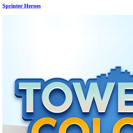
Sprinter Heroes