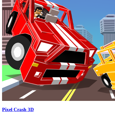
Pixel Crash 3D