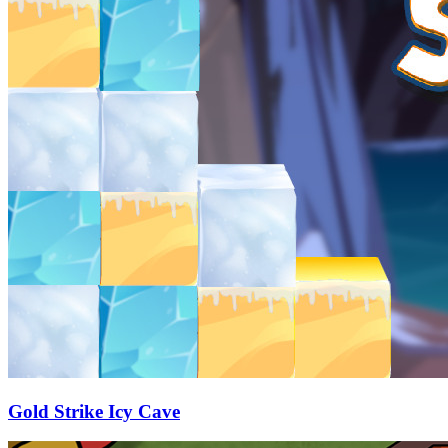
Gold Strike Icy Cave