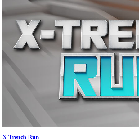
X Trench Run