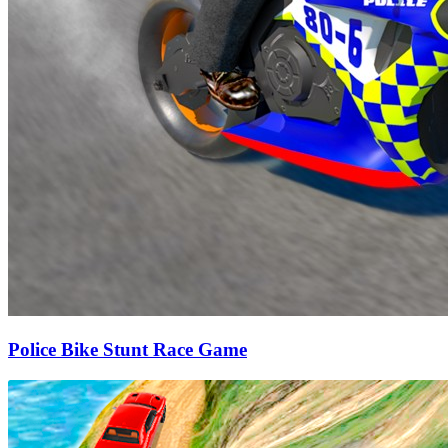
Police Bike Stunt Race Game