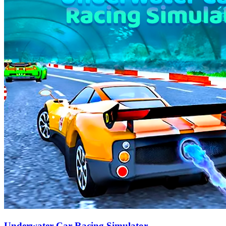
Underwater Car Racing Simulator