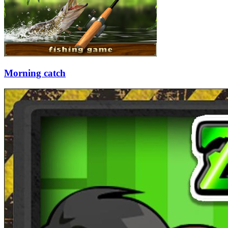
Morning catch