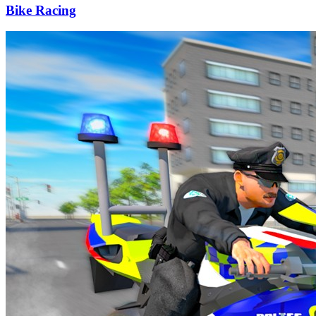
Bike Racing