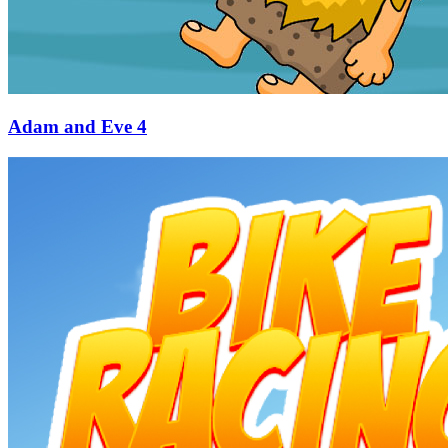
Adam and Eve 4