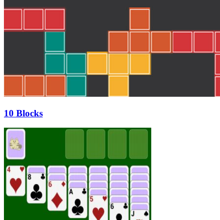
10 Blocks