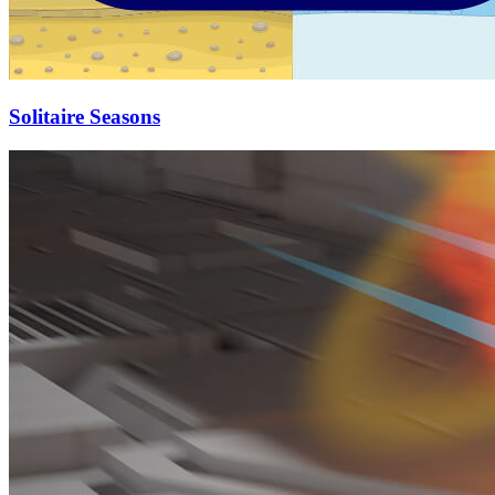
Solitaire Seasons