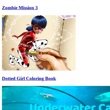
Zombie Mission 3
Dotted Girl Coloring Book