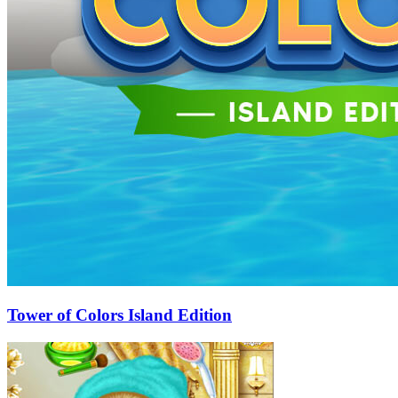
Tower of Colors Island Edition