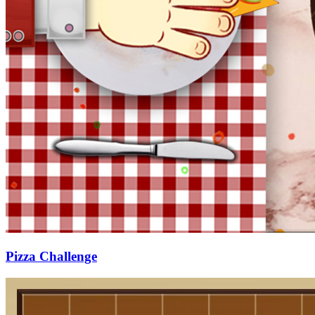
Pizza Challenge