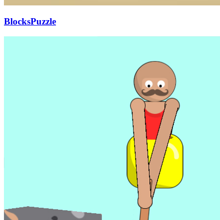
BlocksPuzzle