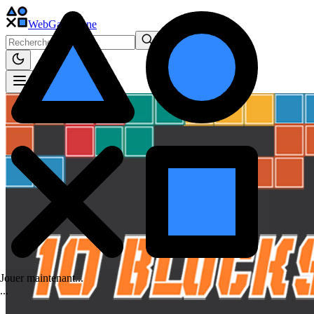
WebGame
.One
Jouer maintenant...
.
.
.