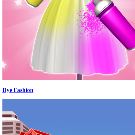
Dye Fashion