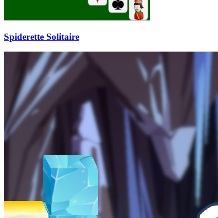
Spiderette Solitaire