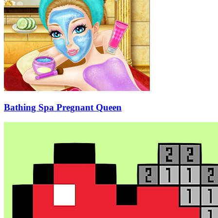
Bathing Spa Pregnant Queen