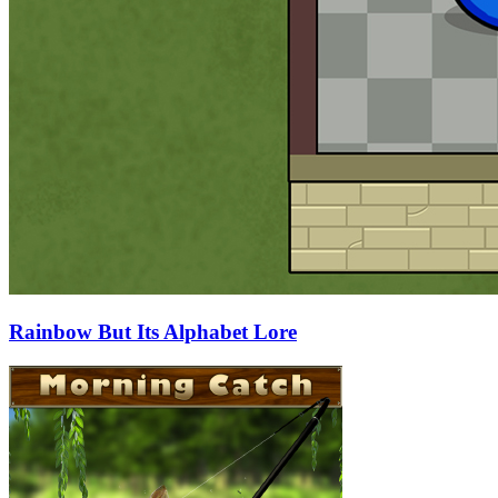
Rainbow But Its Alphabet Lore