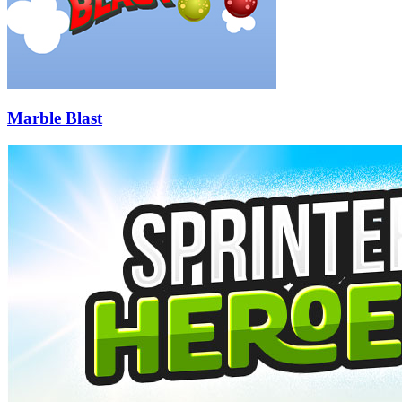
Marble Blast