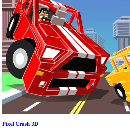
Pixel Crash 3D