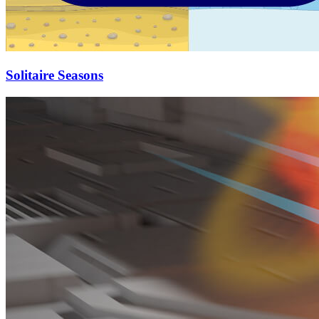
Solitaire Seasons