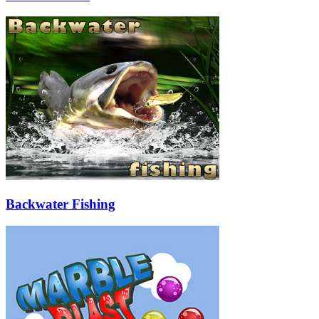
Backwater Fishing