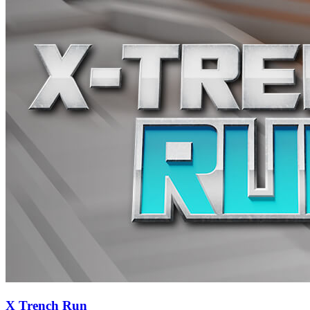
X Trench Run