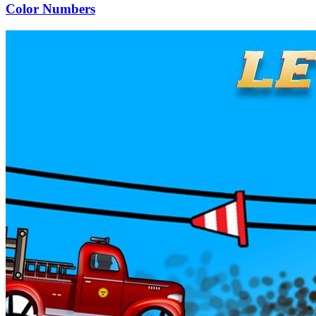
Color Numbers