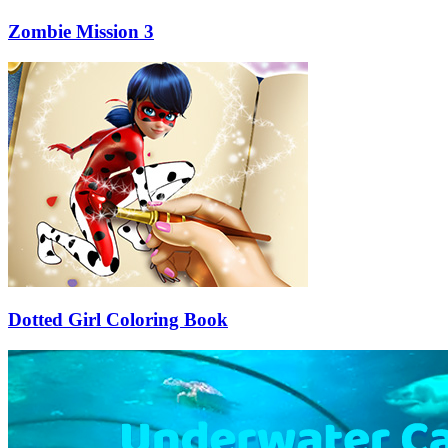
Zombie Mission 3
Dotted Girl Coloring Book