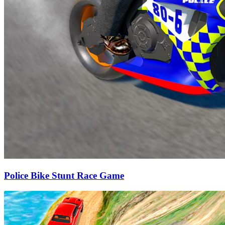
Police Bike Stunt Race Game