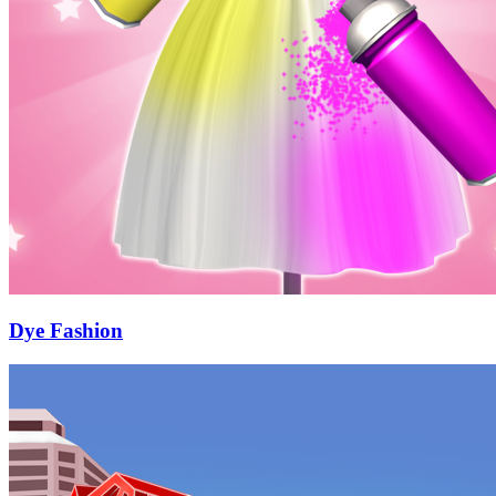
Dye Fashion