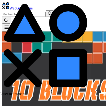
WebGame
.One
Jouer maintenant...
.
.
.