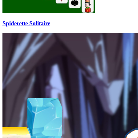
Spiderette Solitaire