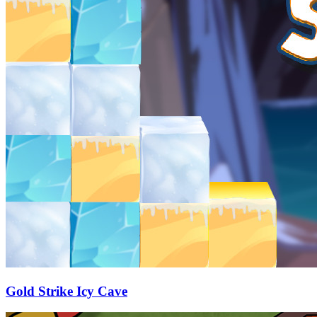
Gold Strike Icy Cave