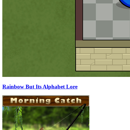
Rainbow But Its Alphabet Lore