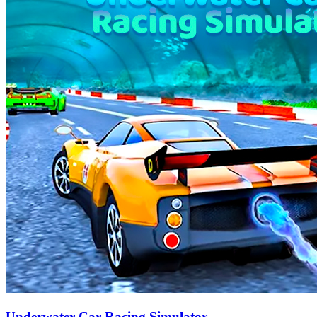
Underwater Car Racing Simulator