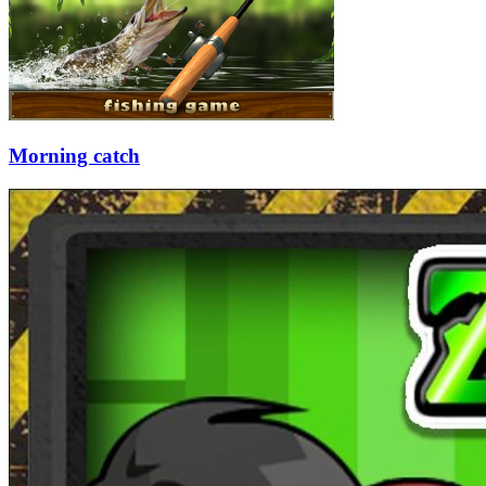
Morning catch