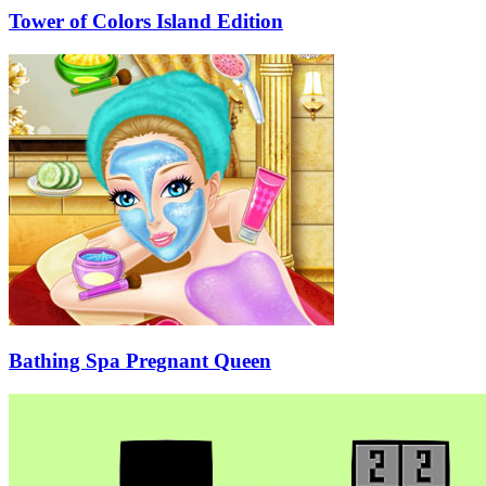
Tower of Colors Island Edition
Bathing Spa Pregnant Queen