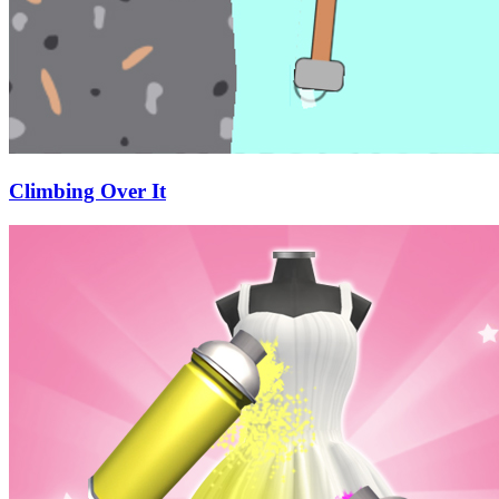
Climbing Over It