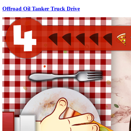
Offroad Oil Tanker Truck Drive