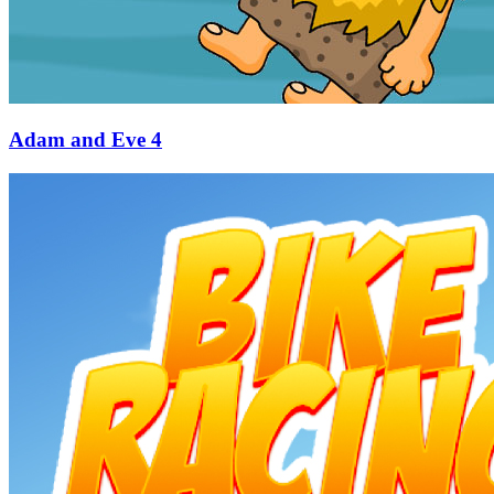
Adam and Eve 4