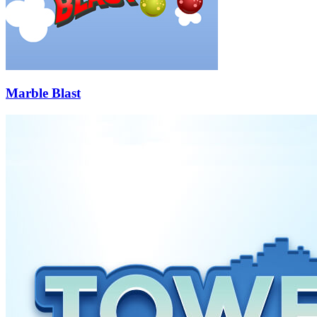
Marble Blast