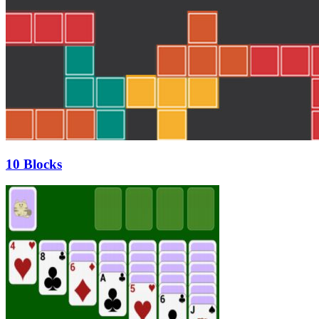
10 Blocks