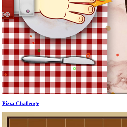
Pizza Challenge