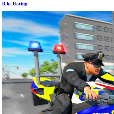
Bike Racing