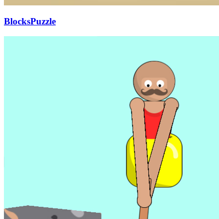
BlocksPuzzle