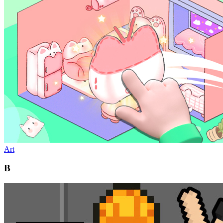
Art
B