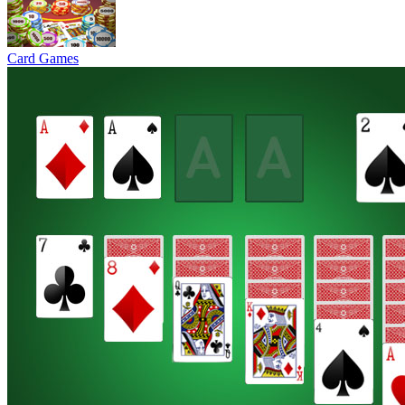
Card Games