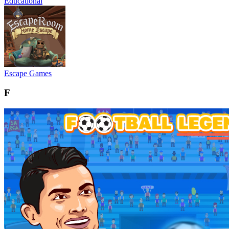
Educational
Escape Games
F