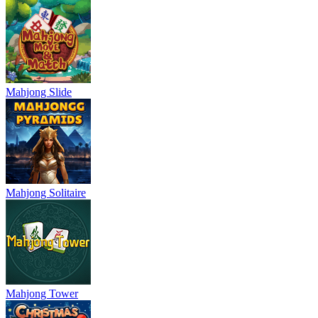
Mahjong Slide
Mahjong Solitaire
Mahjong Tower