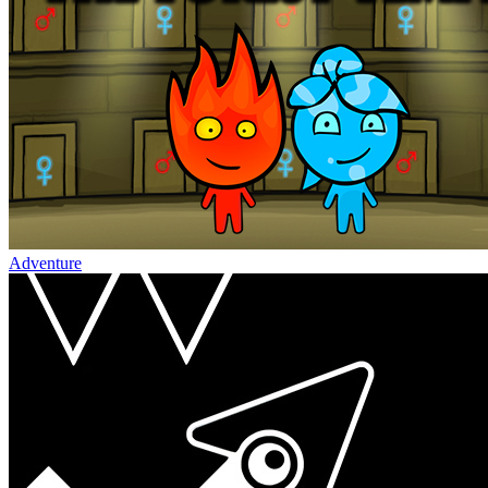
Adventure