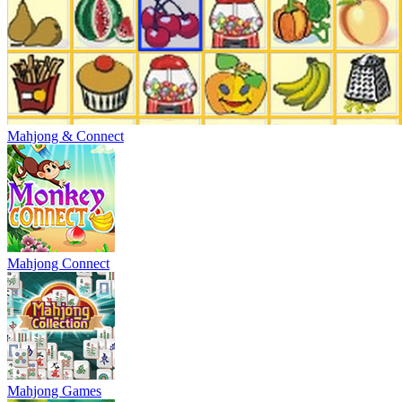
Mahjong & Connect
Mahjong Connect
Mahjong Games