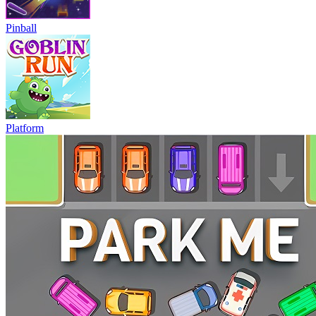
Pinball
Platform