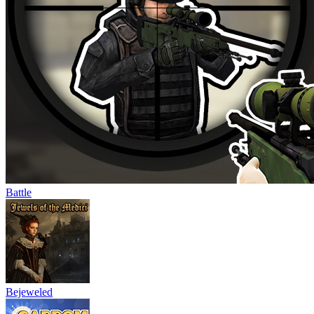
Battle
Bejeweled