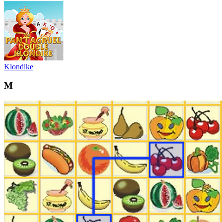
Klondike
M