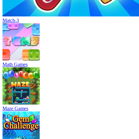
Match-3
Math Games
Maze Games