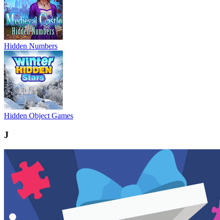
Hidden Numbers
Hidden Object Games
J