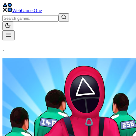
WebGame
.One
.