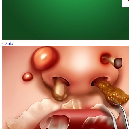
Cards