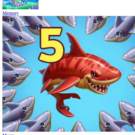
Memory