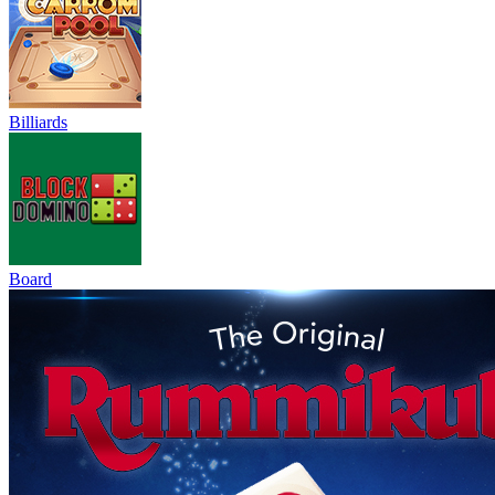
Billiards
Board