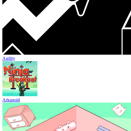
Agility
Arkanoid