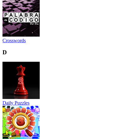
Crosswords
D
Daily Puzzles