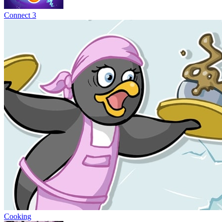
Connect 3
Cooking