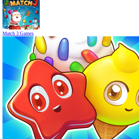
Match 3 Games