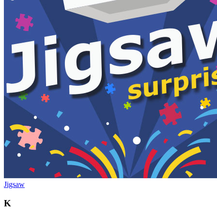
Jigsaw
K