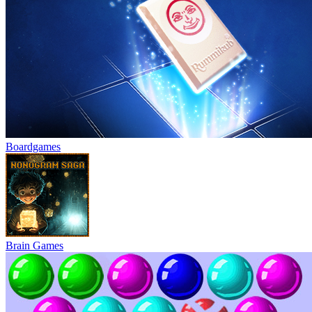
Boardgames
Brain Games