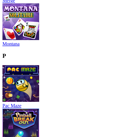
Merge
Montana
P
Pac Maze