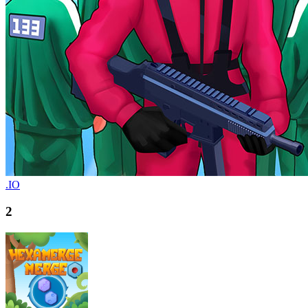
.IO
2