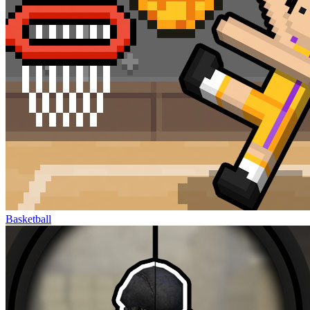
Basketball