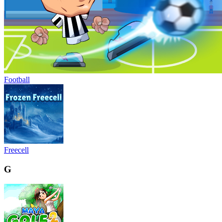
Football
Freecell
G