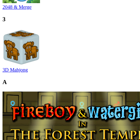
2048 & Merge
3
3D Mahjong
A