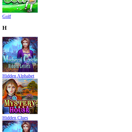
Golf
H
Hidden Alphabet
Hidden Clues