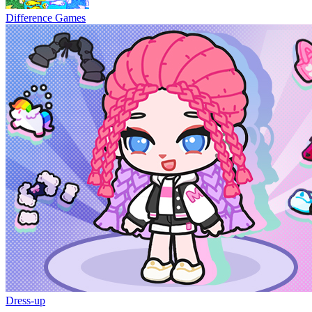
Difference Games
Dress-up