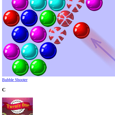
Bubble Shooter
C