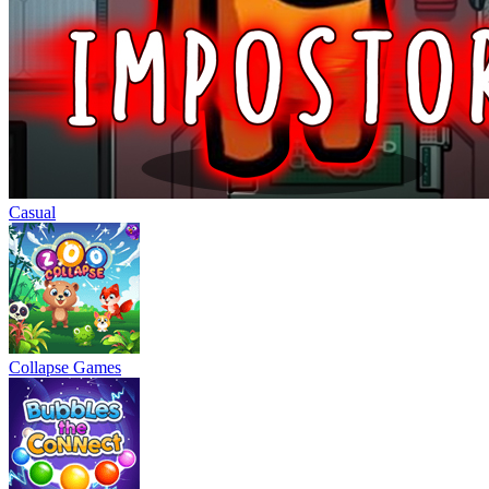
Casual
Collapse Games