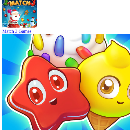
Match 3 Games