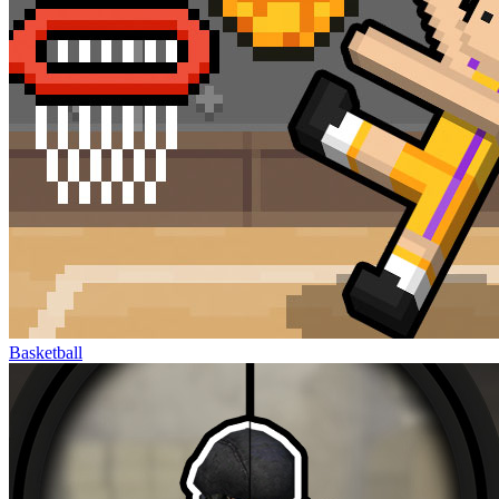
Basketball