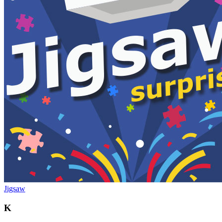
Jigsaw
K