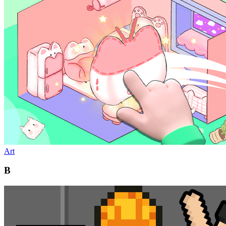
Art
B