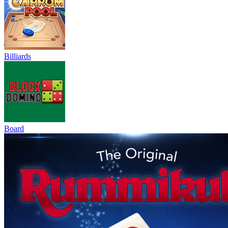
Billiards
Board