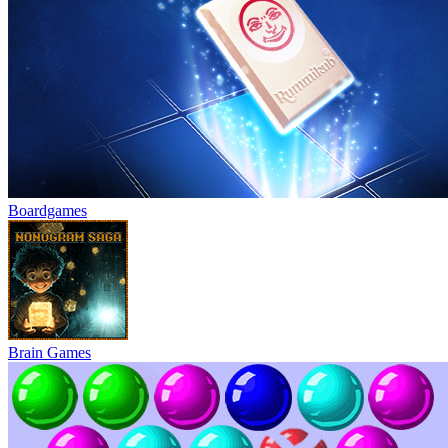
Boardgames
Brain Games