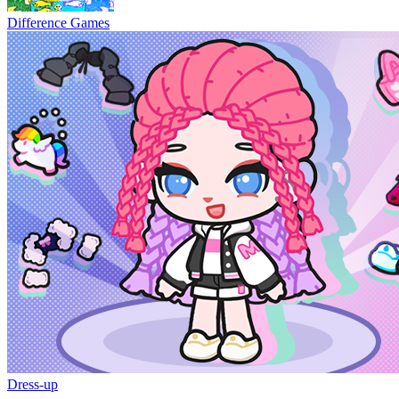
Difference Games
Dress-up