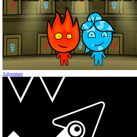
Adventure