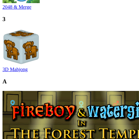
2048 & Merge
3
3D Mahjong
A