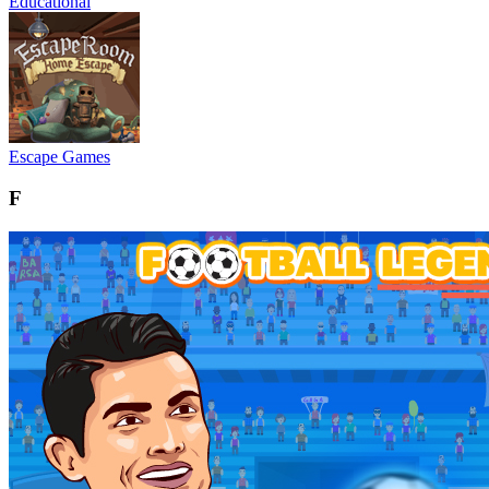
Educational
Escape Games
F