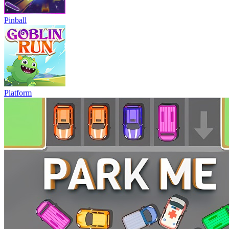
Pinball
Platform