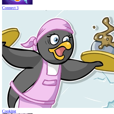
Connect 3
Cooking