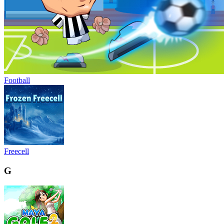
Football
Freecell
G