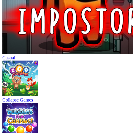
Casual
Collapse Games