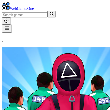
WebGame
.One
.