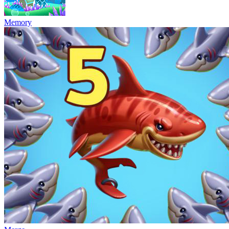
Memory