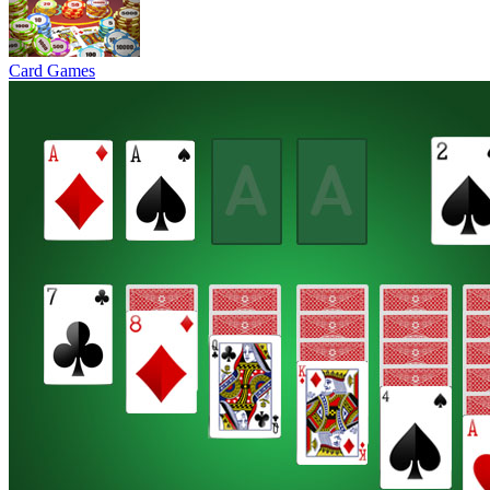
Card Games