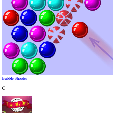
Bubble Shooter
C