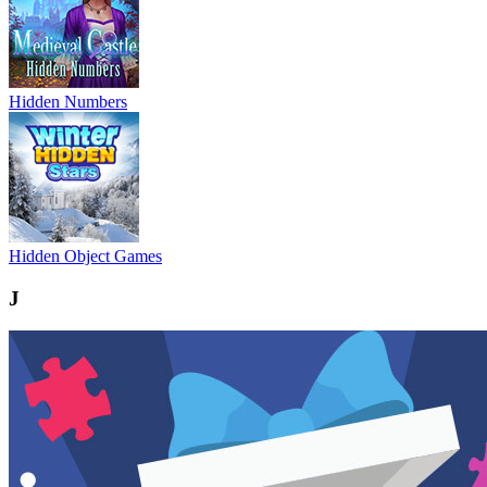
Hidden Numbers
Hidden Object Games
J