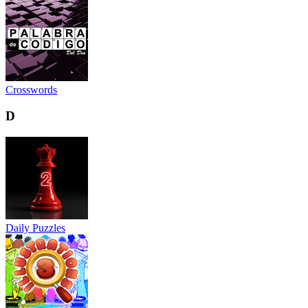
Crosswords
D
Daily Puzzles