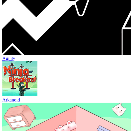
Agility
Arkanoid