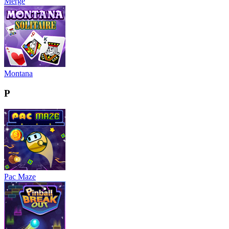
Merge
Montana
P
Pac Maze