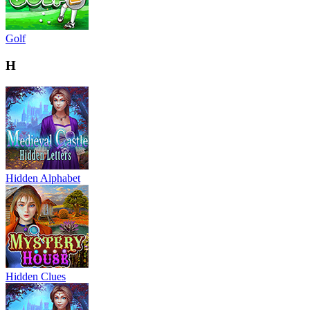
Golf
H
Hidden Alphabet
Hidden Clues