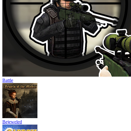
Battle
Bejeweled