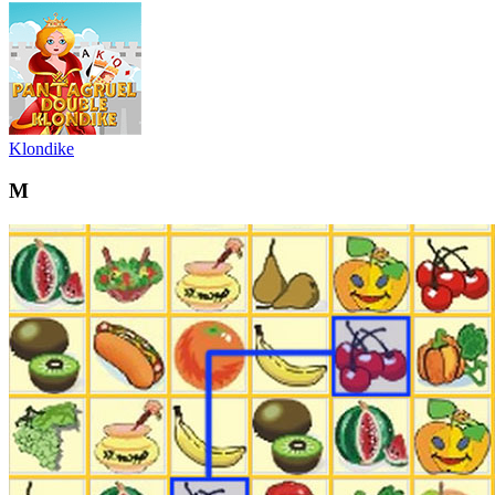
Klondike
M