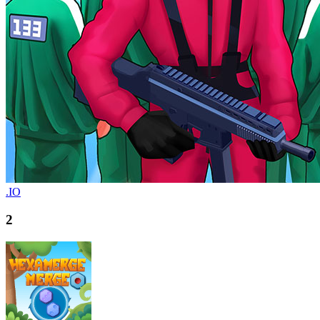
.IO
2