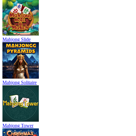
Mahjong Slide
Mahjong Solitaire
Mahjong Tower