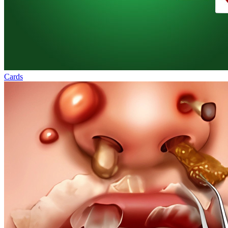
Cards