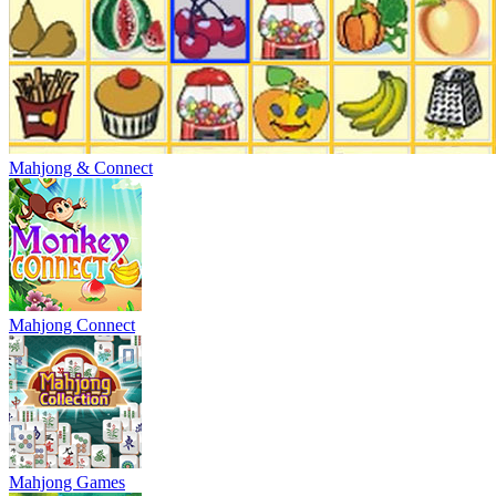
Mahjong & Connect
Mahjong Connect
Mahjong Games