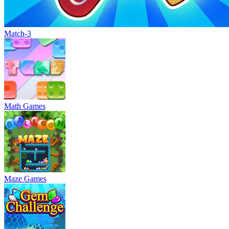
Match-3
Math Games
Maze Games