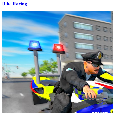
Bike Racing