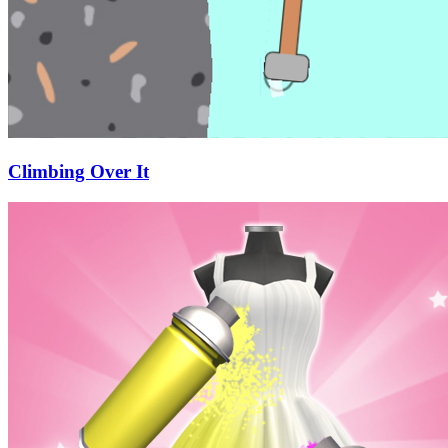
Climbing Over It