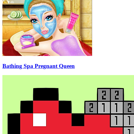
Bathing Spa Pregnant Queen