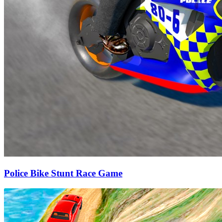
Police Bike Stunt Race Game