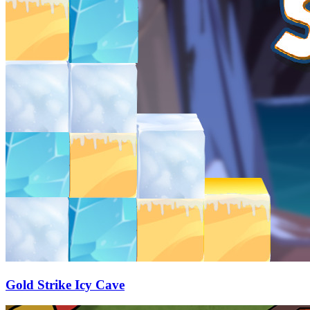
Gold Strike Icy Cave