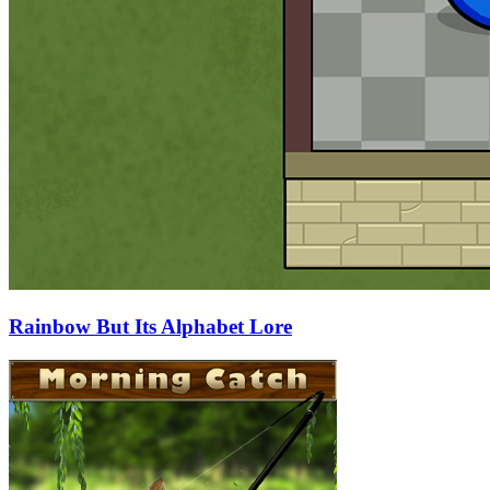
Rainbow But Its Alphabet Lore