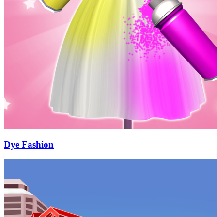
Dye Fashion