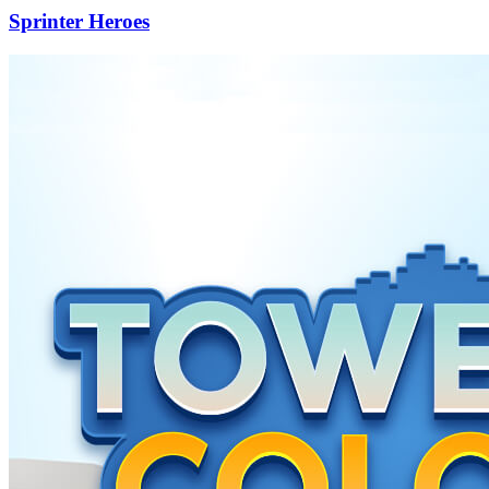
Sprinter Heroes