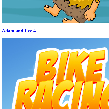
Adam and Eve 4