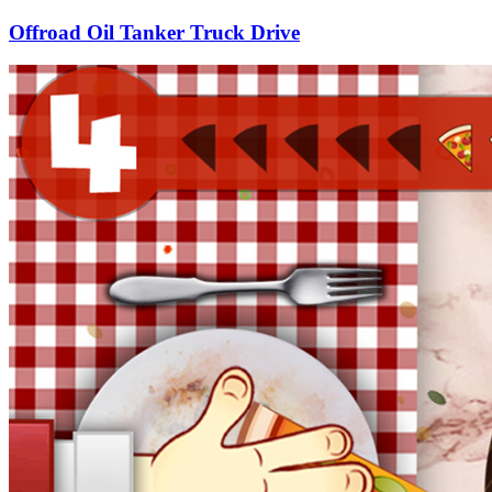
Offroad Oil Tanker Truck Drive