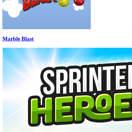
Marble Blast