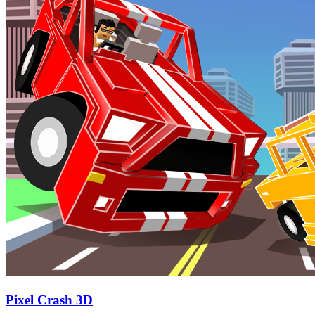
Pixel Crash 3D