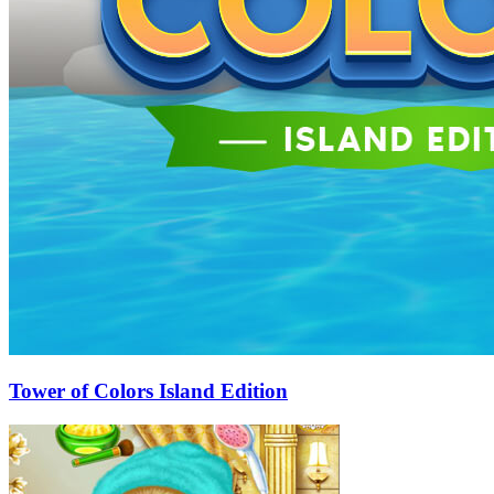
Tower of Colors Island Edition