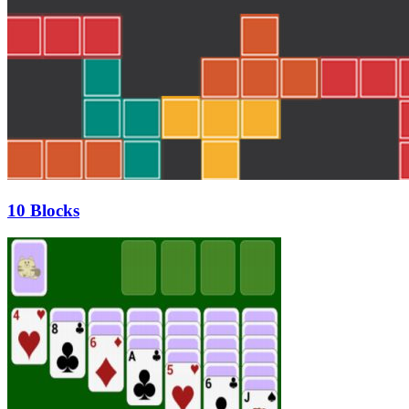
10 Blocks