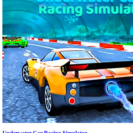
Underwater Car Racing Simulator