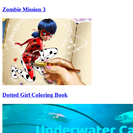
Zombie Mission 3
Dotted Girl Coloring Book