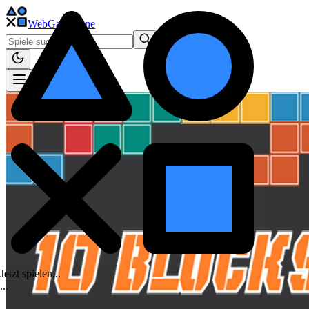
WebGame
.One
Jetzt spielen...
.
.
.