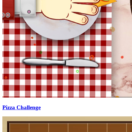
Pizza Challenge