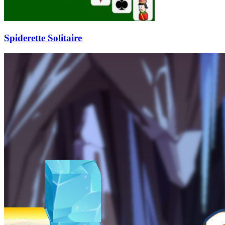
Spiderette Solitaire