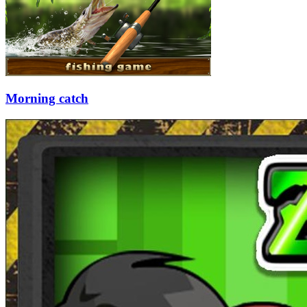
Morning catch