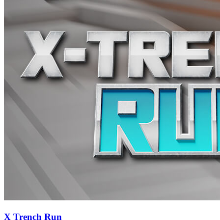
X Trench Run