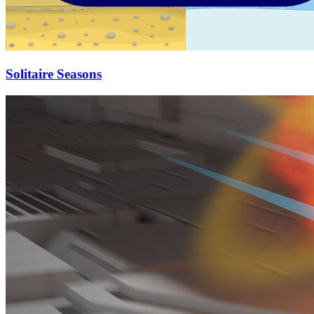
Solitaire Seasons