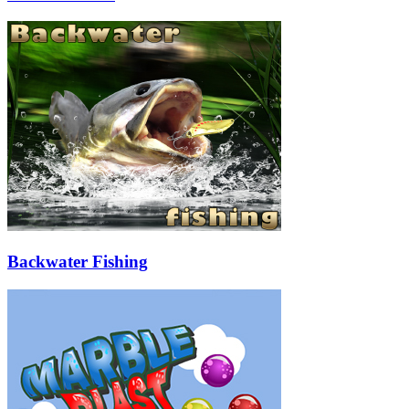
Backwater Fishing