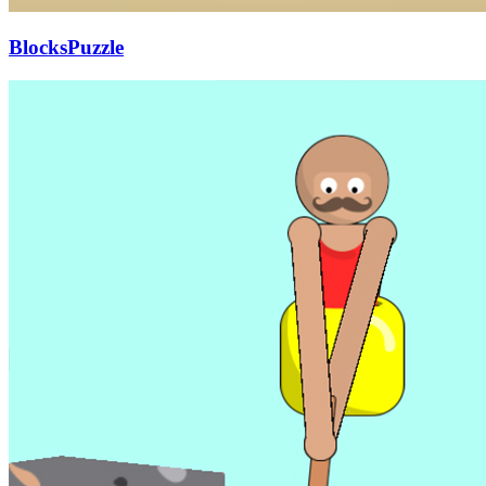
BlocksPuzzle