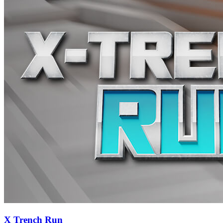
X Trench Run