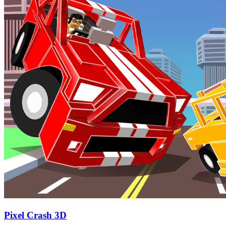
Pixel Crash 3D