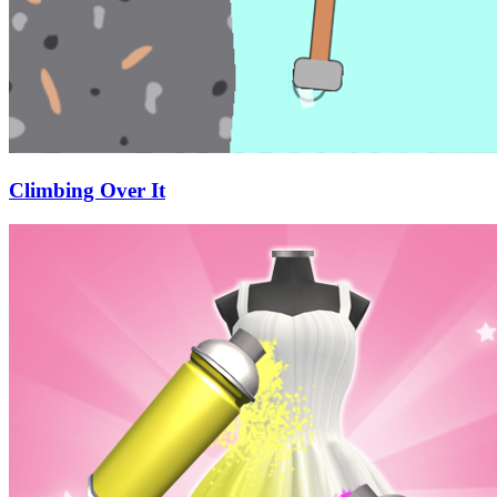
Climbing Over It