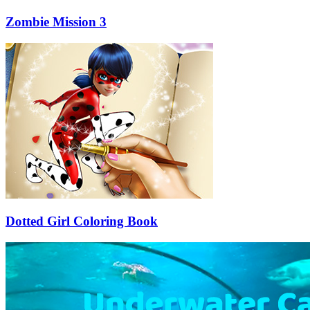
Zombie Mission 3
Dotted Girl Coloring Book