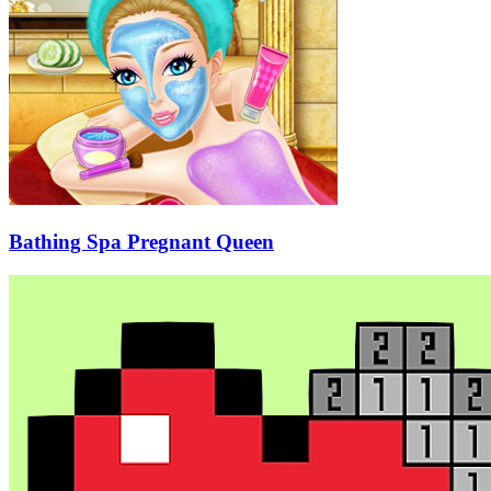
Bathing Spa Pregnant Queen