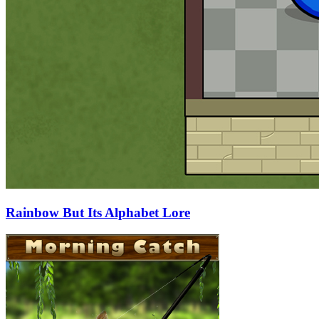
Rainbow But Its Alphabet Lore