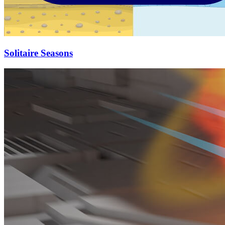
Solitaire Seasons