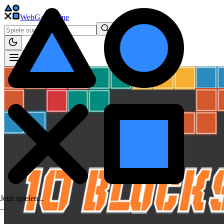
WebGame
.One
Jetzt spielen...
.
.
.