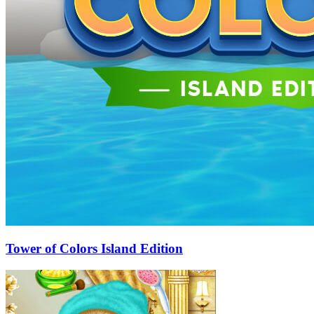
Tower of Colors Island Edition