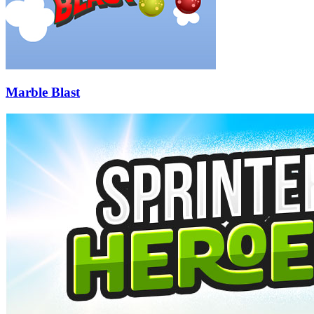
Marble Blast