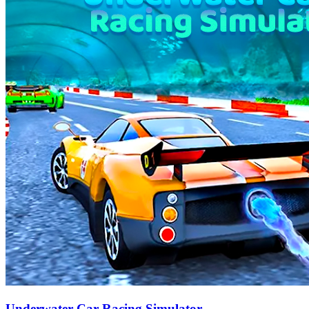
Underwater Car Racing Simulator