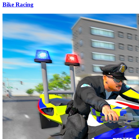
Bike Racing