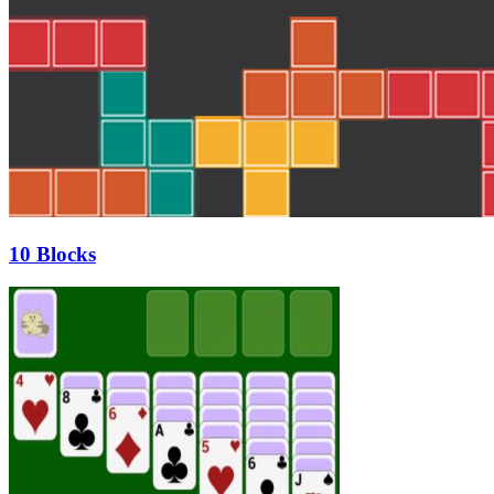
10 Blocks