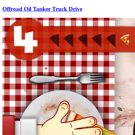
Offroad Oil Tanker Truck Drive