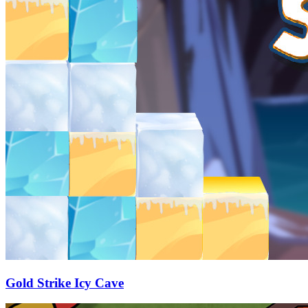
Gold Strike Icy Cave