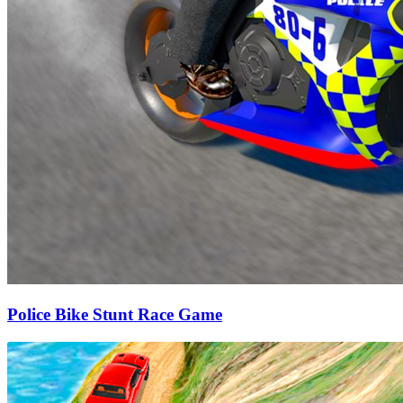
Police Bike Stunt Race Game