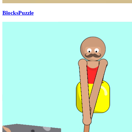
BlocksPuzzle