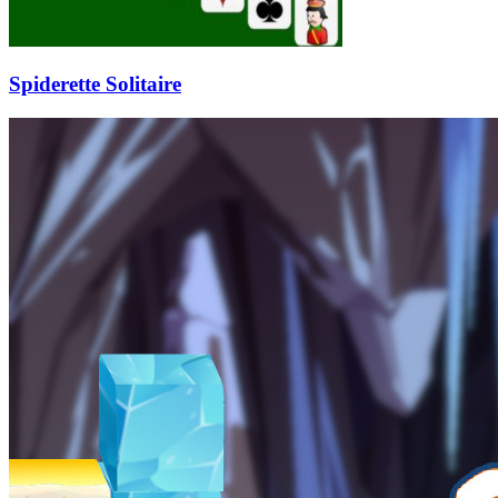
Spiderette Solitaire