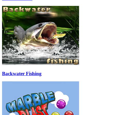
Backwater Fishing