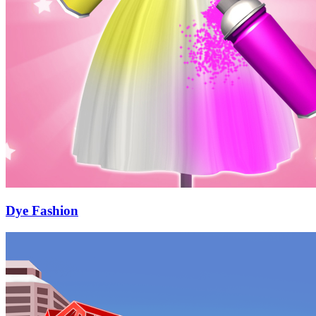
Dye Fashion