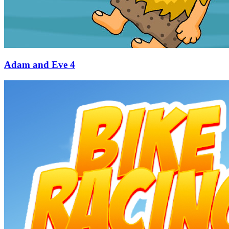
Adam and Eve 4