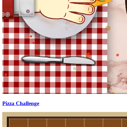
Pizza Challenge