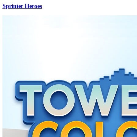
Sprinter Heroes