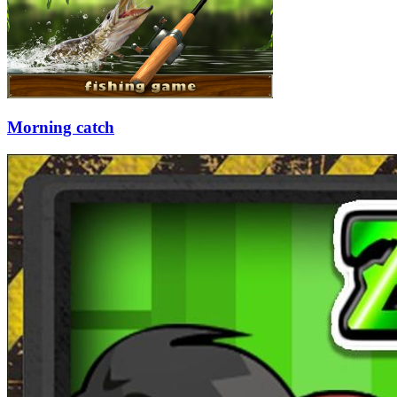
Morning catch