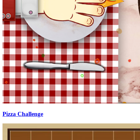
Pizza Challenge