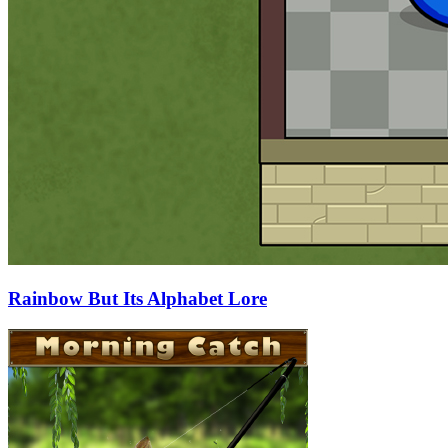
Rainbow But Its Alphabet Lore