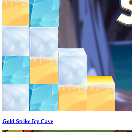
Gold Strike Icy Cave