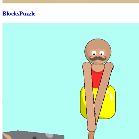
BlocksPuzzle