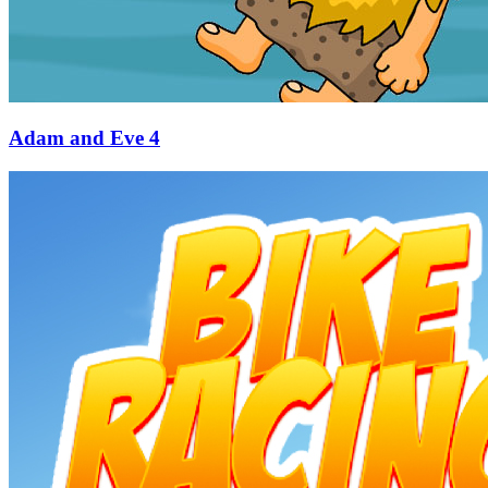
Adam and Eve 4