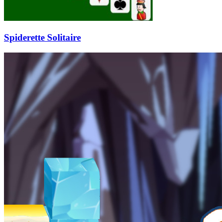
Spiderette Solitaire