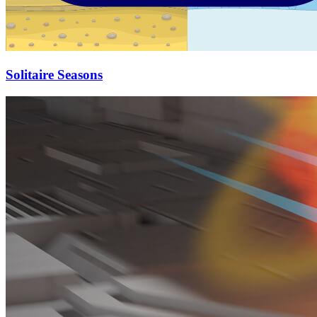
Solitaire Seasons