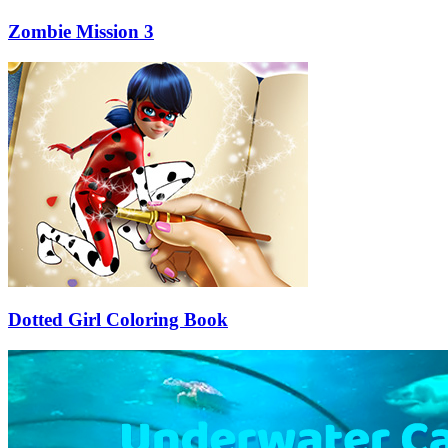
Zombie Mission 3
Dotted Girl Coloring Book