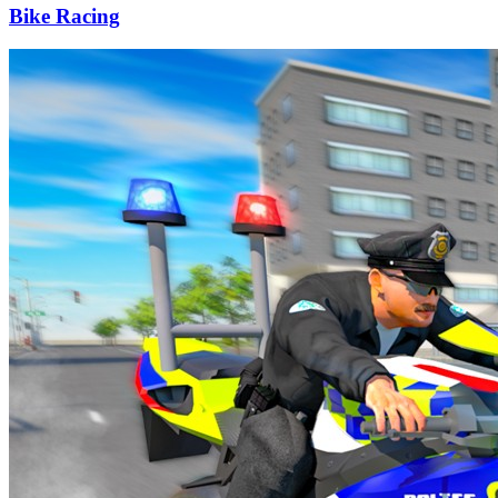
Bike Racing