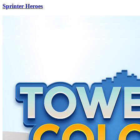
Sprinter Heroes