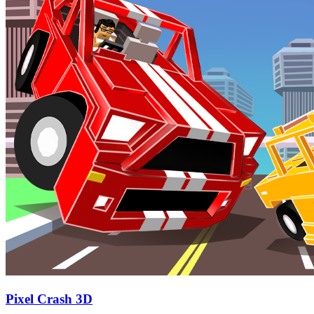
Pixel Crash 3D