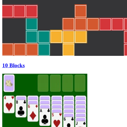
10 Blocks