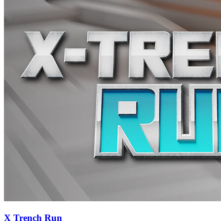
X Trench Run