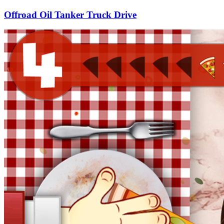
Offroad Oil Tanker Truck Drive