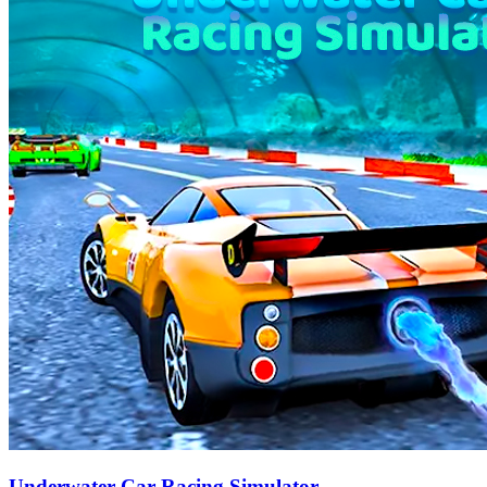
Underwater Car Racing Simulator