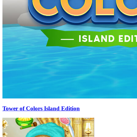
Tower of Colors Island Edition