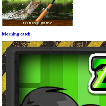
Morning catch