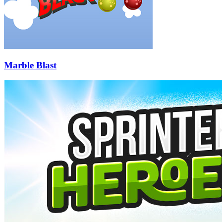
Marble Blast