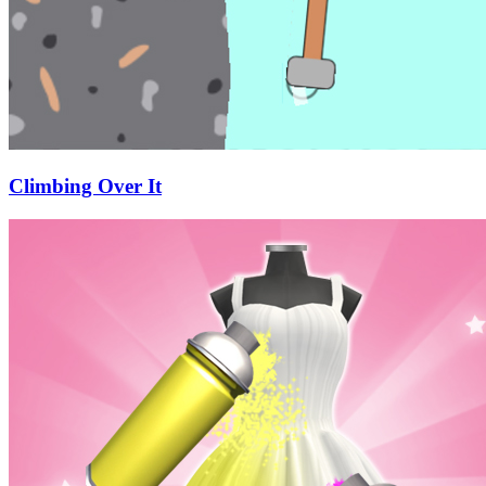
Climbing Over It