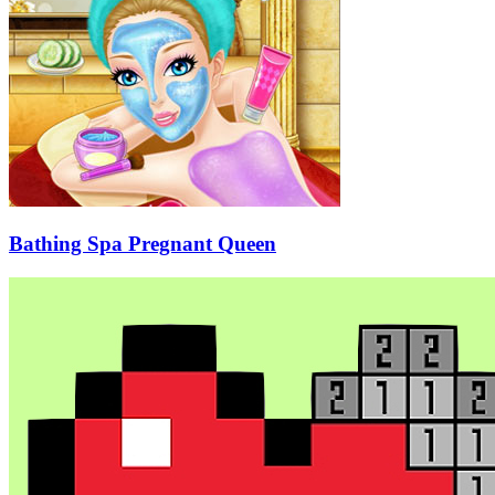
Bathing Spa Pregnant Queen