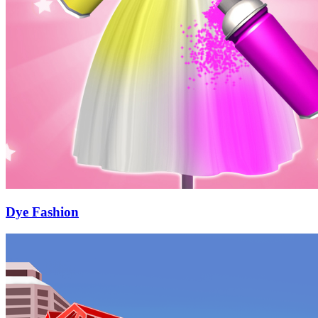
Dye Fashion