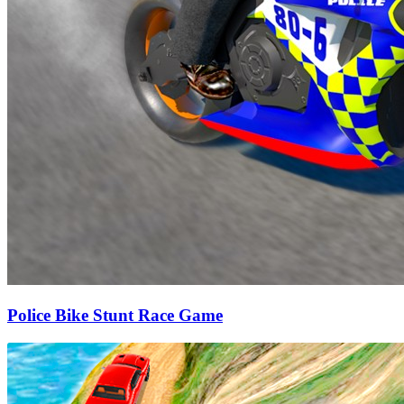
Police Bike Stunt Race Game