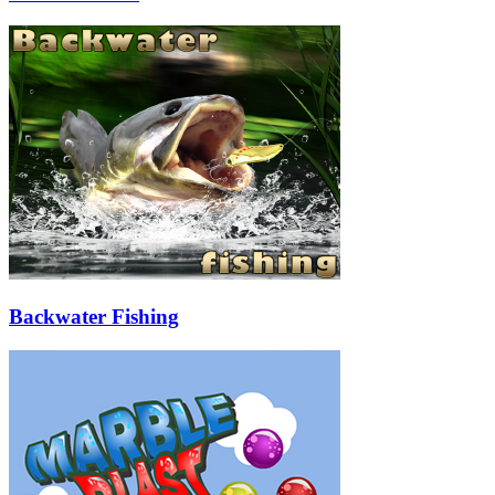
Backwater Fishing