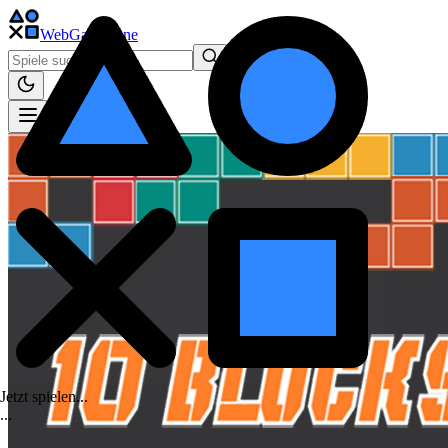
WebGame
.One
Jetzt spielen...
.
.
.