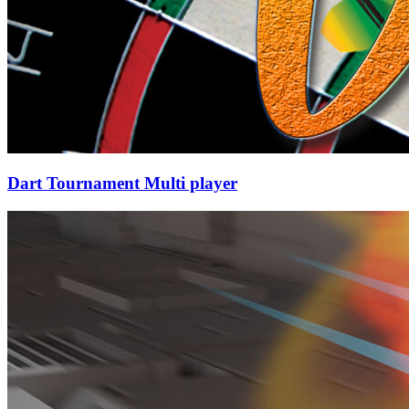
Dart Tournament Multi player