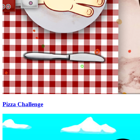
Pizza Challenge