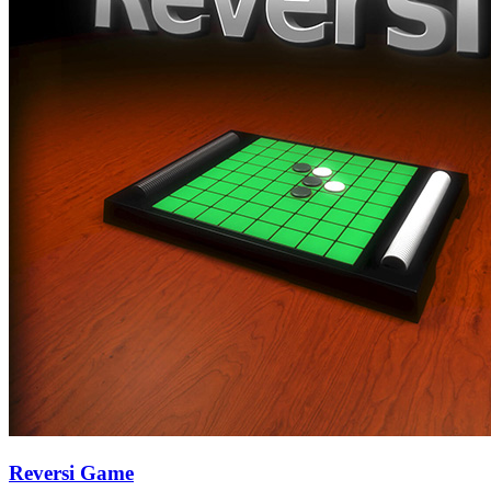
Reversi Game