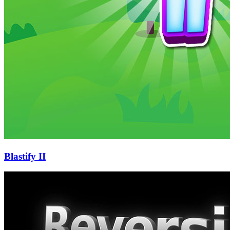
Blastify II