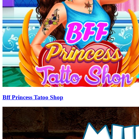
Bff Princess Tatoo Shop