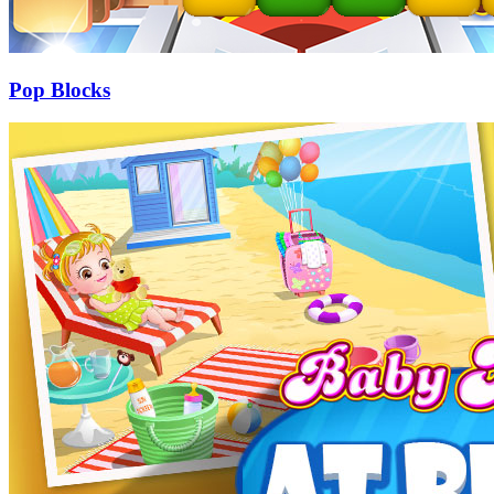
Pop Blocks