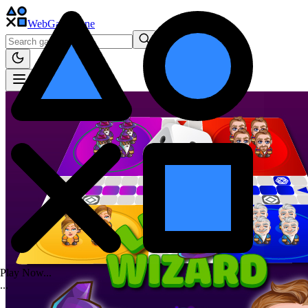
WebGame
.One
Play Now...
.
.
.