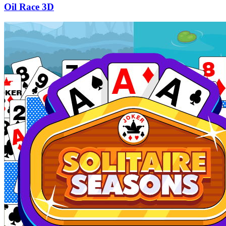
Oil Race 3D