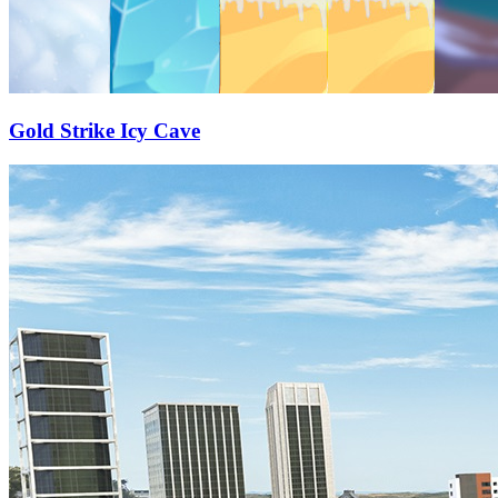
Gold Strike Icy Cave