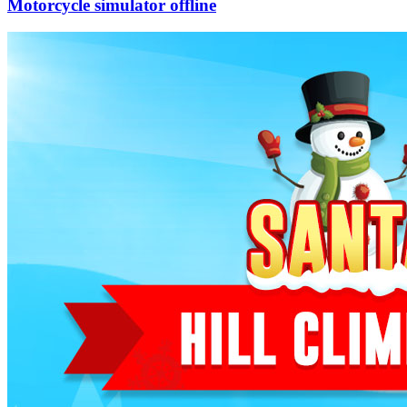
Motorcycle simulator offline