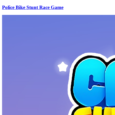
Police Bike Stunt Race Game