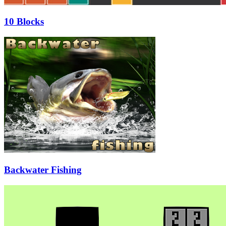
10 Blocks
Backwater Fishing