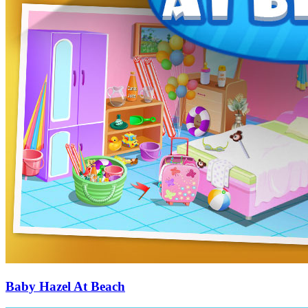
Baby Hazel At Beach