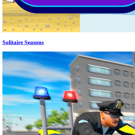
Solitaire Seasons