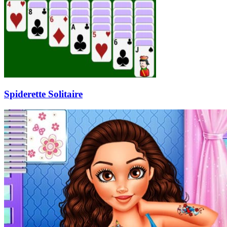
Spiderette Solitaire