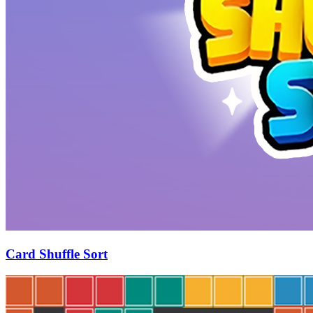
Card Shuffle Sort