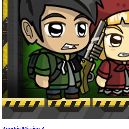
Zombie Mission 3