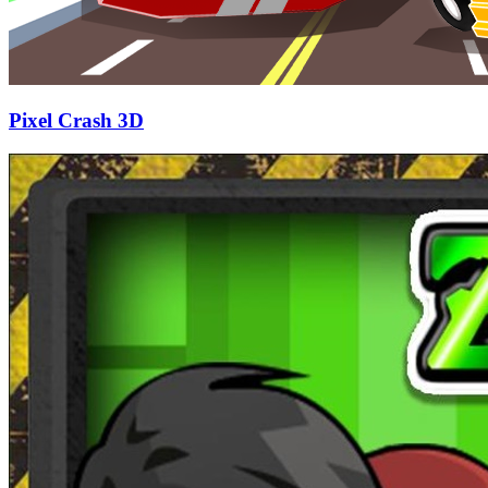
Pixel Crash 3D