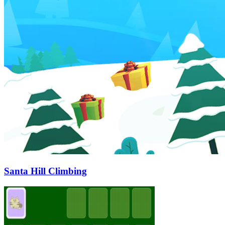
Santa Hill Climbing