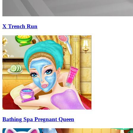
X Trench Run
Bathing Spa Pregnant Queen