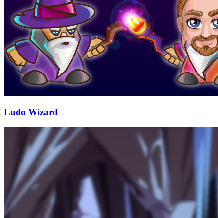
Ludo Wizard