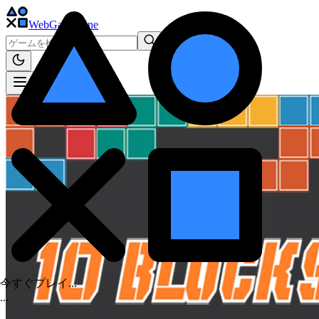
WebGame
.One
今すぐプレイ...
.
.
.