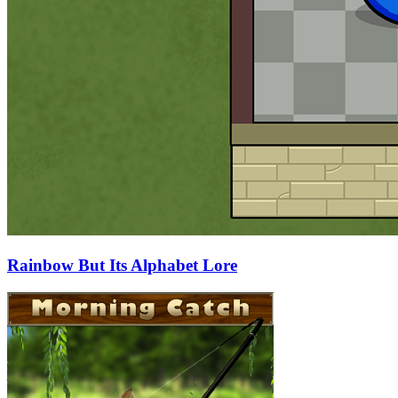
Rainbow But Its Alphabet Lore