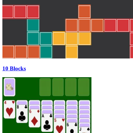
10 Blocks