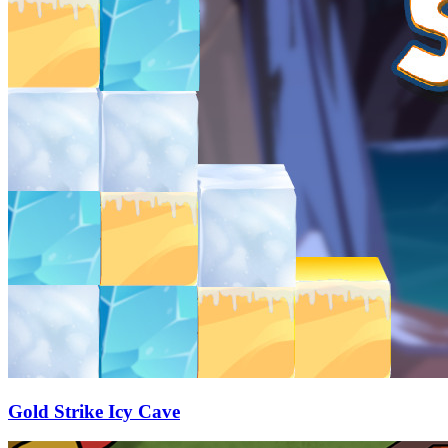
Gold Strike Icy Cave