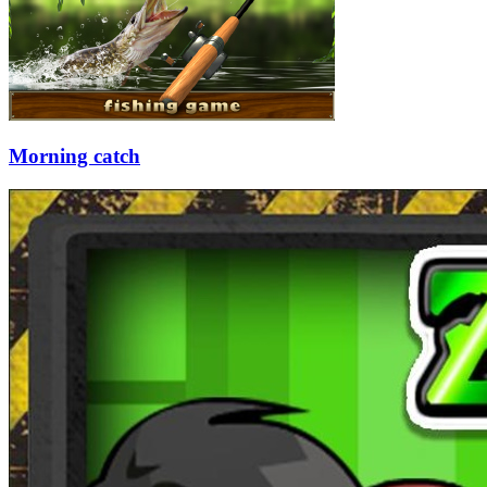
Morning catch