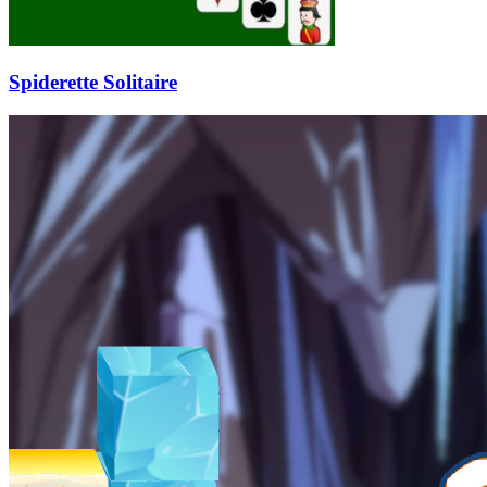
Spiderette Solitaire