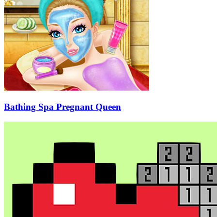
Bathing Spa Pregnant Queen