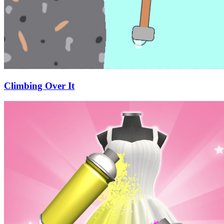
Climbing Over It