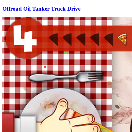
Offroad Oil Tanker Truck Drive