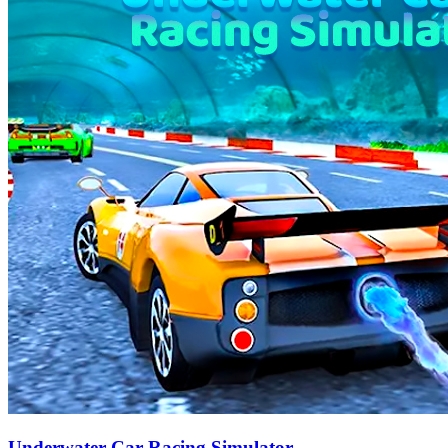
Underwater Car Racing Simulator