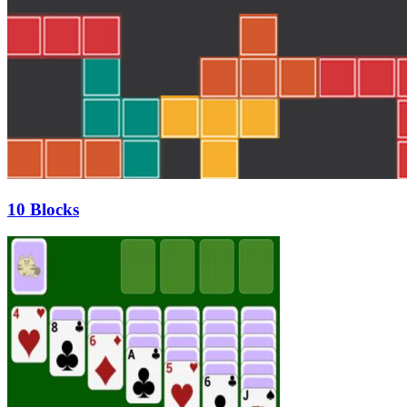
10 Blocks