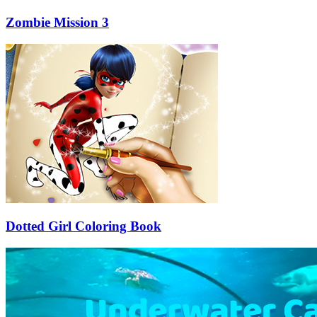
Zombie Mission 3
Dotted Girl Coloring Book