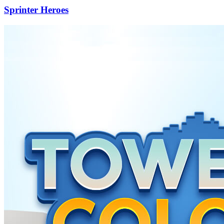
Sprinter Heroes