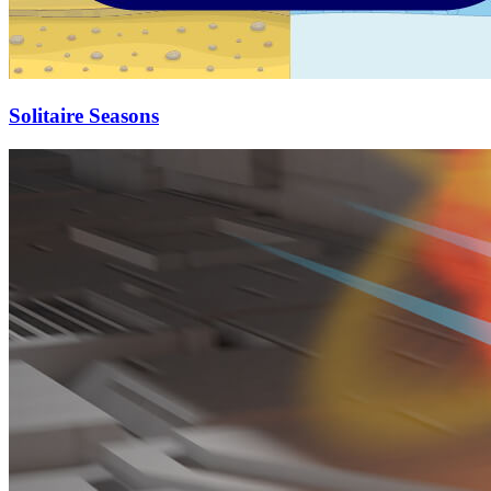
Solitaire Seasons