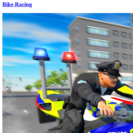
Bike Racing