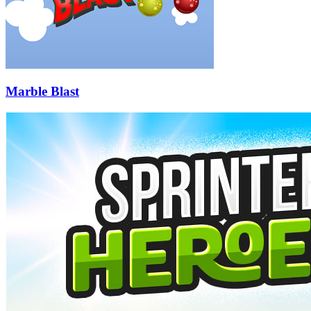
Marble Blast