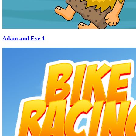
Adam and Eve 4