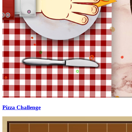
Pizza Challenge