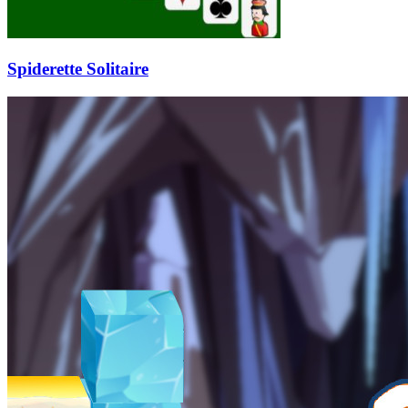
Spiderette Solitaire