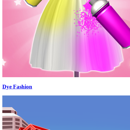
Dye Fashion