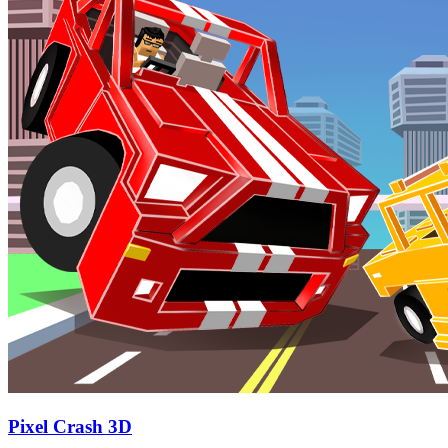
Pixel Crash 3D