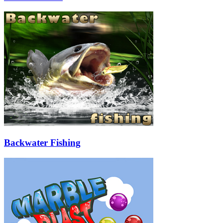
Backwater Fishing