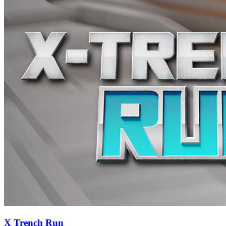
X Trench Run