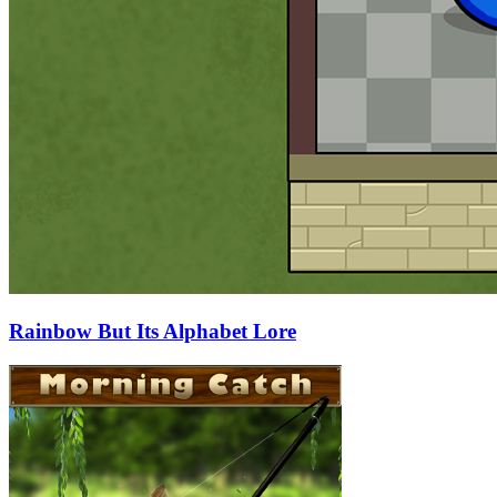
Rainbow But Its Alphabet Lore