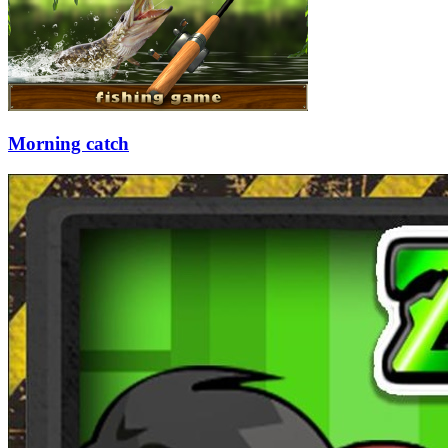
Morning catch