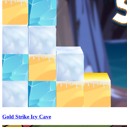
Gold Strike Icy Cave