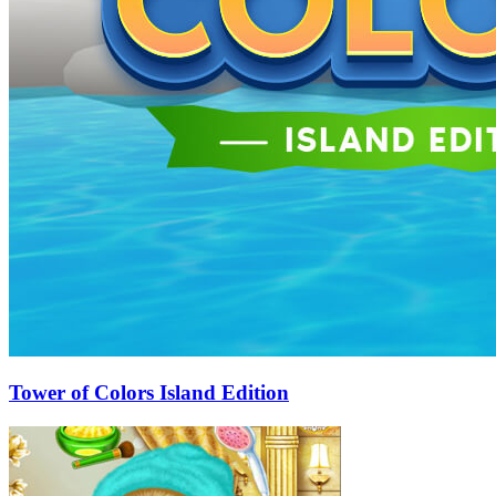
Tower of Colors Island Edition