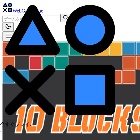
WebGame
.One
今すぐプレイ...
.
.
.