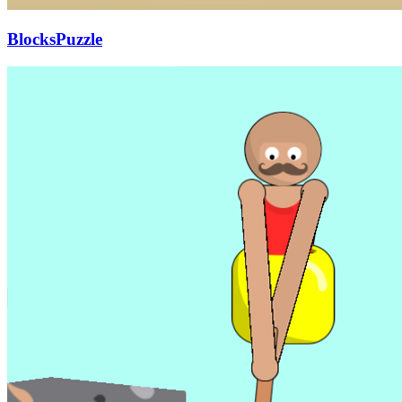
BlocksPuzzle