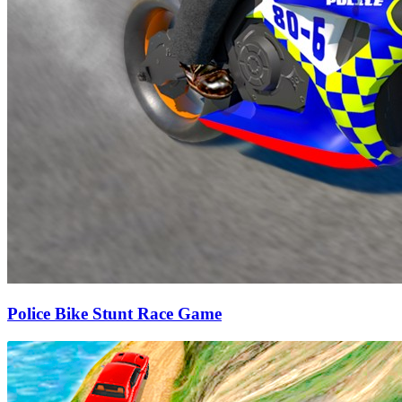
Police Bike Stunt Race Game