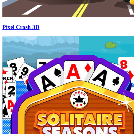
Pixel Crash 3D