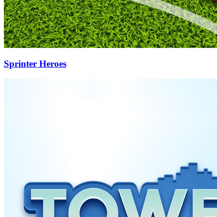
Sprinter Heroes