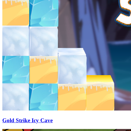
Gold Strike Icy Cave