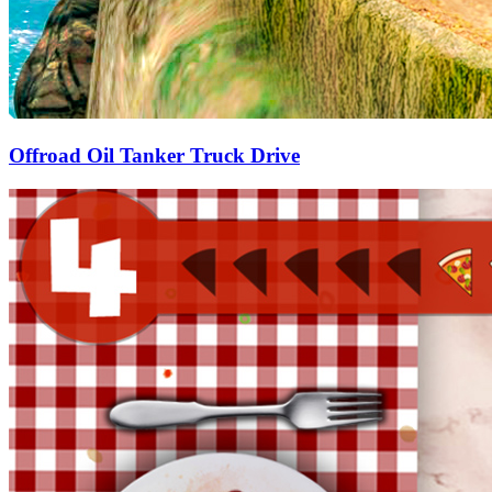
Offroad Oil Tanker Truck Drive