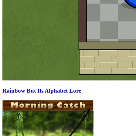
Rainbow But Its Alphabet Lore