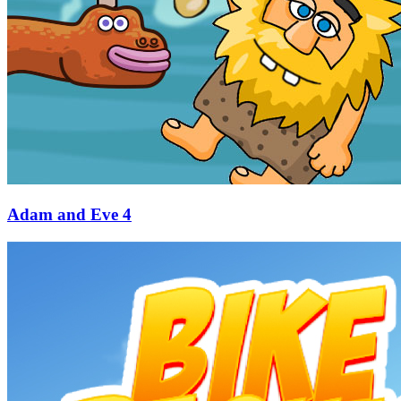
Adam and Eve 4