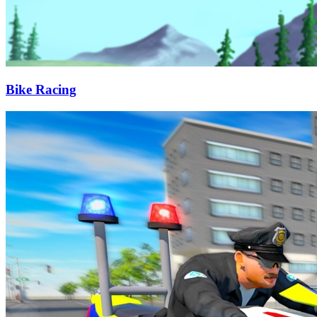
Bike Racing