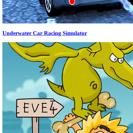
Underwater Car Racing Simulator