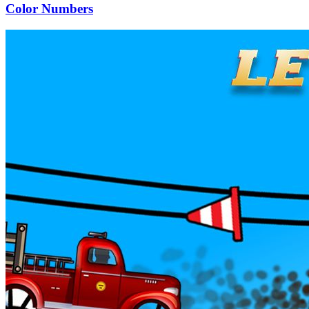
Color Numbers