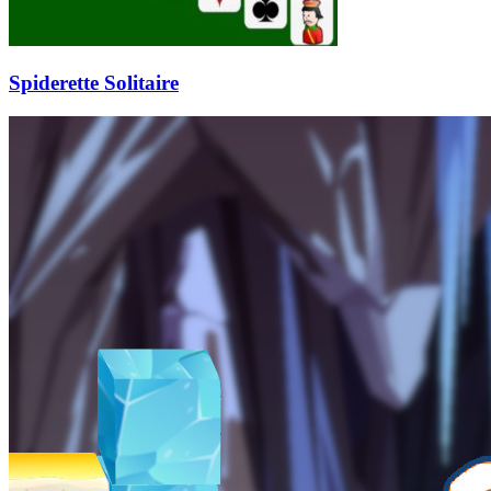
Spiderette Solitaire