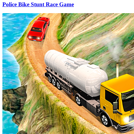
Police Bike Stunt Race Game