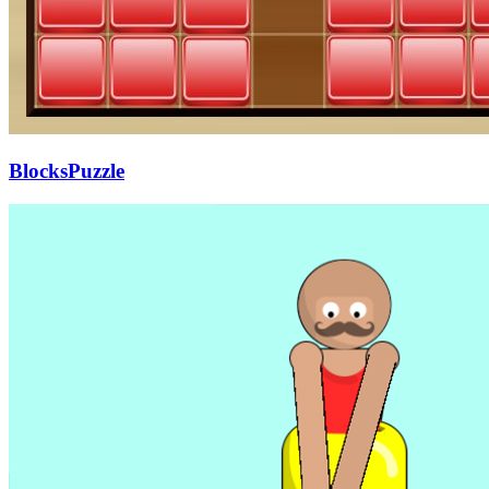
BlocksPuzzle