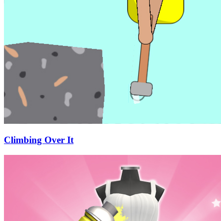
Climbing Over It