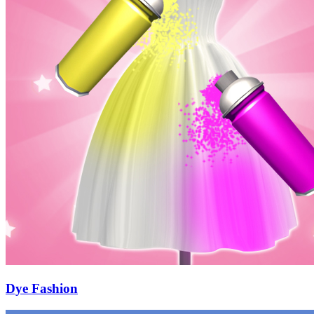
Dye Fashion