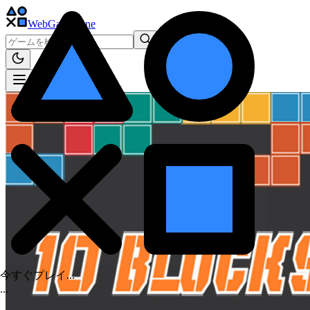
WebGame
.One
今すぐプレイ...
.
.
.