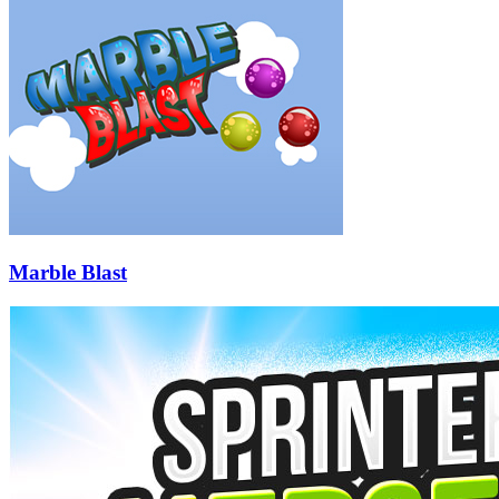
Marble Blast