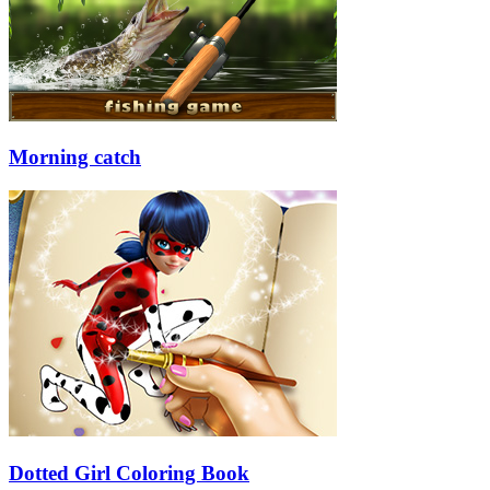
Morning catch
Dotted Girl Coloring Book