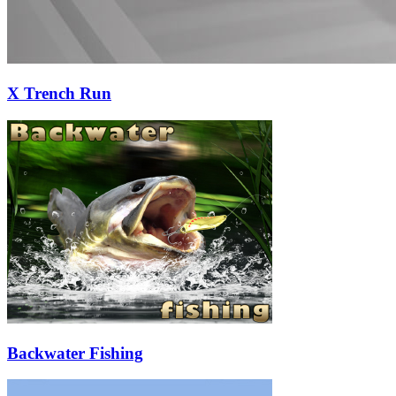
X Trench Run
Backwater Fishing