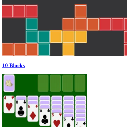
10 Blocks