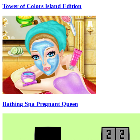
Tower of Colors Island Edition
Bathing Spa Pregnant Queen