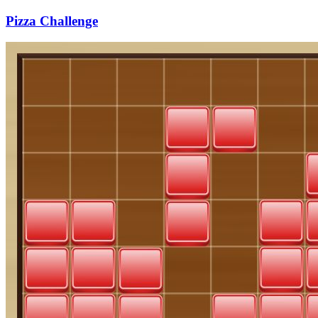
Pizza Challenge