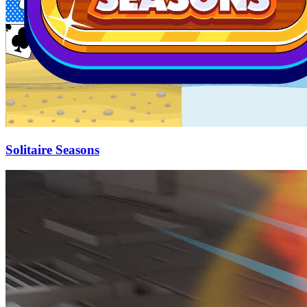
Solitaire Seasons