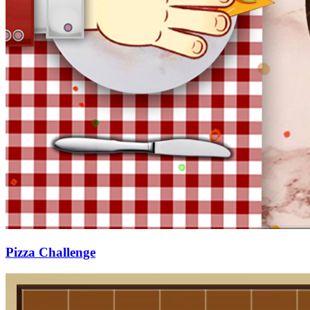
Pizza Challenge