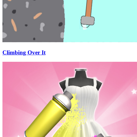
Climbing Over It