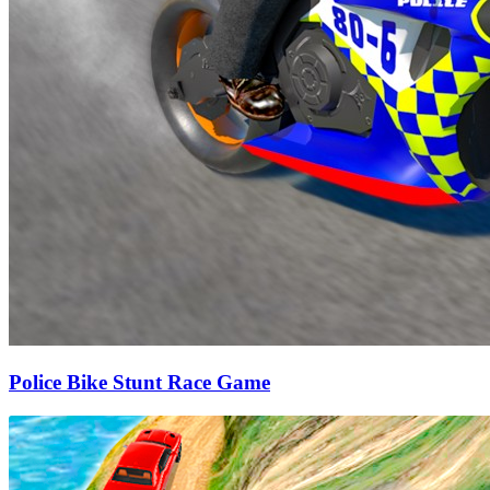
Police Bike Stunt Race Game