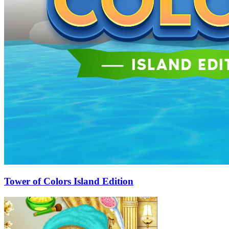
Tower of Colors Island Edition