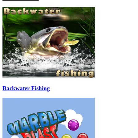
Backwater Fishing