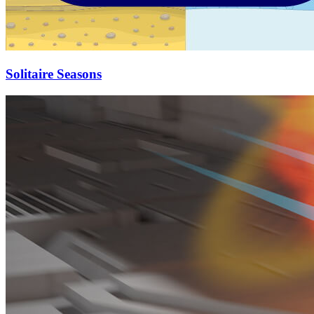
Solitaire Seasons