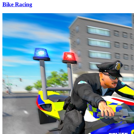
Bike Racing