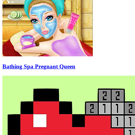
Bathing Spa Pregnant Queen