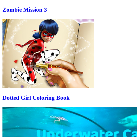
Zombie Mission 3
Dotted Girl Coloring Book