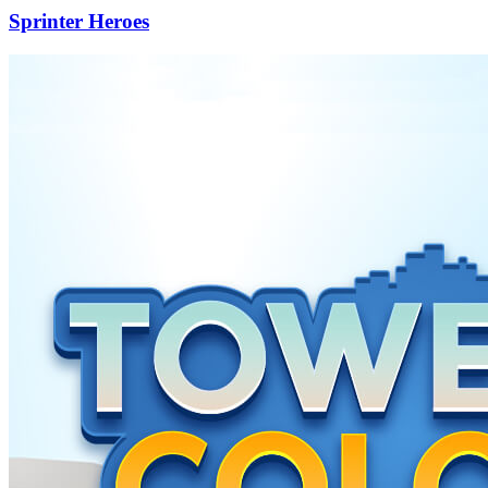
Sprinter Heroes