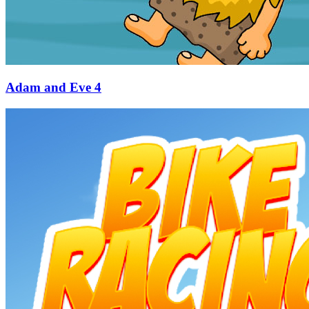
Adam and Eve 4