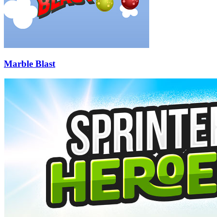
Marble Blast