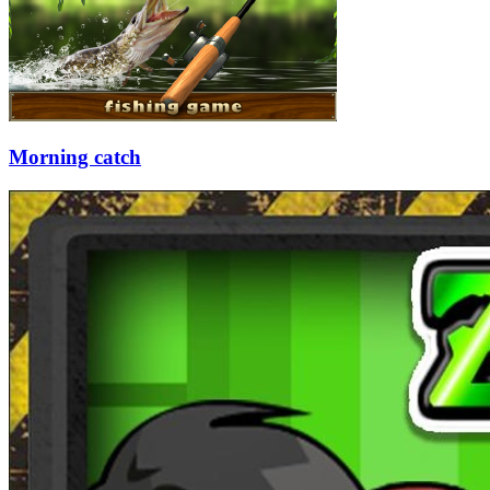
Morning catch