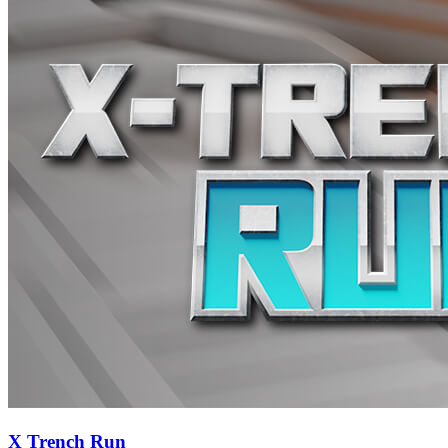
X Trench Run