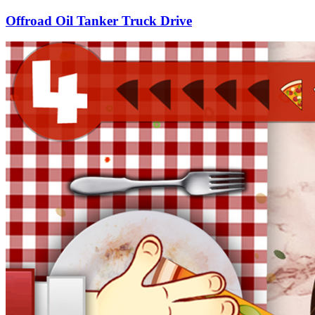
Offroad Oil Tanker Truck Drive