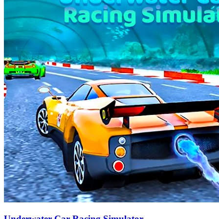
Underwater Car Racing Simulator