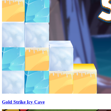
Gold Strike Icy Cave