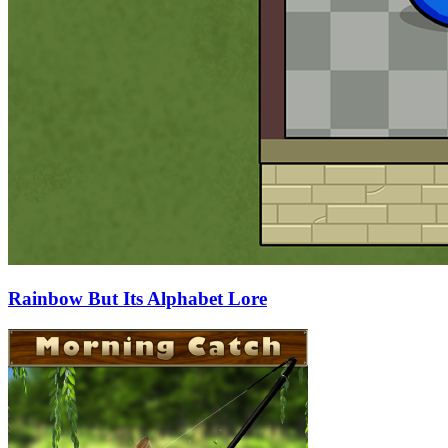
Rainbow But Its Alphabet Lore