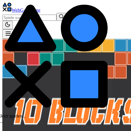
WebGame
.One
Jetzt spielen...
.
.
.