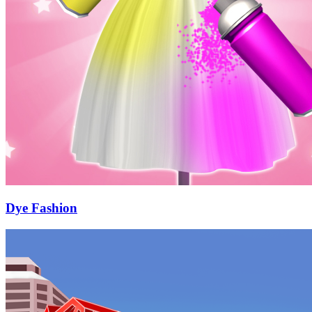
Dye Fashion