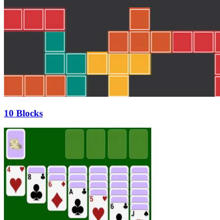
10 Blocks