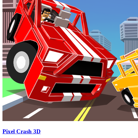
Pixel Crash 3D