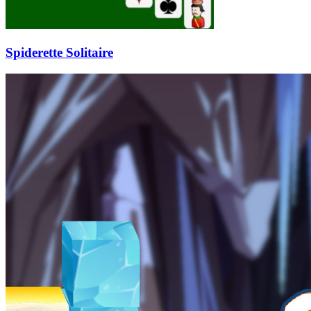
Spiderette Solitaire