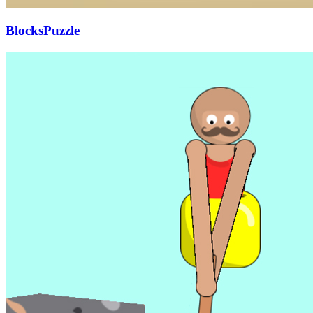
BlocksPuzzle