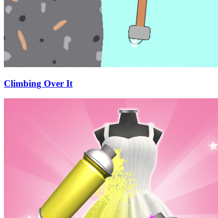
Climbing Over It