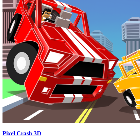
Pixel Crash 3D