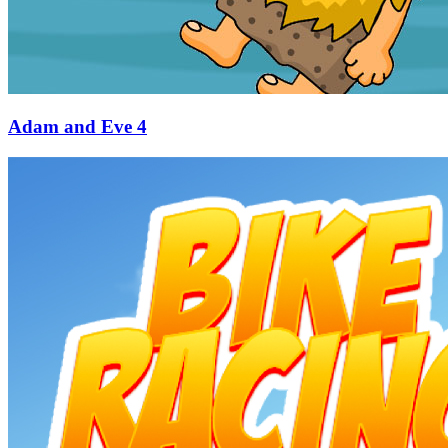
Adam and Eve 4