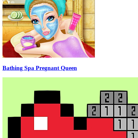
Bathing Spa Pregnant Queen