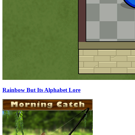
Rainbow But Its Alphabet Lore