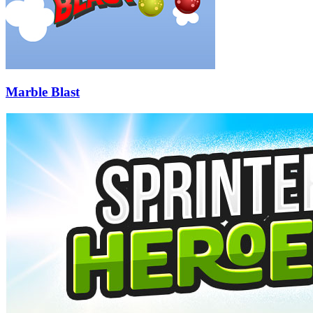
Marble Blast