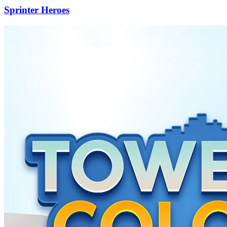
Sprinter Heroes