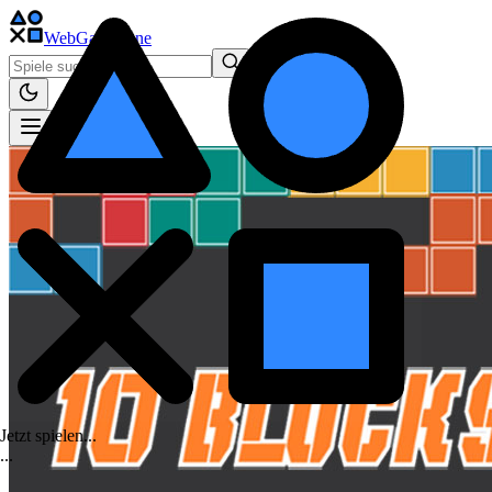
WebGame
.One
Jetzt spielen...
.
.
.