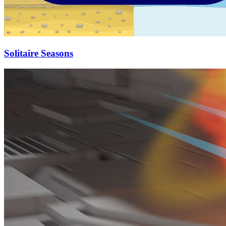
Solitaire Seasons