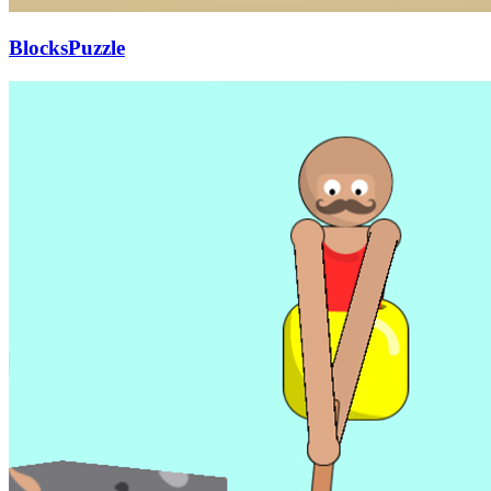
BlocksPuzzle