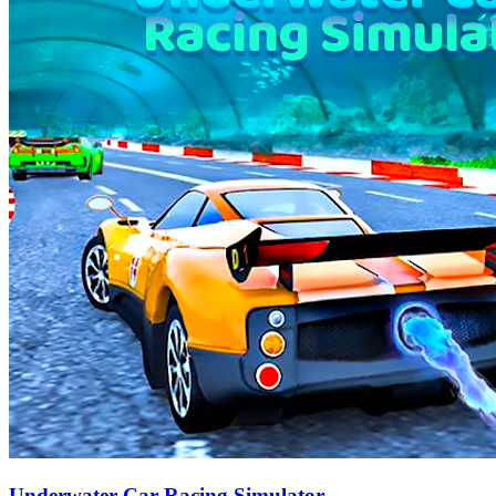
Underwater Car Racing Simulator