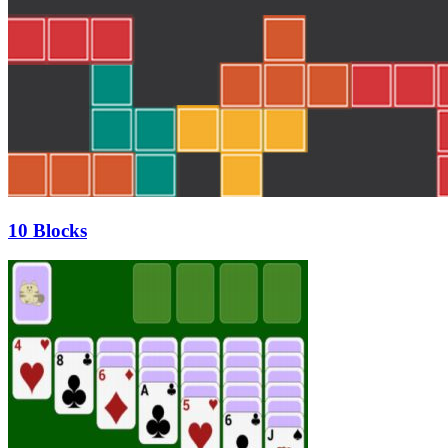
10 Blocks