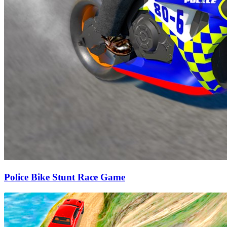
Police Bike Stunt Race Game