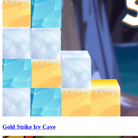
Gold Strike Icy Cave