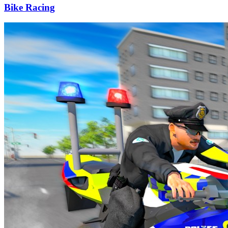
Bike Racing