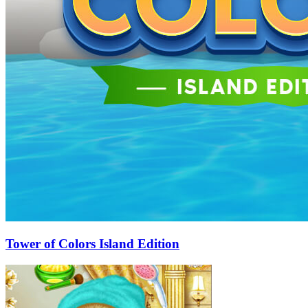
Tower of Colors Island Edition