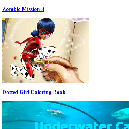
Zombie Mission 3
Dotted Girl Coloring Book