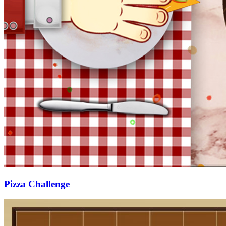
Pizza Challenge