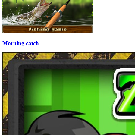
Morning catch