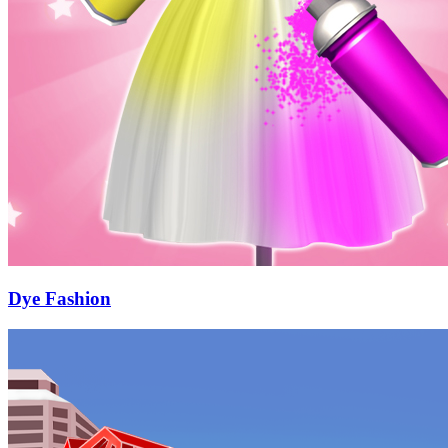
Dye Fashion