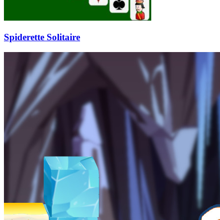
Spiderette Solitaire