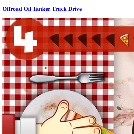
Offroad Oil Tanker Truck Drive