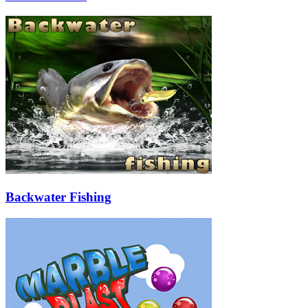
Backwater Fishing