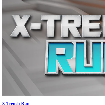
X Trench Run