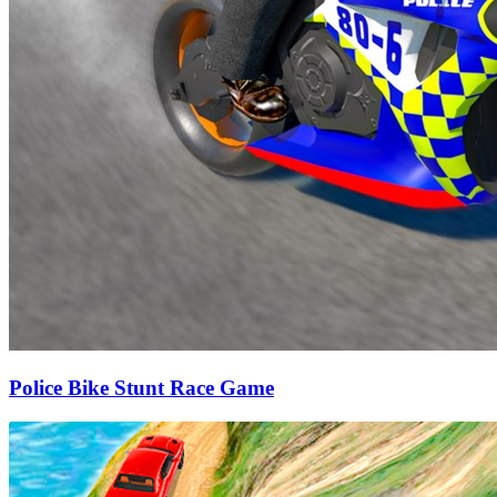
Police Bike Stunt Race Game