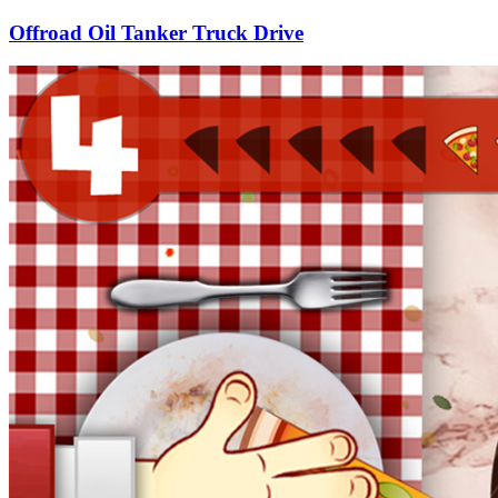
Offroad Oil Tanker Truck Drive