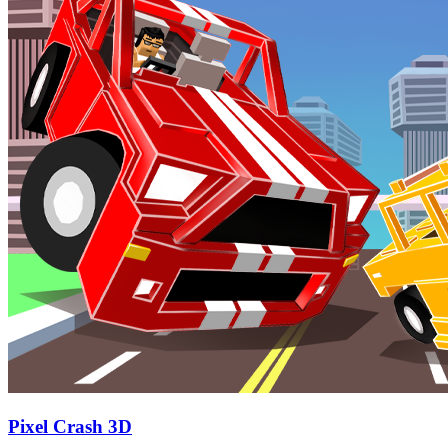
Pixel Crash 3D