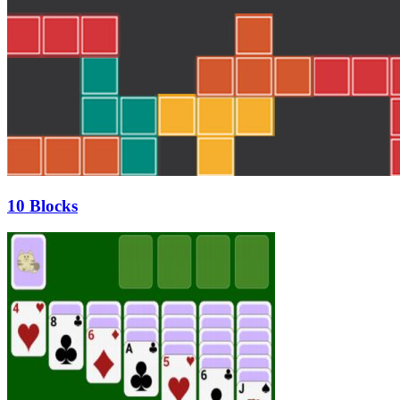
10 Blocks