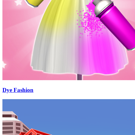
Dye Fashion