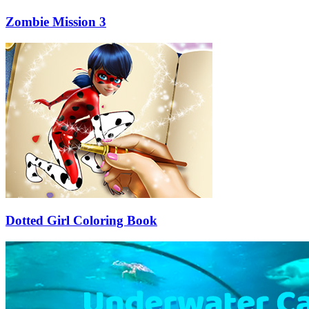
Zombie Mission 3
Dotted Girl Coloring Book