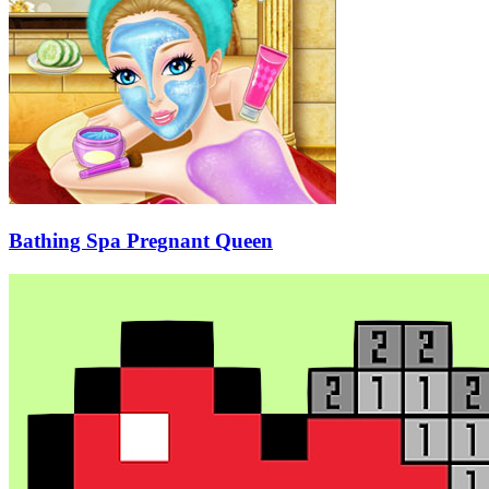
Bathing Spa Pregnant Queen