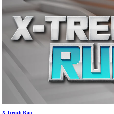
X Trench Run