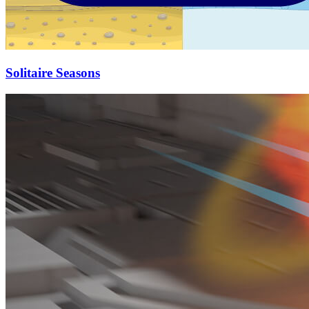
Solitaire Seasons