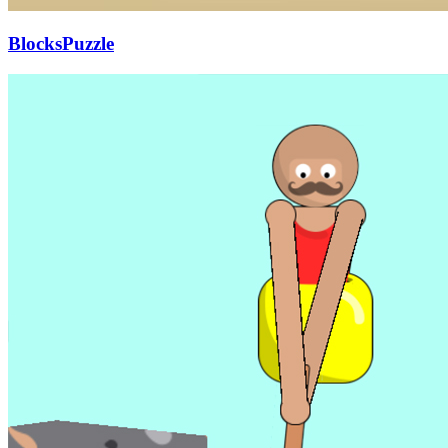
BlocksPuzzle