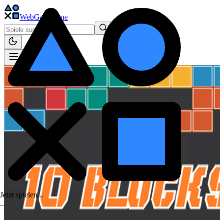
WebGame
.One
Jetzt spielen...
.
.
.