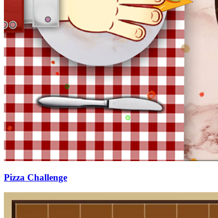
Pizza Challenge