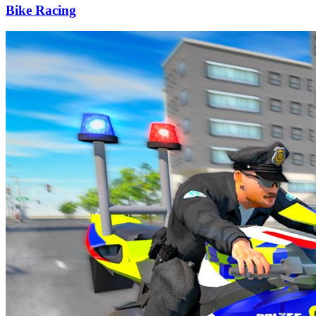
Bike Racing