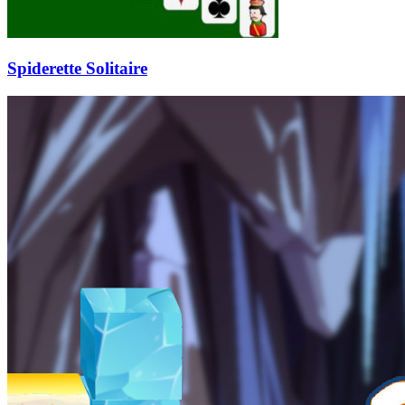
Spiderette Solitaire