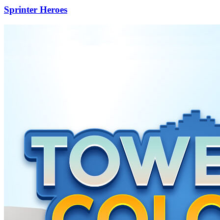
Sprinter Heroes