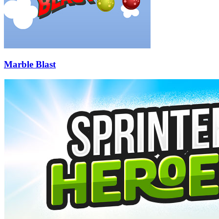
Marble Blast