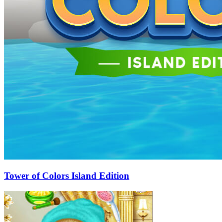
Tower of Colors Island Edition