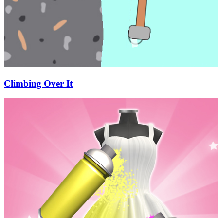
Climbing Over It