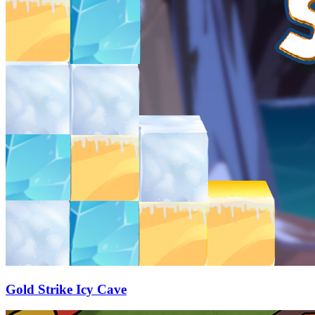
Gold Strike Icy Cave