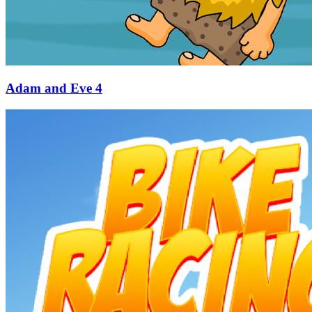
Adam and Eve 4