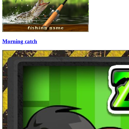
Morning catch