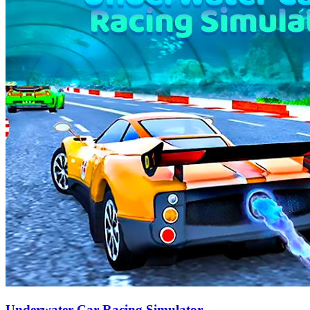
Underwater Car Racing Simulator