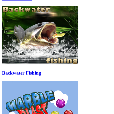
Backwater Fishing