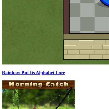
Rainbow But Its Alphabet Lore