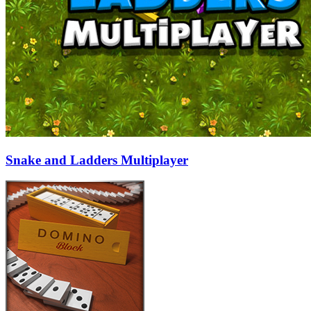
Snake and Ladders Multiplayer