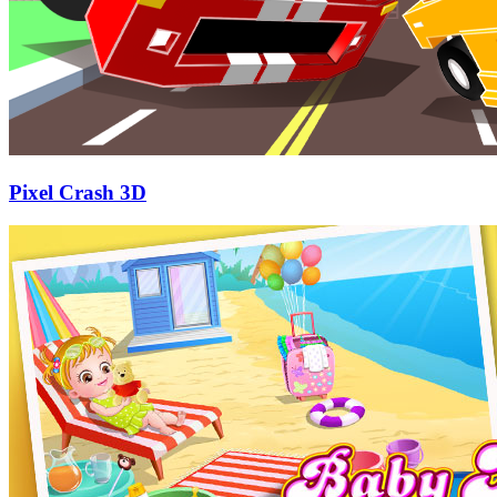
Pixel Crash 3D