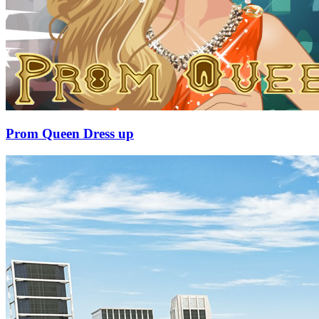
Prom Queen Dress up