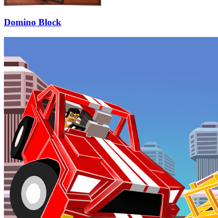
Domino Block