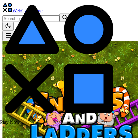
WebGame
.One
Play Now...
.
.
.