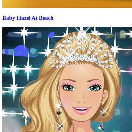
Baby Hazel At Beach