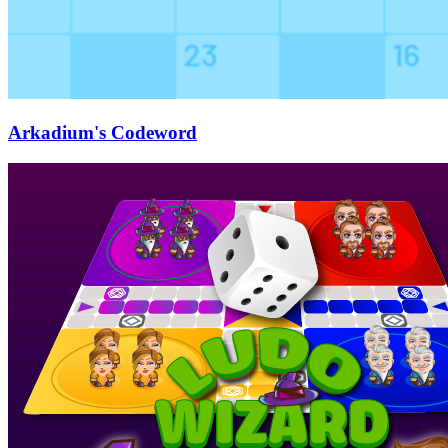
Arkadium's Codeword