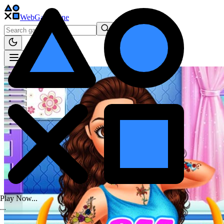
WebGame
.One
Play Now...
.
.
.