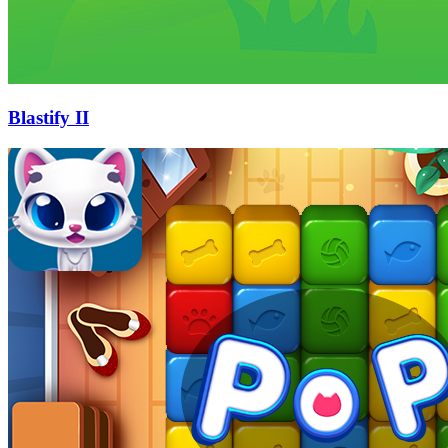
Blastify II