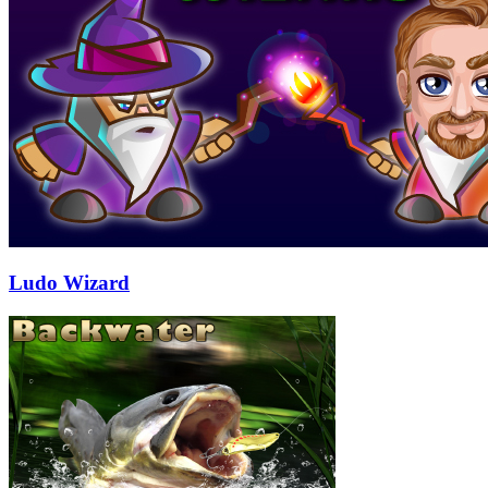
Ludo Wizard