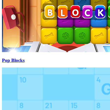
Pop Blocks