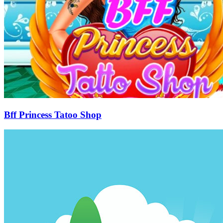
Bff Princess Tatoo Shop