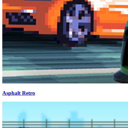
Asphalt Retro