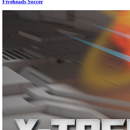
Fiveheads Soccer