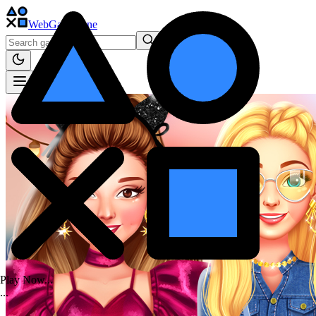
WebGame
.One
Play Now...
.
.
.