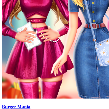
Burger Mania