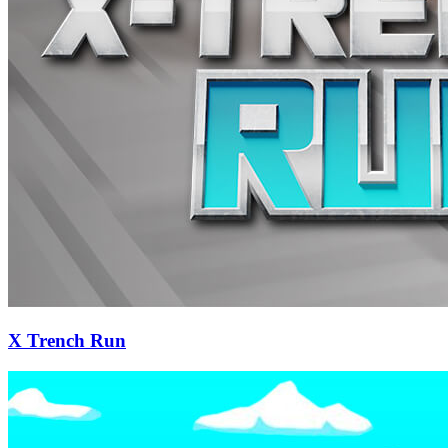
X Trench Run