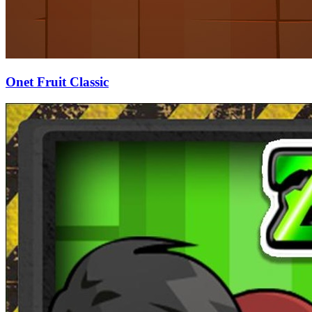
Onet Fruit Classic