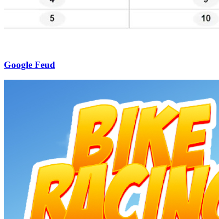
Google Feud