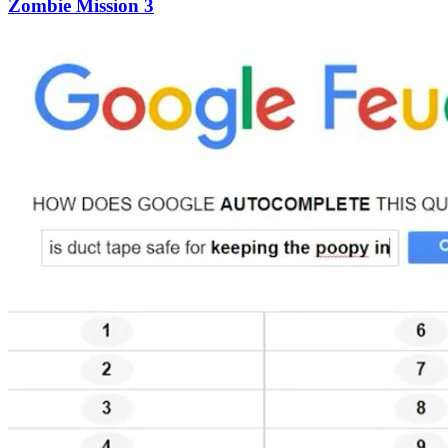
Zombie Mission 3