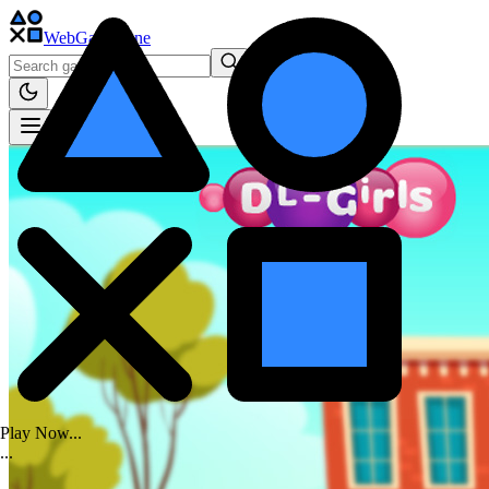
WebGame
.One
Play Now...
.
.
.