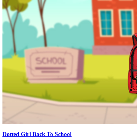
Dotted Girl Back To School