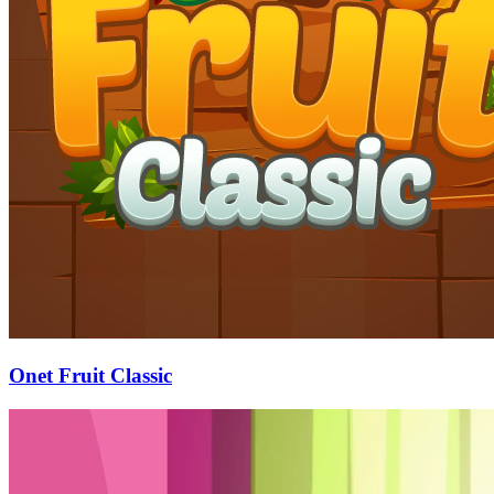
Onet Fruit Classic