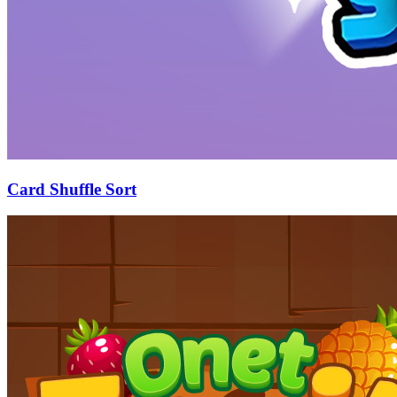
Card Shuffle Sort