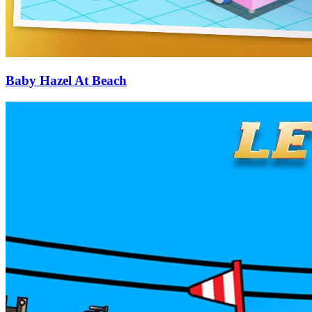
Baby Hazel At Beach