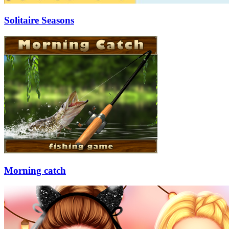
Solitaire Seasons
Morning catch