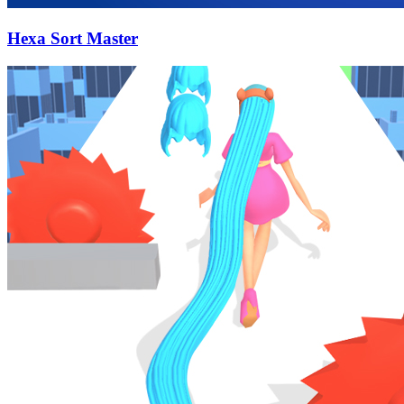
Hexa Sort Master