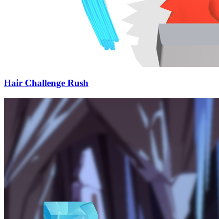
Hair Challenge Rush