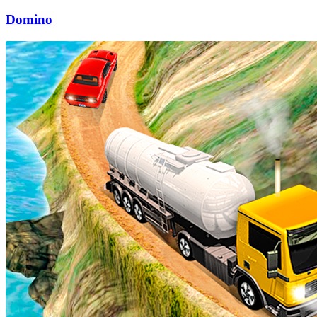
Domino