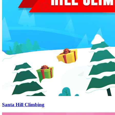
Santa Hill Climbing