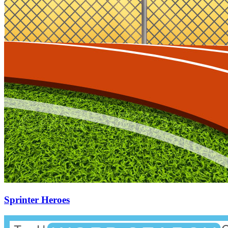
Sprinter Heroes