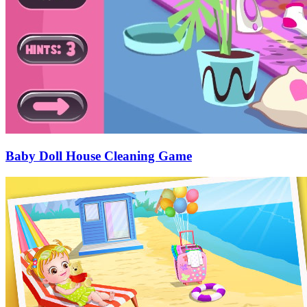
Baby Doll House Cleaning Game