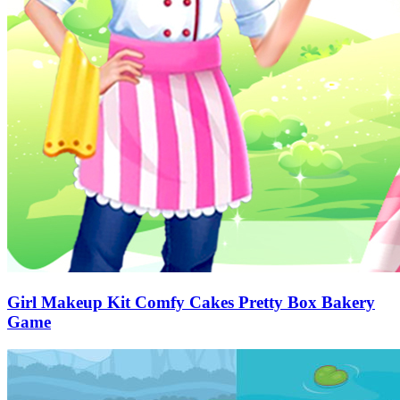
Girl Makeup Kit Comfy Cakes Pretty Box Bakery
Game