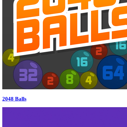
2048 Balls