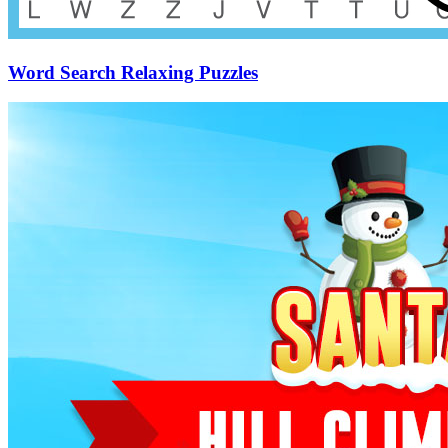
Word Search Relaxing Puzzles