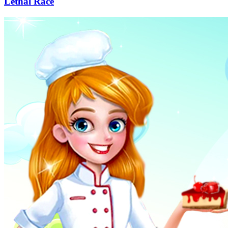
Lethal Race