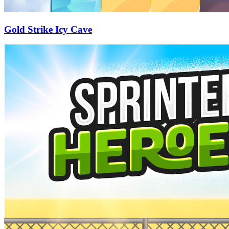
Gold Strike Icy Cave