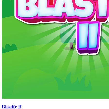
Blastify II