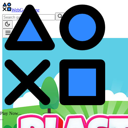
WebGame
.One
Play Now...
.
.
.