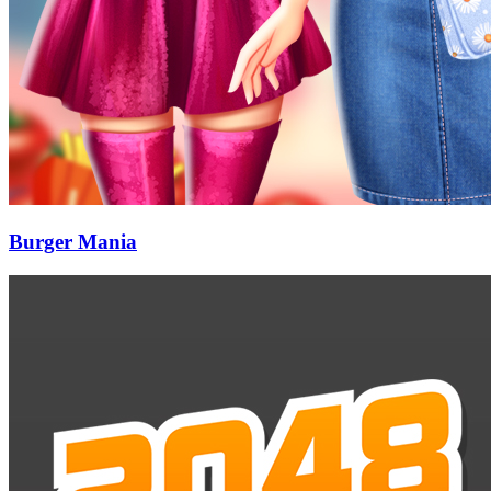
Burger Mania