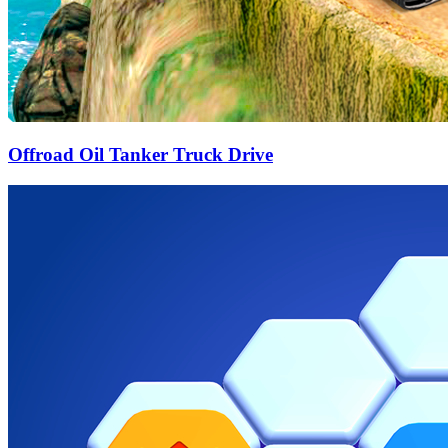
Offroad Oil Tanker Truck Drive