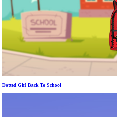
Dotted Girl Back To School