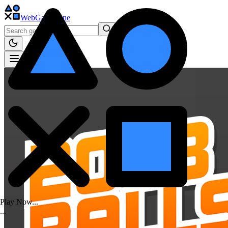
WebGame
.One
Play Now...
.
.
.