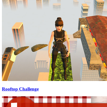
Rooftop Challenge