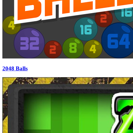
2048 Balls