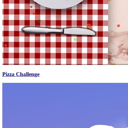
Pizza Challenge