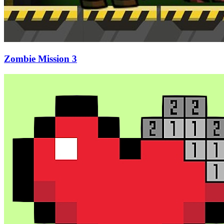
Zombie Mission 3