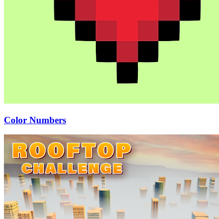
Color Numbers