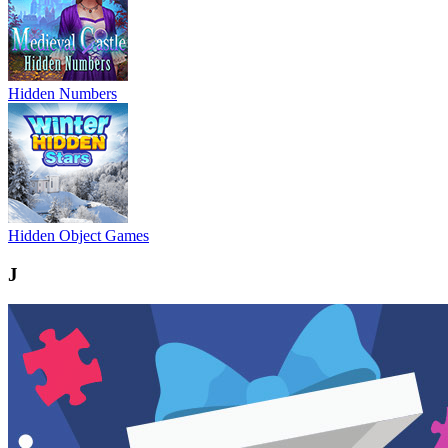
Hidden Numbers
Hidden Object Games
J