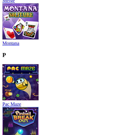
Merge
Montana
P
Pac Maze