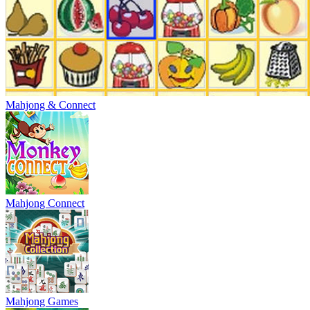
Mahjong & Connect
Mahjong Connect
Mahjong Games