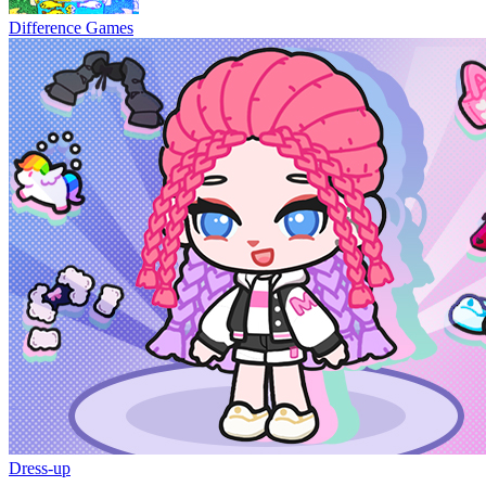
Difference Games
Dress-up