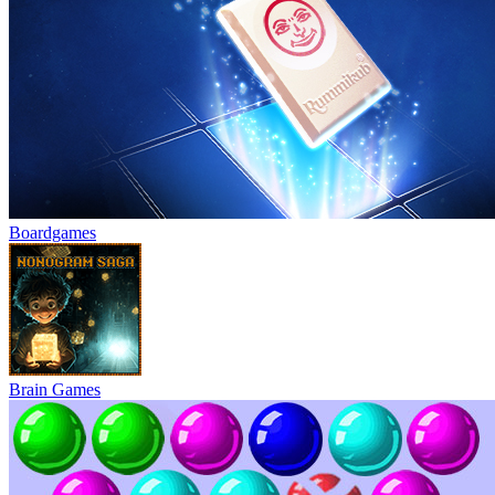
Boardgames
Brain Games