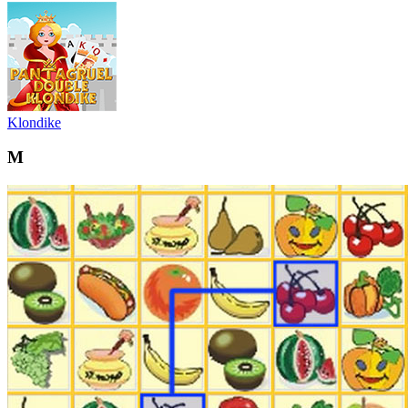
Klondike
M