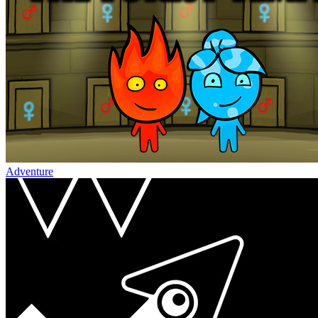
Adventure