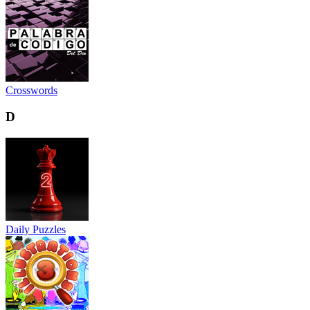
Crosswords
D
Daily Puzzles