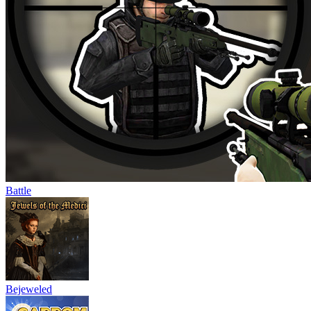
Battle
Bejeweled