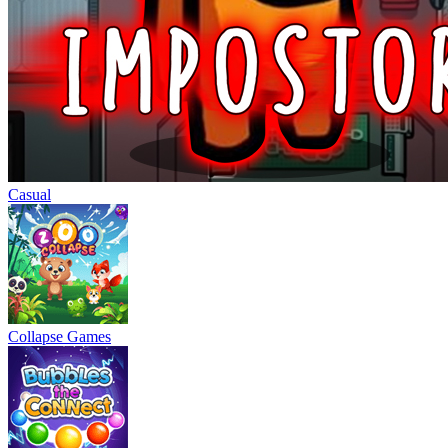
Casual
Collapse Games