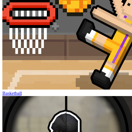
Basketball