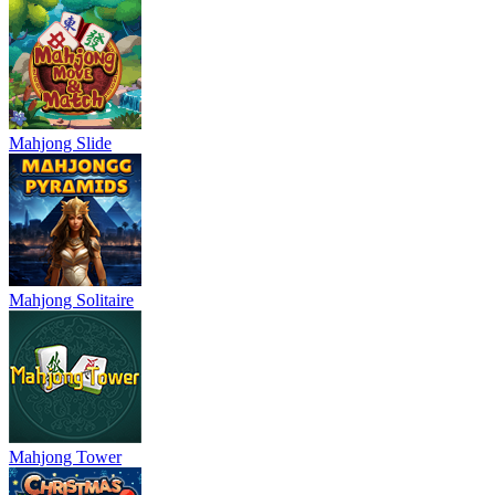
Mahjong Slide
Mahjong Solitaire
Mahjong Tower