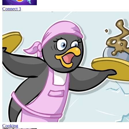
Connect 3
Cooking