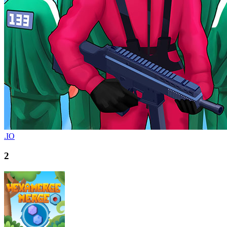
.IO
2