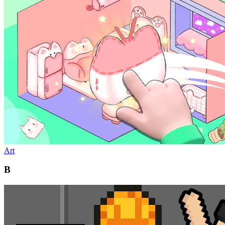
Art
B