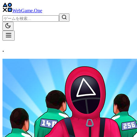
WebGame
.One
.