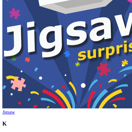
Jigsaw
K