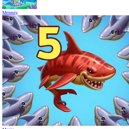
Memory