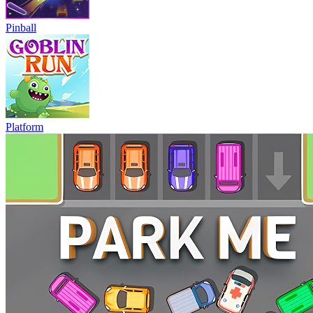
Pinball
Platform