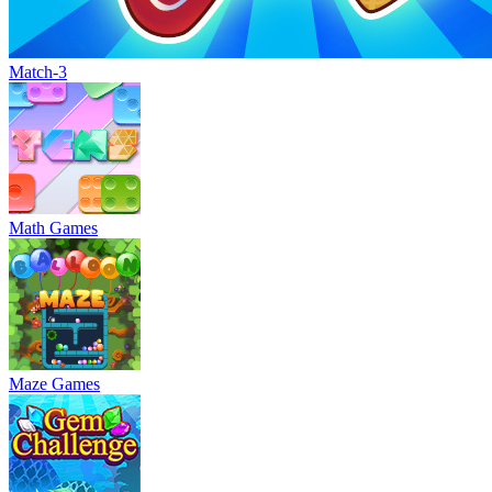
Match-3
Math Games
Maze Games