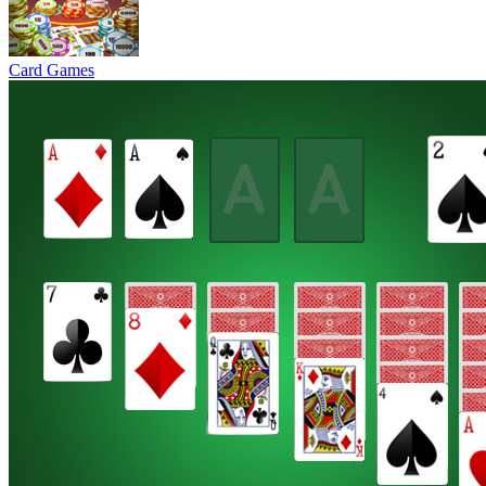
Card Games