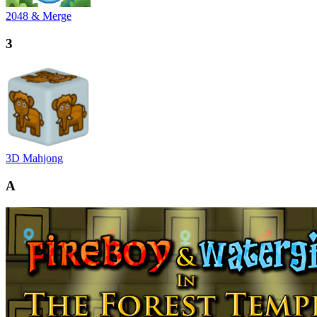
2048 & Merge
3
3D Mahjong
A