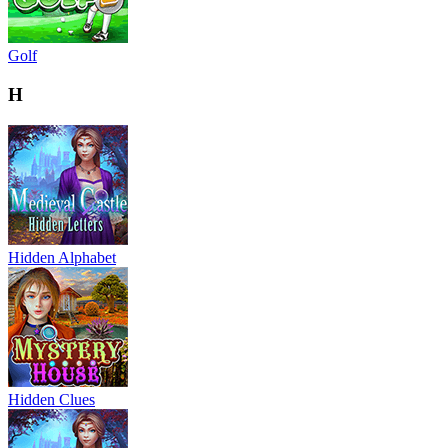
Golf
H
Hidden Alphabet
Hidden Clues