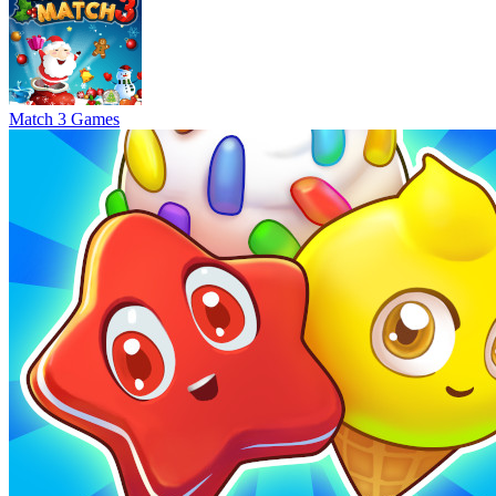
Match 3 Games