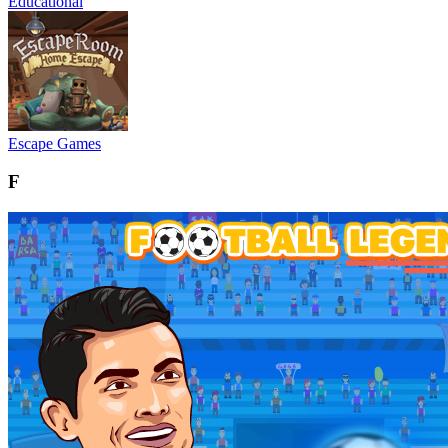
Educational
Escape Games
F