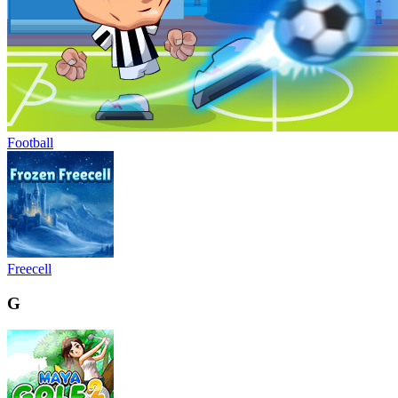
Football
Freecell
G