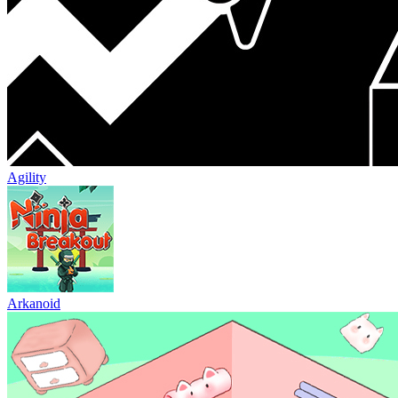
Agility
Arkanoid