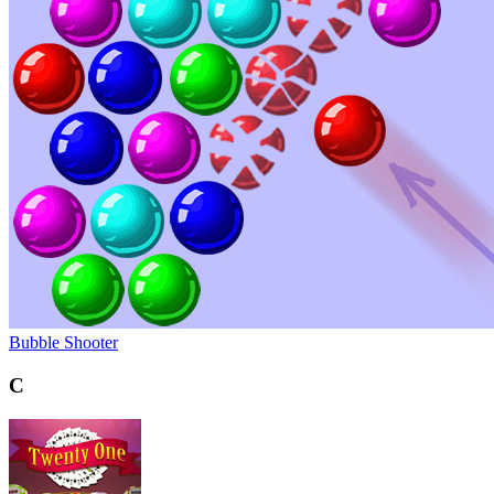
Bubble Shooter
C