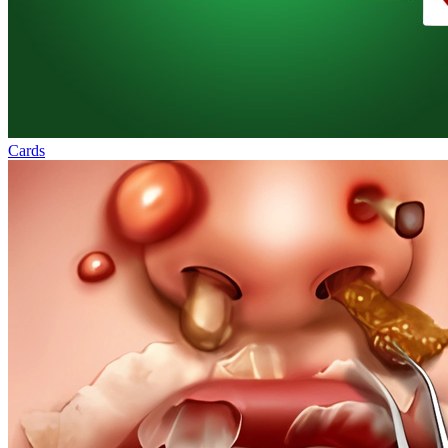
Cards