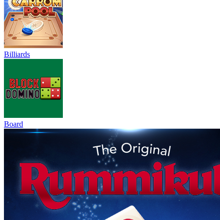
Billiards
Board