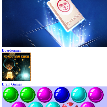
Boardgames
Brain Games