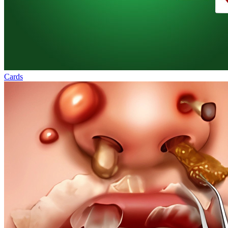
Cards