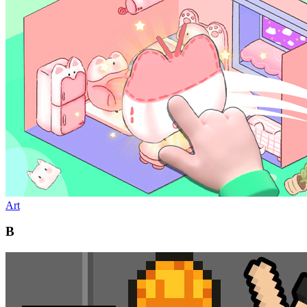
Art
B