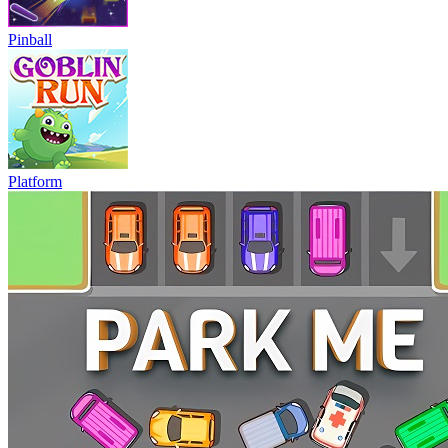
Pinball
Platform