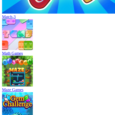
Match-3
Math Games
Maze Games