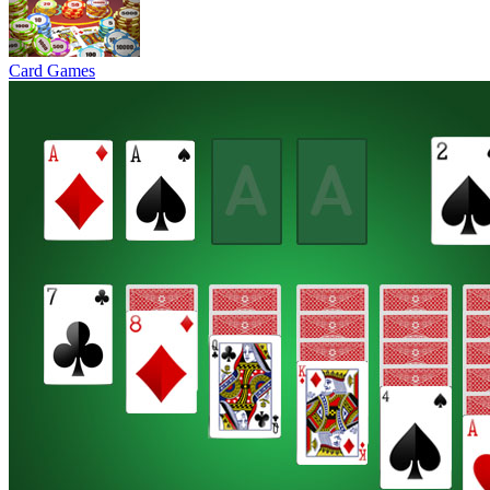
Card Games