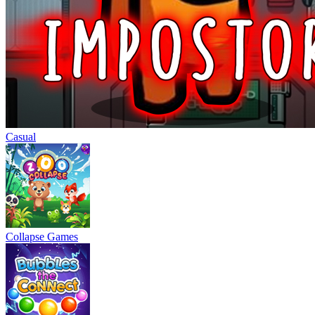
Casual
Collapse Games