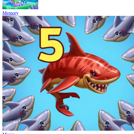
Memory