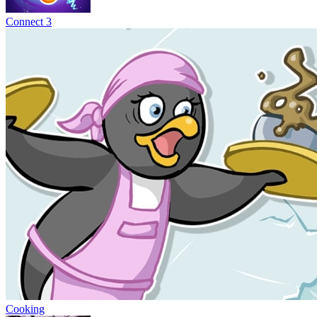
Connect 3
Cooking