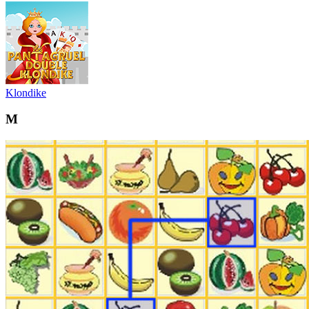
Klondike
M