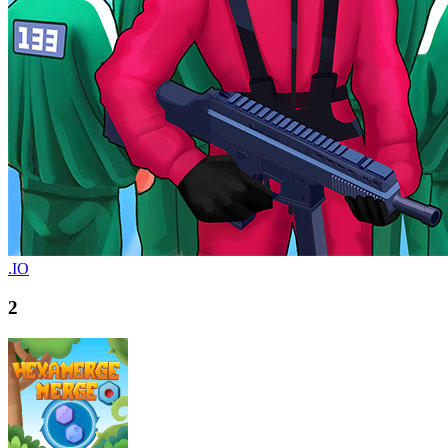
.IO
2