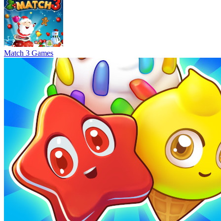
Match 3 Games