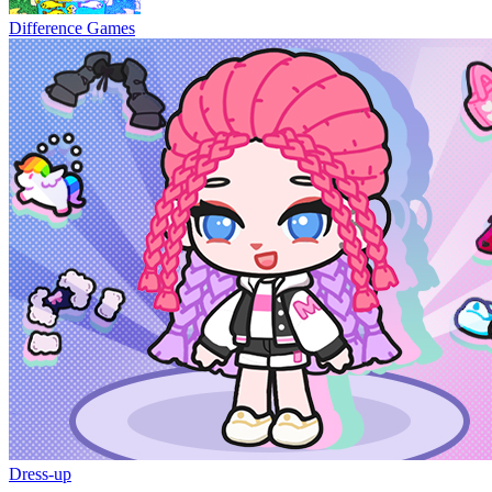
Difference Games
Dress-up