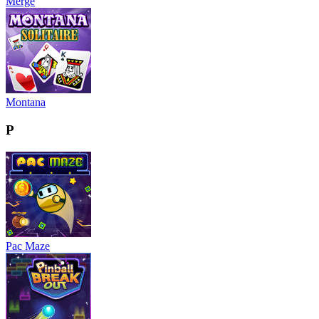
Merge
Montana
P
Pac Maze