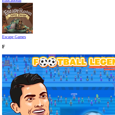
Educational
Escape Games
F