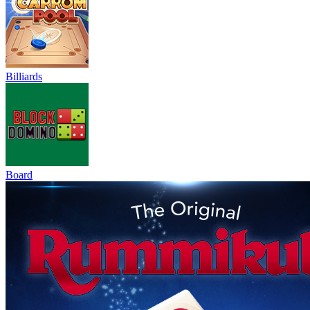
Billiards
Board