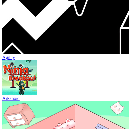
Agility
Arkanoid