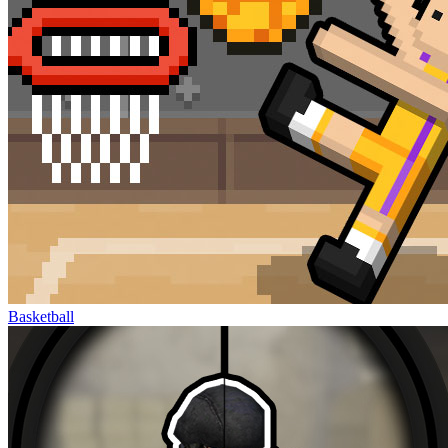
Basketball