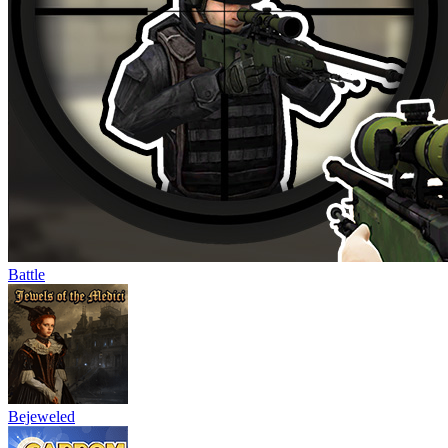
Battle
Bejeweled