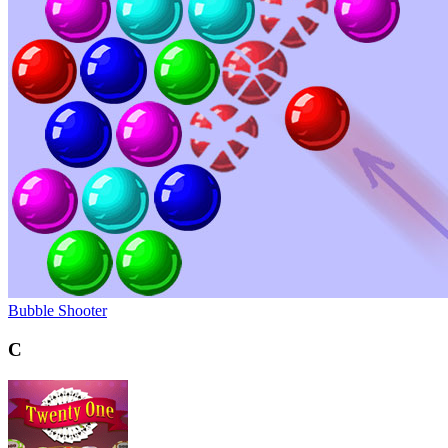
Bubble Shooter
C