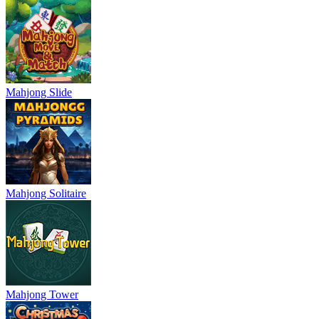
Mahjong Slide
Mahjong Solitaire
Mahjong Tower