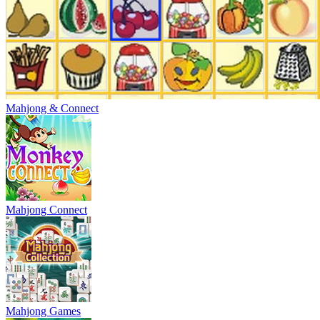
Mahjong & Connect
Mahjong Connect
Mahjong Games