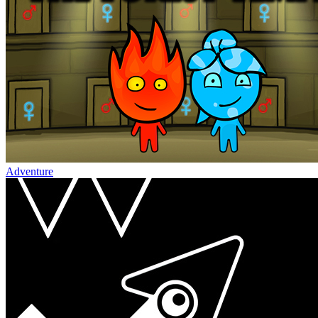
Adventure