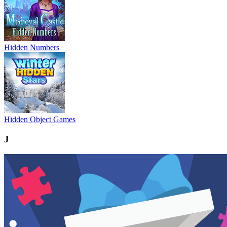
Hidden Numbers
Hidden Object Games
J