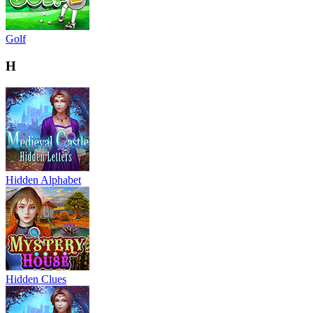
Golf
H
Hidden Alphabet
Hidden Clues