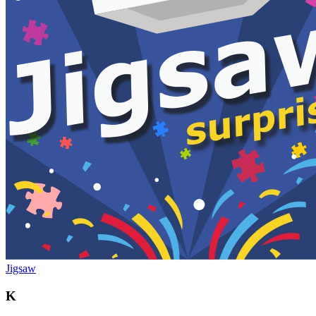
Jigsaw
K