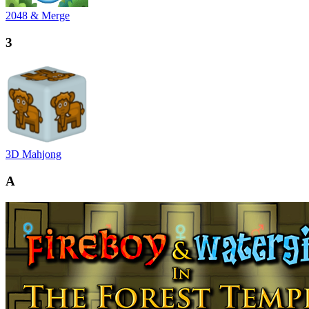
2048 & Merge
3
3D Mahjong
A