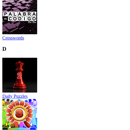
Crosswords
D
Daily Puzzles