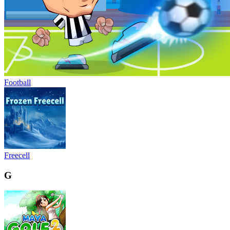
Football
Freecell
G