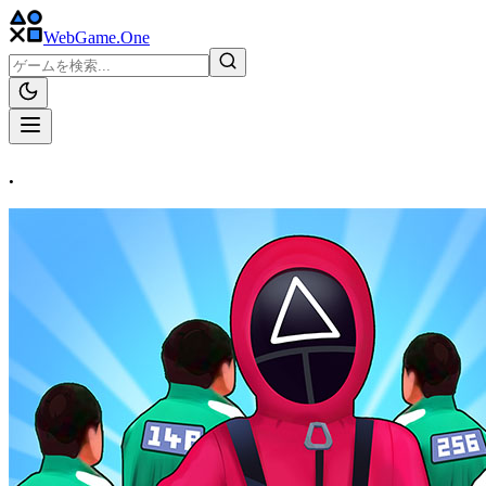
WebGame
.One
.