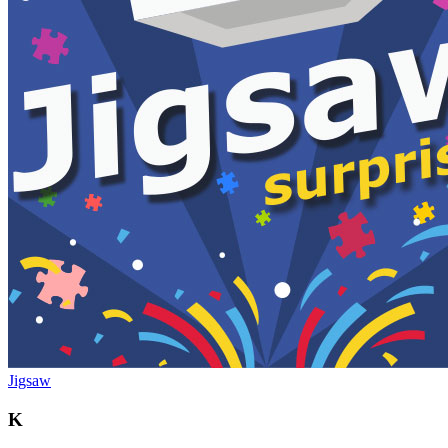
Jigsaw
K