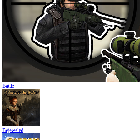
Battle
Bejeweled