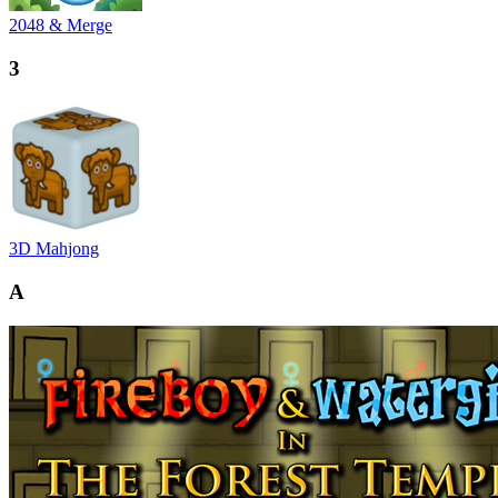
2048 & Merge
3
3D Mahjong
A