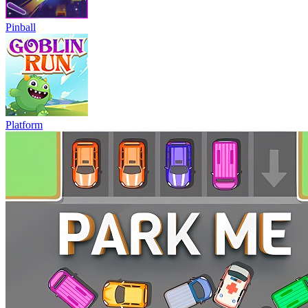
Pinball
Platform