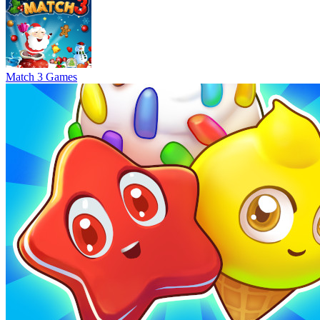
Match 3 Games