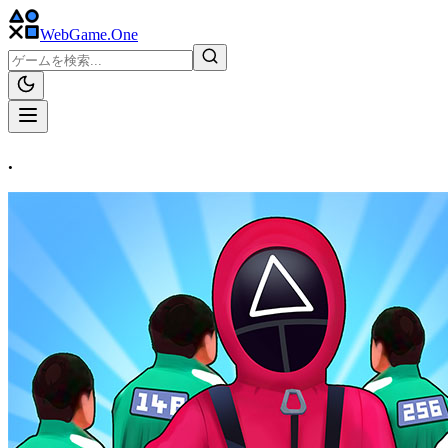
WebGame
.One
.