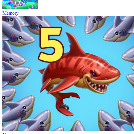
Memory