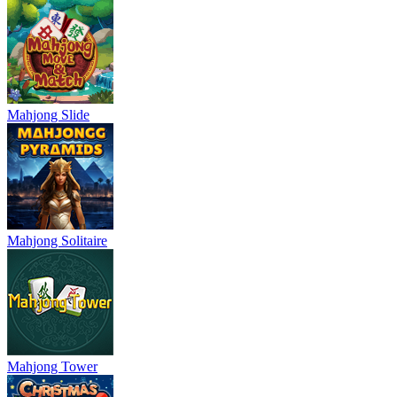
Mahjong Slide
Mahjong Solitaire
Mahjong Tower