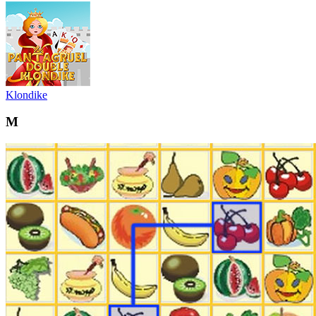
Klondike
M