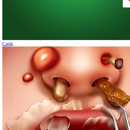
Cards