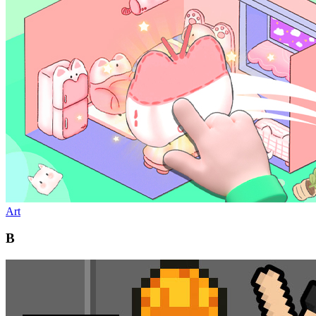
Art
B