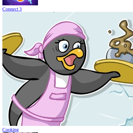
Connect 3
Cooking