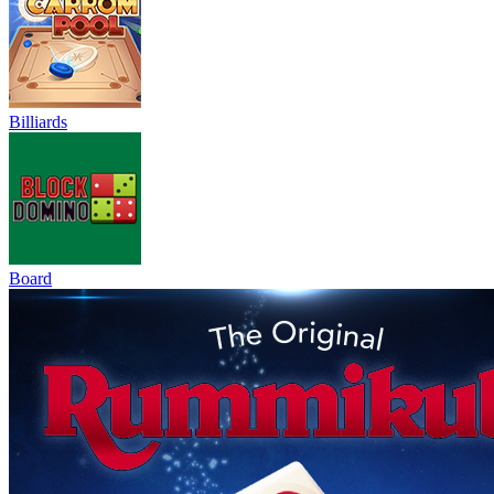
Billiards
Board