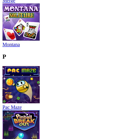
Merge
Montana
P
Pac Maze