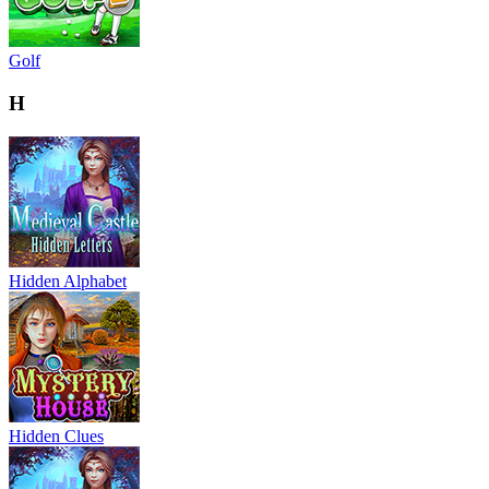
Golf
H
Hidden Alphabet
Hidden Clues