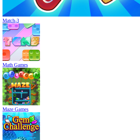
Match-3
Math Games
Maze Games