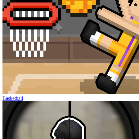
Basketball