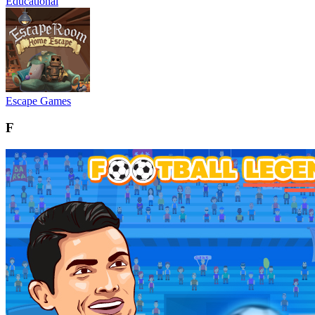
Educational
Escape Games
F