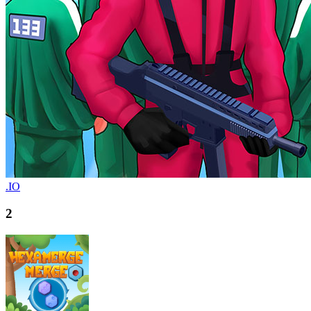
.IO
2