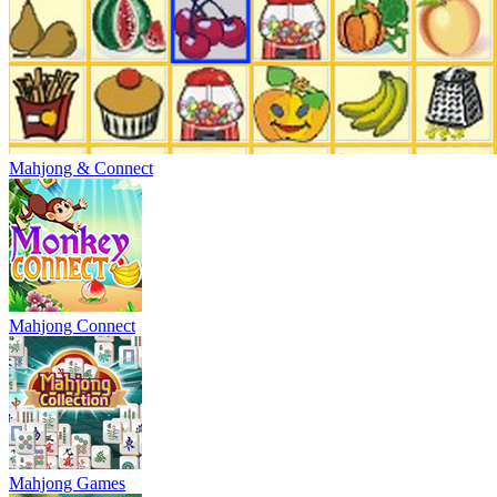
Mahjong & Connect
Mahjong Connect
Mahjong Games