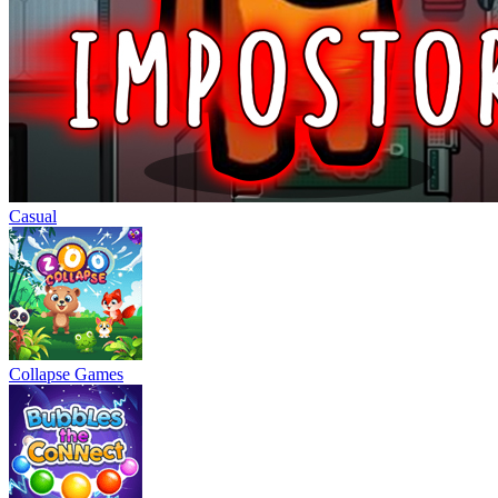
Casual
Collapse Games