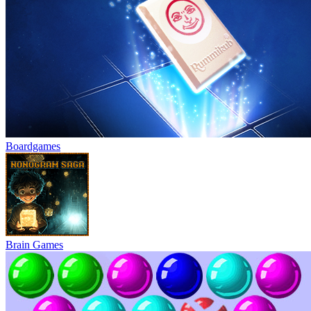
Boardgames
Brain Games