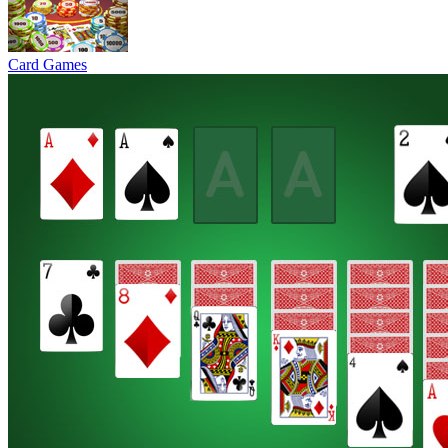
Card Games