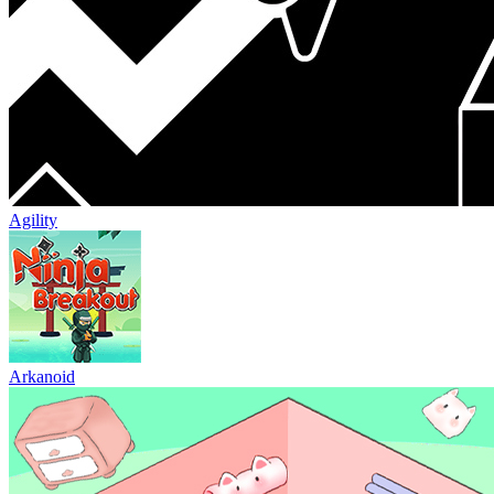
Agility
Arkanoid