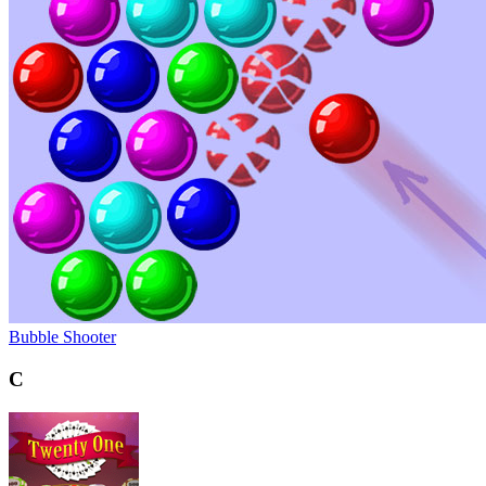
Bubble Shooter
C