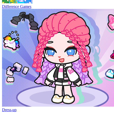
Difference Games
Dress-up