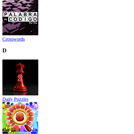
Crosswords
D
Daily Puzzles