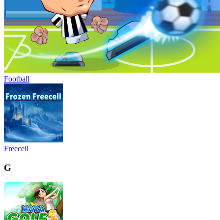
Football
Freecell
G