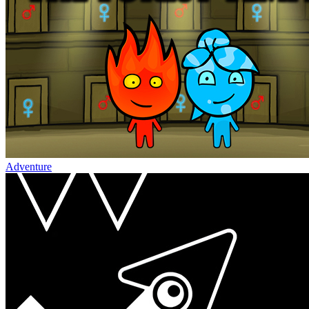
Adventure