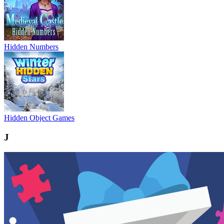
Hidden Numbers
Hidden Object Games
J