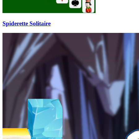
Spiderette Solitaire