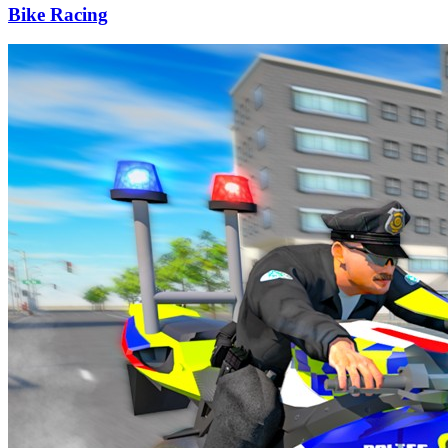
Bike Racing