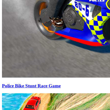
Police Bike Stunt Race Game