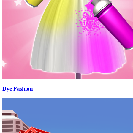
Dye Fashion