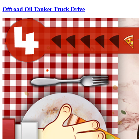
Offroad Oil Tanker Truck Drive