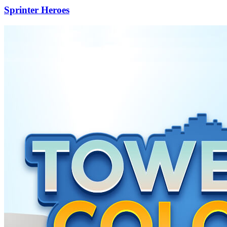
Sprinter Heroes