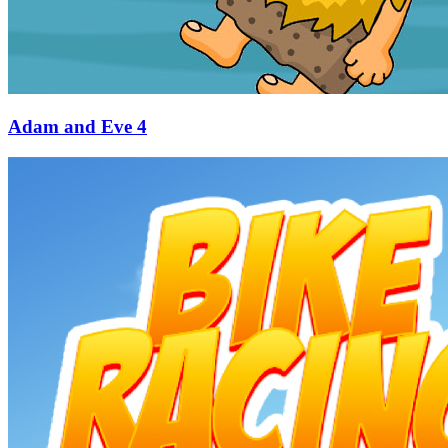
Adam and Eve 4