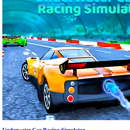
Underwater Car Racing Simulator