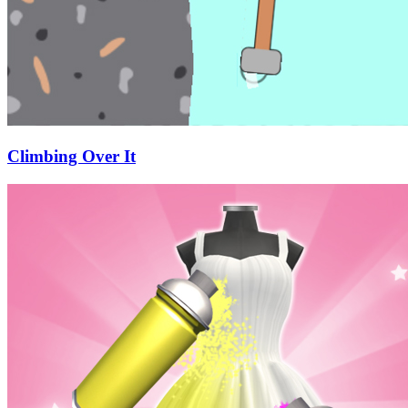
Climbing Over It