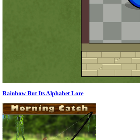
Rainbow But Its Alphabet Lore