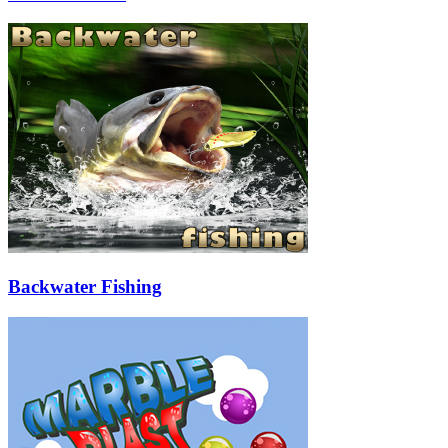
Backwater Fishing