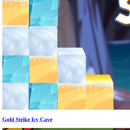
Gold Strike Icy Cave