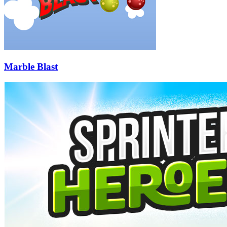
Marble Blast