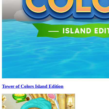
Tower of Colors Island Edition