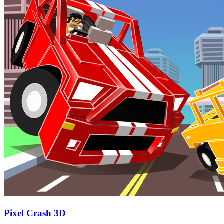
Pixel Crash 3D