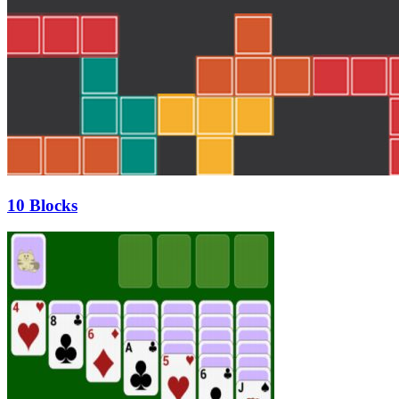
10 Blocks