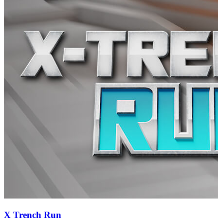
X Trench Run