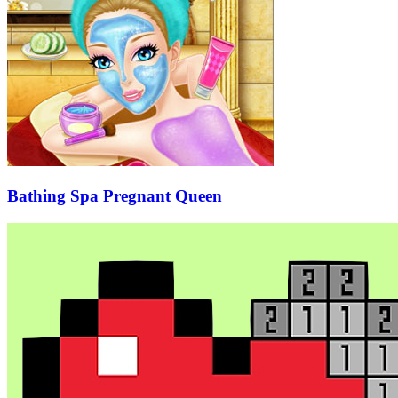
Bathing Spa Pregnant Queen