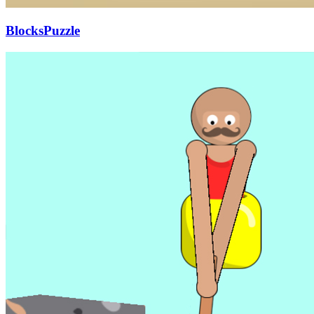
BlocksPuzzle