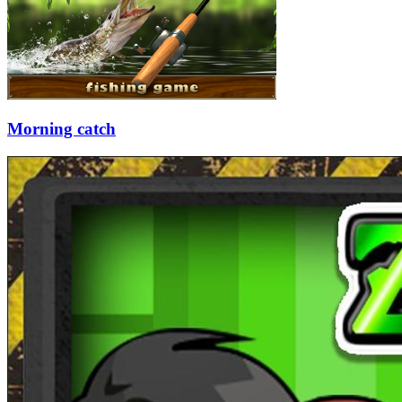
Morning catch