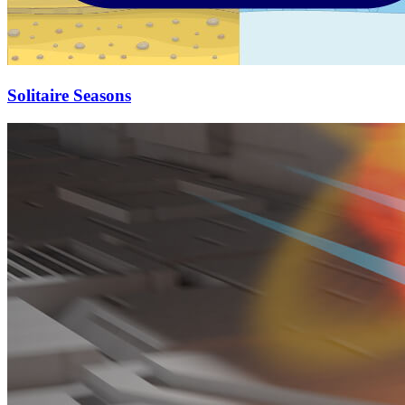
Solitaire Seasons