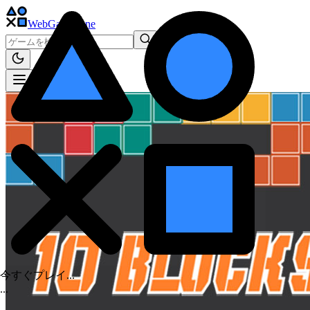
WebGame
.One
今すぐプレイ...
.
.
.