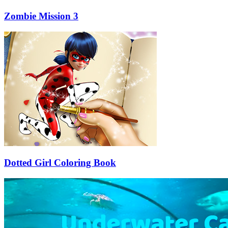
Zombie Mission 3
Dotted Girl Coloring Book