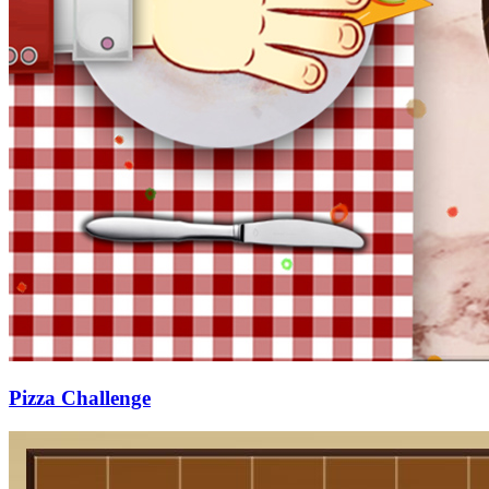
Pizza Challenge