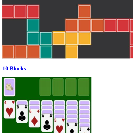
10 Blocks