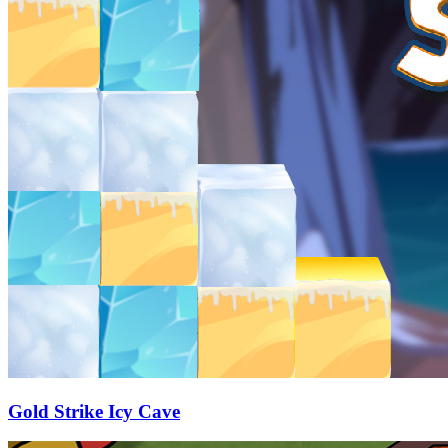
Gold Strike Icy Cave