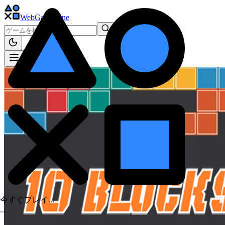
WebGame
.One
今すぐプレイ...
.
.
.