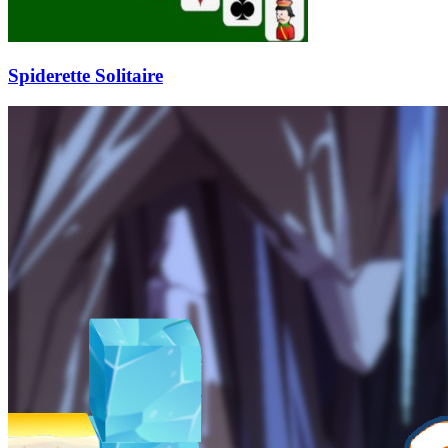
Spiderette Solitaire