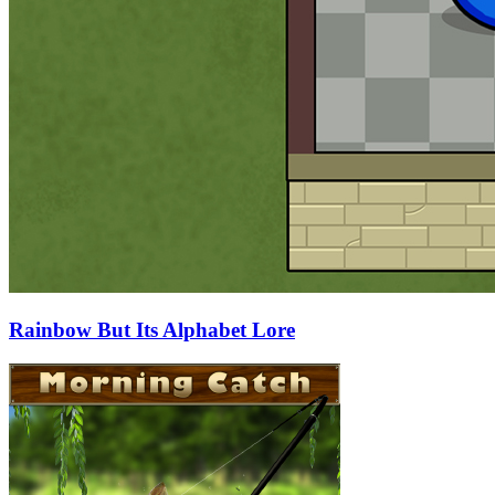
Rainbow But Its Alphabet Lore