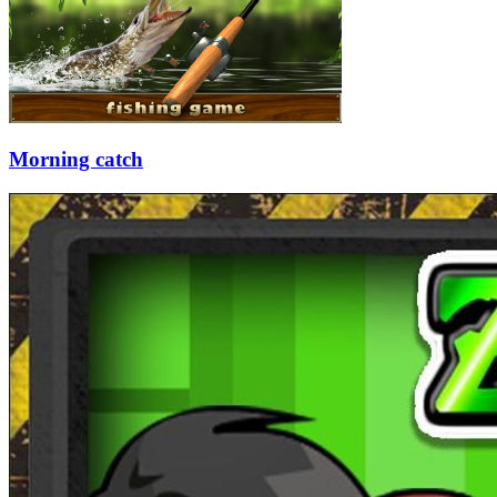
Morning catch