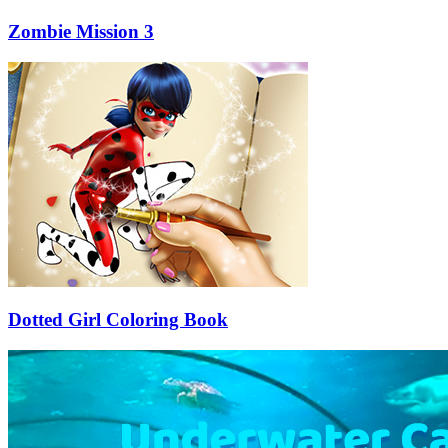
Zombie Mission 3
Dotted Girl Coloring Book