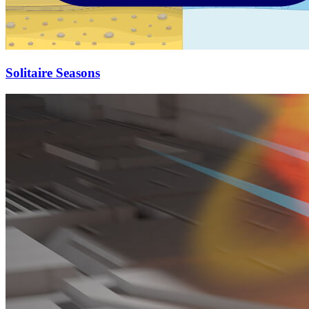
Solitaire Seasons