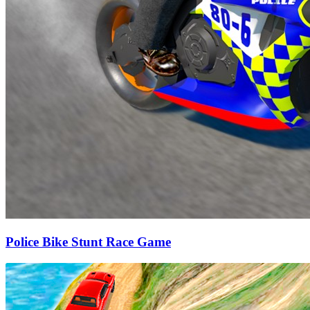
Police Bike Stunt Race Game