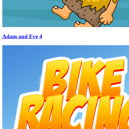
Adam and Eve 4