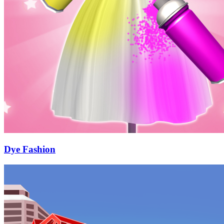
Dye Fashion