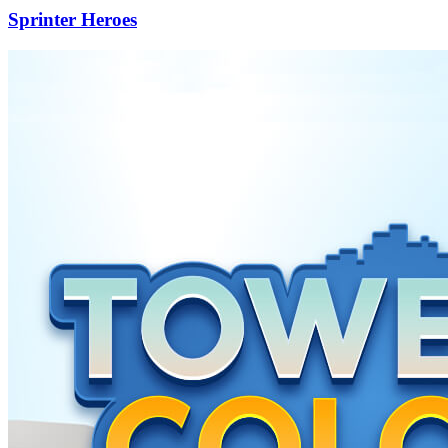
Sprinter Heroes