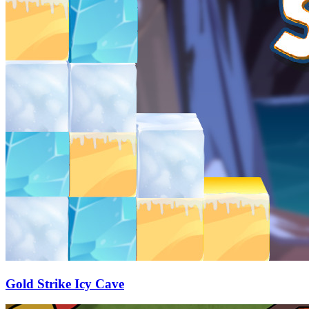
Gold Strike Icy Cave