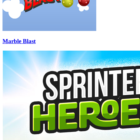
Marble Blast