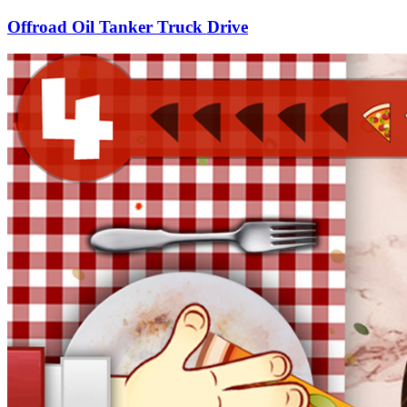
Offroad Oil Tanker Truck Drive