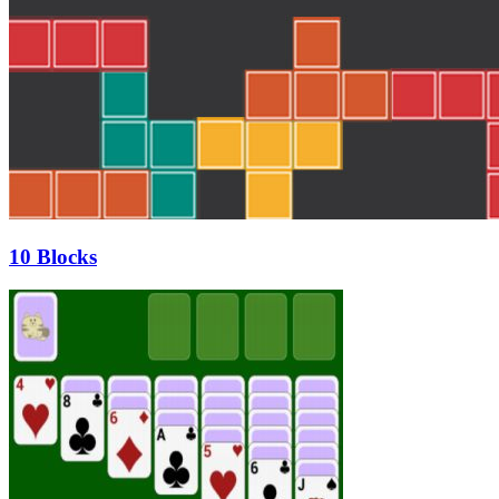
10 Blocks