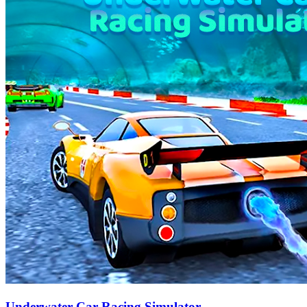
Underwater Car Racing Simulator