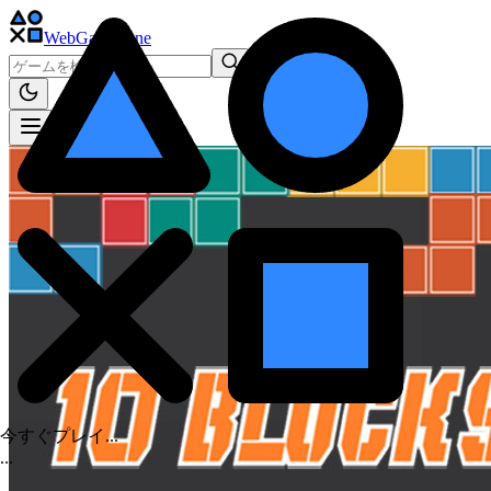
WebGame
.One
今すぐプレイ...
.
.
.