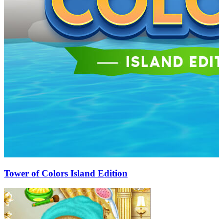
Tower of Colors Island Edition