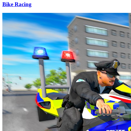
Bike Racing