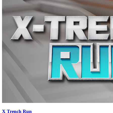
X Trench Run