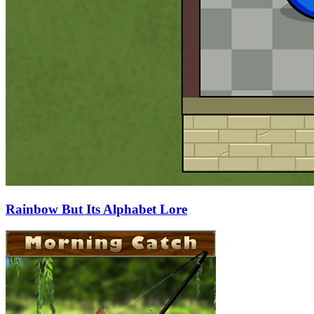
Rainbow But Its Alphabet Lore