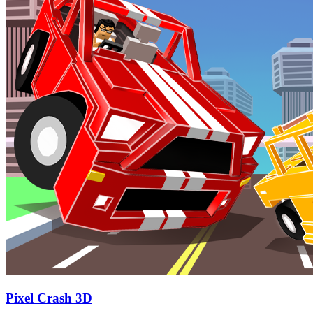
Pixel Crash 3D