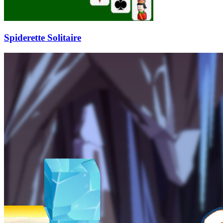
Spiderette Solitaire