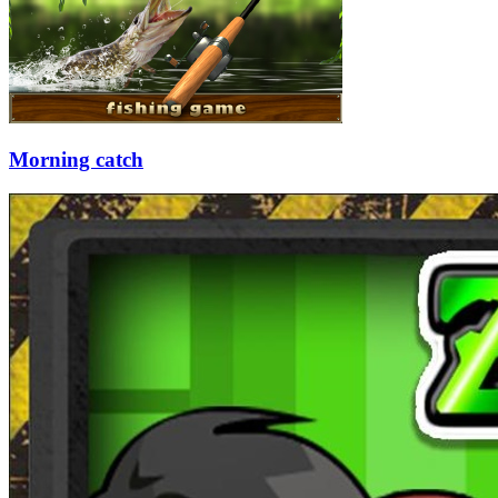
Morning catch