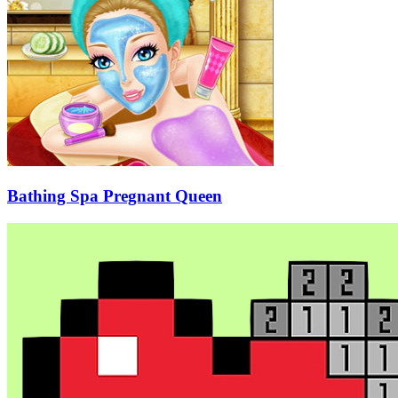
Bathing Spa Pregnant Queen