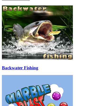
Backwater Fishing