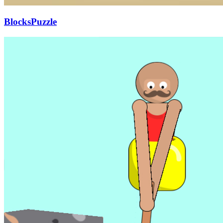
BlocksPuzzle