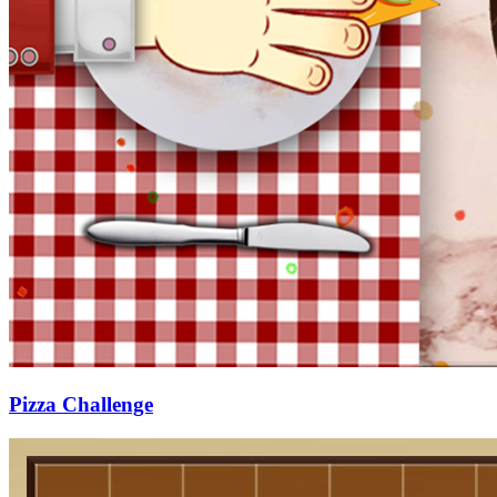
Pizza Challenge