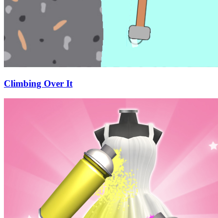
Climbing Over It