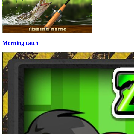
Morning catch