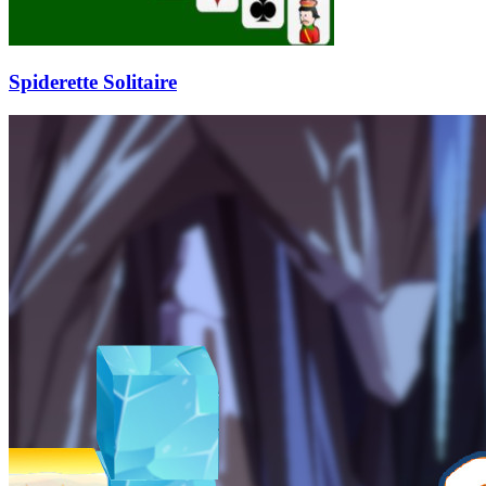
Spiderette Solitaire