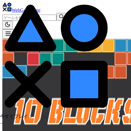
WebGame
.One
今すぐプレイ...
.
.
.