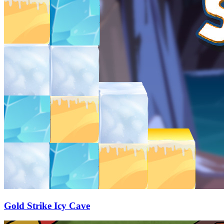
Gold Strike Icy Cave