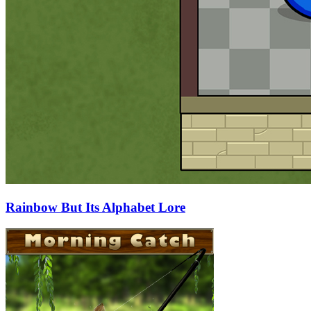
Rainbow But Its Alphabet Lore