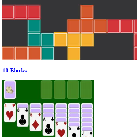
10 Blocks