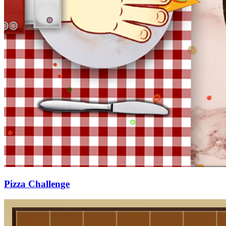
Pizza Challenge