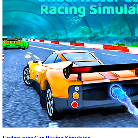
Underwater Car Racing Simulator