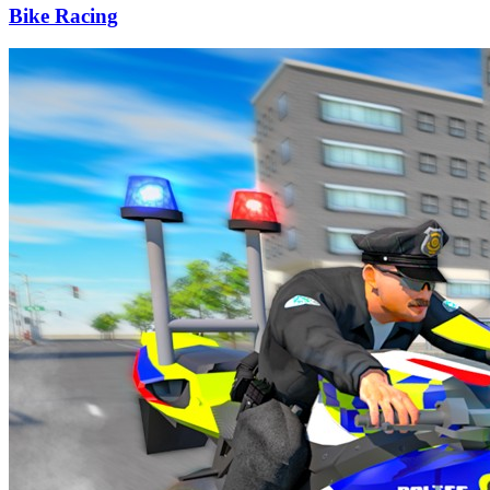
Bike Racing