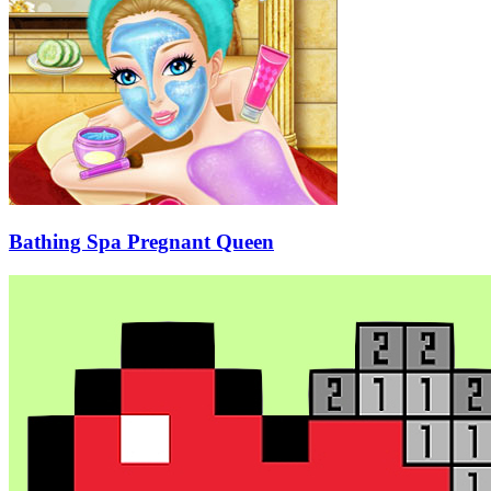
Bathing Spa Pregnant Queen