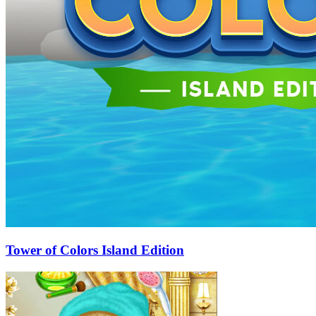
Tower of Colors Island Edition