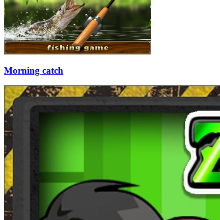
Morning catch