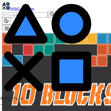
WebGame
.One
今すぐプレイ...
.
.
.