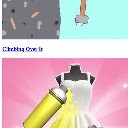
Climbing Over It