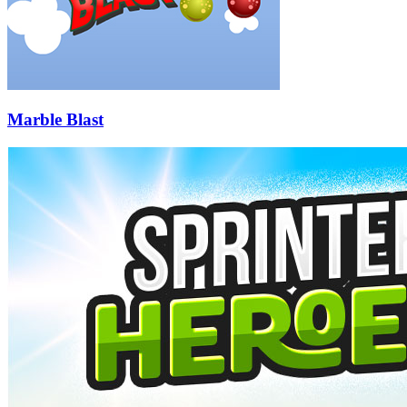
Marble Blast