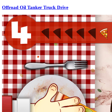
Offroad Oil Tanker Truck Drive