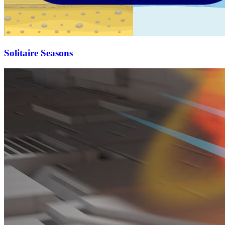
Solitaire Seasons