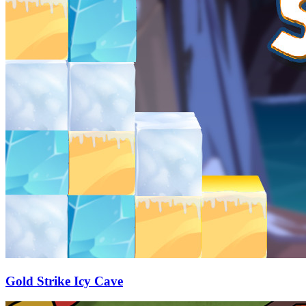
Gold Strike Icy Cave