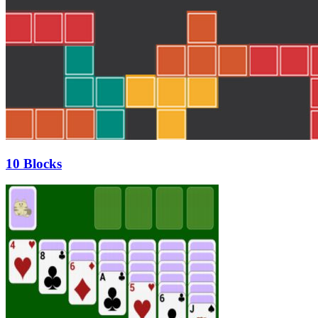
10 Blocks