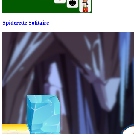
Spiderette Solitaire