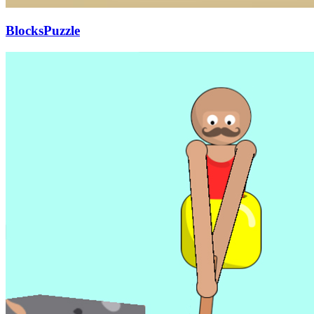
BlocksPuzzle