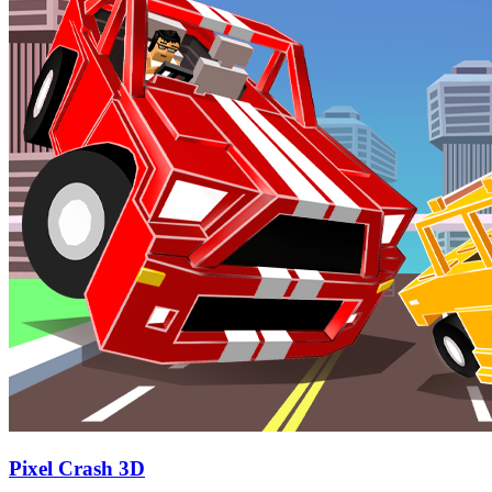
Pixel Crash 3D