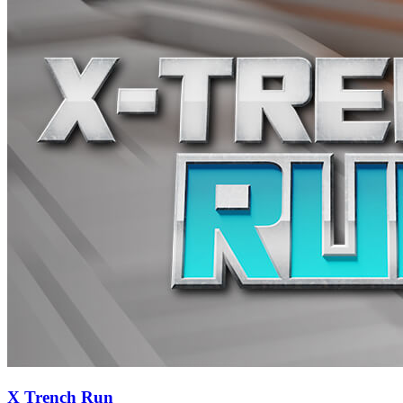
X Trench Run