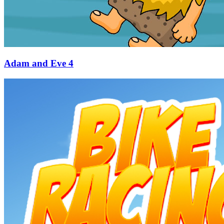
Adam and Eve 4