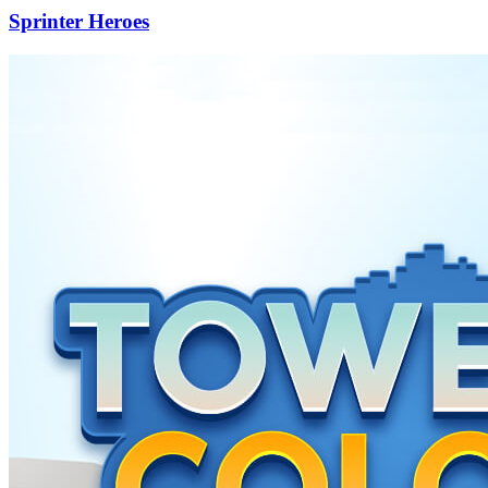
Sprinter Heroes