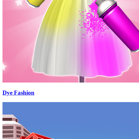
Dye Fashion