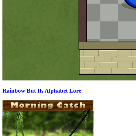
Rainbow But Its Alphabet Lore