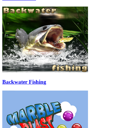
Backwater Fishing