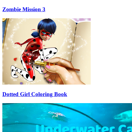
Zombie Mission 3
Dotted Girl Coloring Book