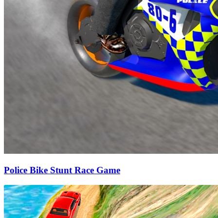
Police Bike Stunt Race Game