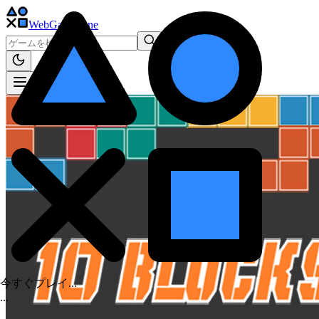
WebGame
.One
今すぐプレイ...
.
.
.