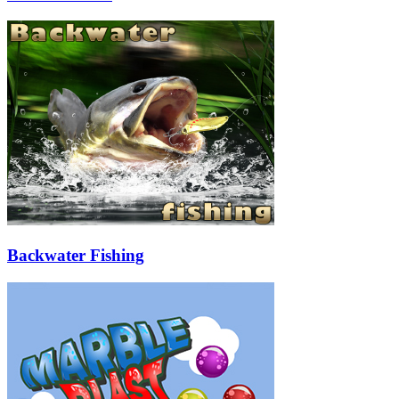
Backwater Fishing