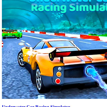
Underwater Car Racing Simulator