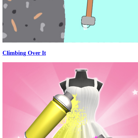
Climbing Over It