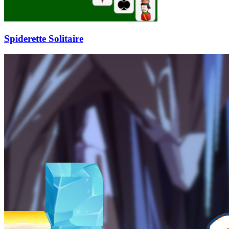
Spiderette Solitaire