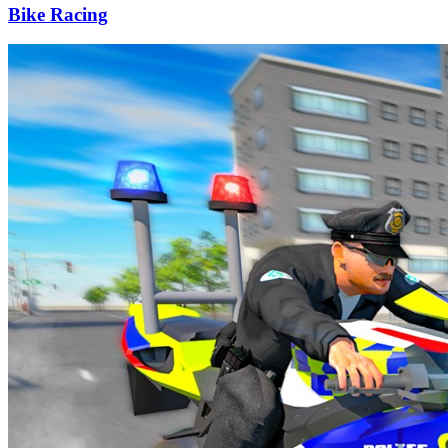
Bike Racing