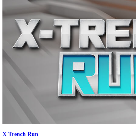
X Trench Run