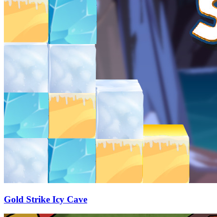
Gold Strike Icy Cave