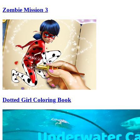
Zombie Mission 3
Dotted Girl Coloring Book