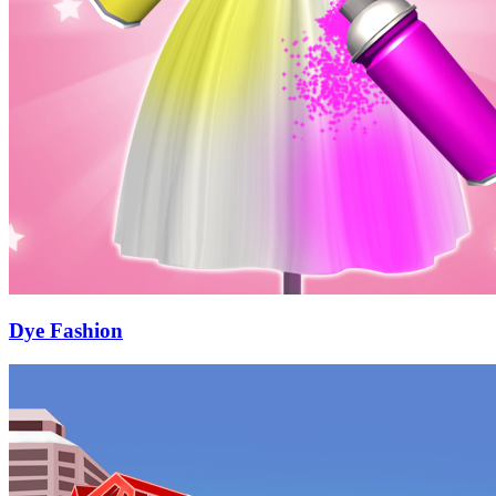
Dye Fashion