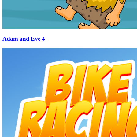
Adam and Eve 4