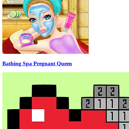
Bathing Spa Pregnant Queen