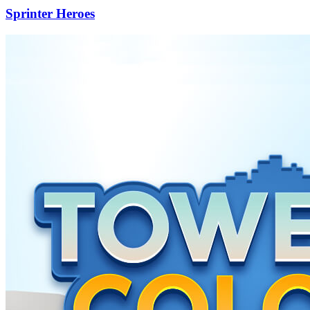
Sprinter Heroes