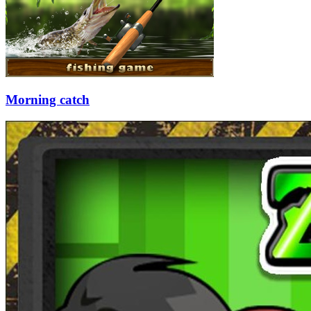
Morning catch