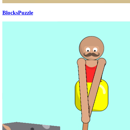
BlocksPuzzle