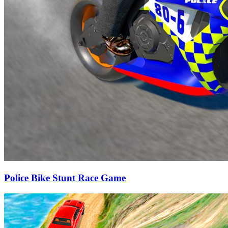
Police Bike Stunt Race Game