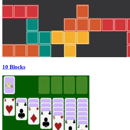
10 Blocks