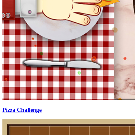
Pizza Challenge