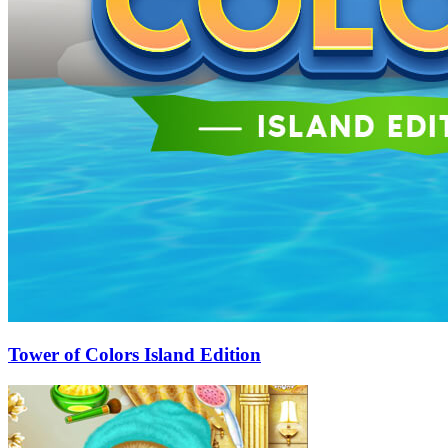
Tower of Colors Island Edition