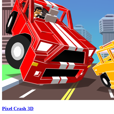
Pixel Crash 3D