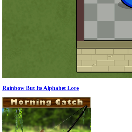
Rainbow But Its Alphabet Lore