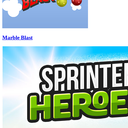
Marble Blast