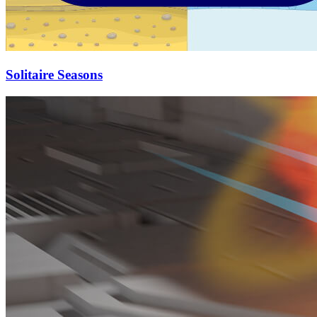
Solitaire Seasons