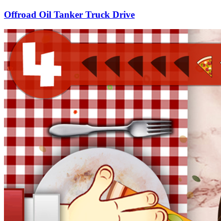
Offroad Oil Tanker Truck Drive