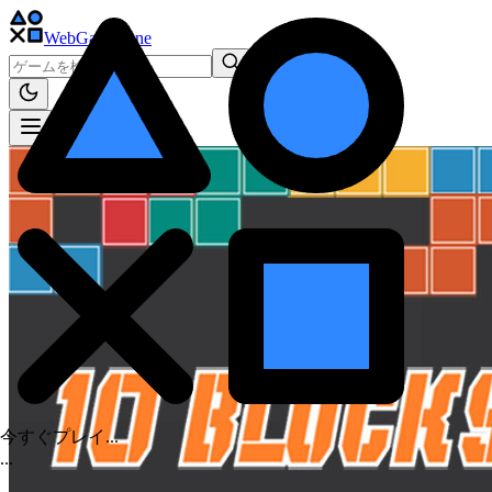
WebGame
.One
今すぐプレイ...
.
.
.