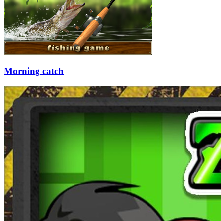
Morning catch