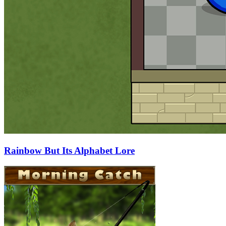
Rainbow But Its Alphabet Lore