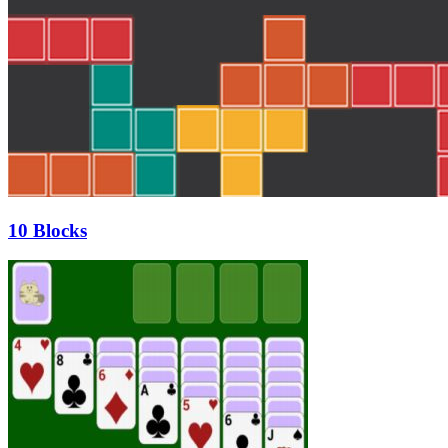
10 Blocks