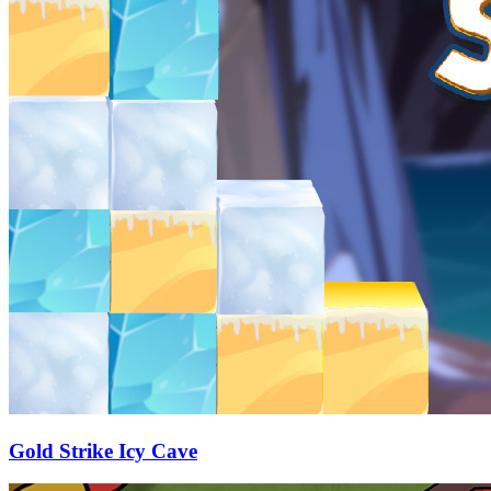
Gold Strike Icy Cave