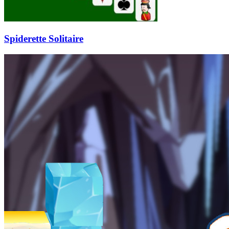
Spiderette Solitaire