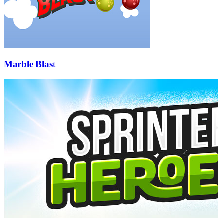
Marble Blast