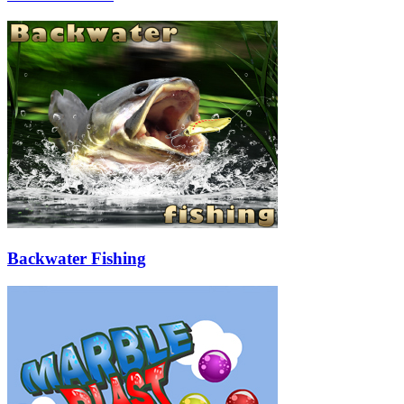
Backwater Fishing