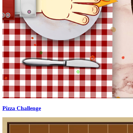
Pizza Challenge