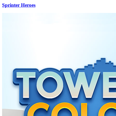
Sprinter Heroes