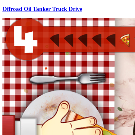
Offroad Oil Tanker Truck Drive