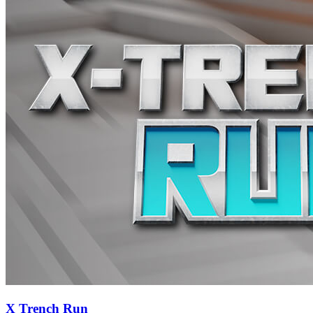
X Trench Run