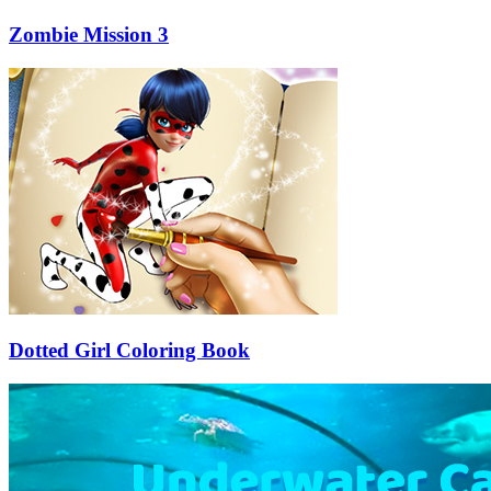
Zombie Mission 3
Dotted Girl Coloring Book