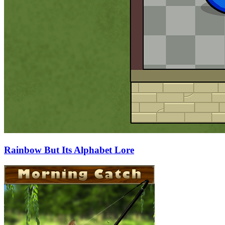
Rainbow But Its Alphabet Lore