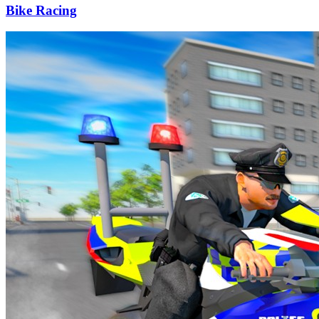
Bike Racing