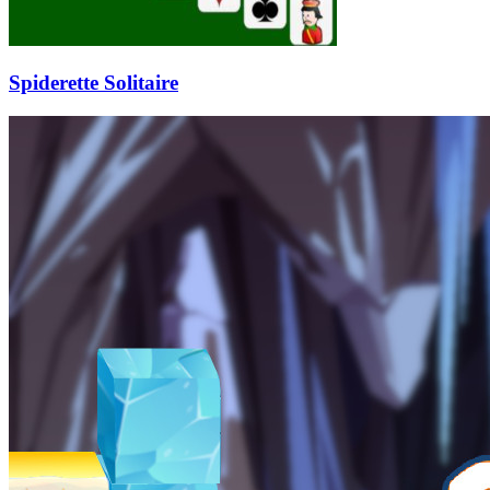
Spiderette Solitaire