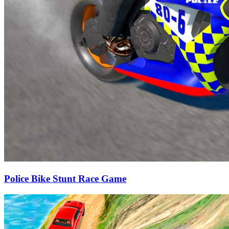
Police Bike Stunt Race Game