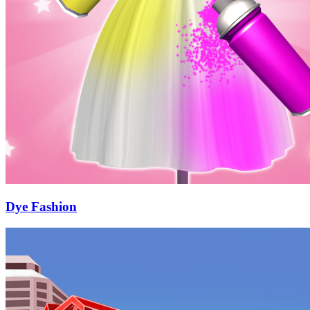
Dye Fashion