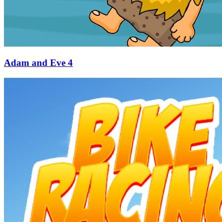
Adam and Eve 4