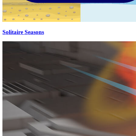
Solitaire Seasons