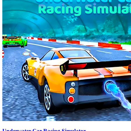
Underwater Car Racing Simulator