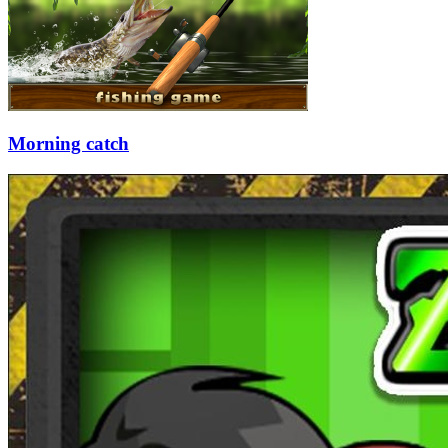
Morning catch