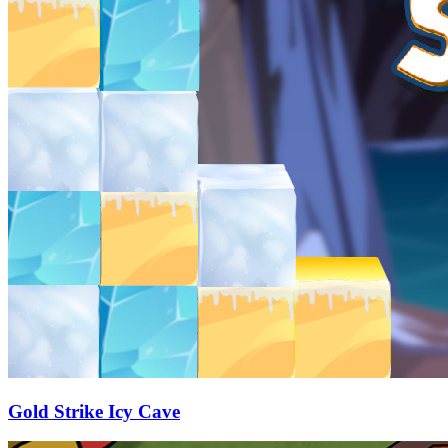
Gold Strike Icy Cave