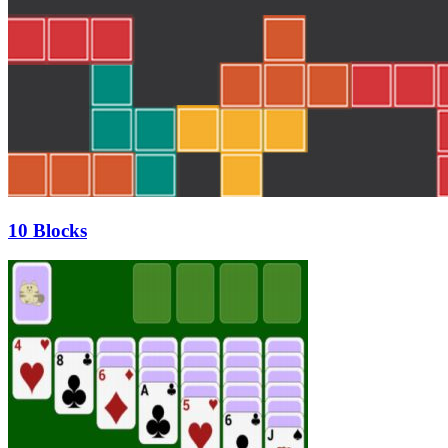
10 Blocks