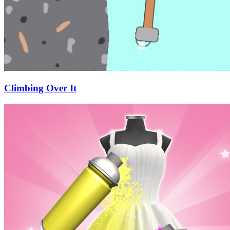
Climbing Over It