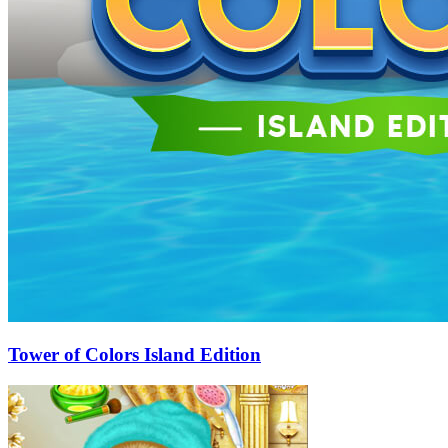
Tower of Colors Island Edition