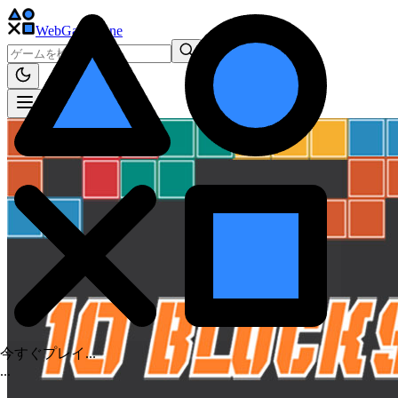
WebGame
.One
今すぐプレイ...
.
.
.