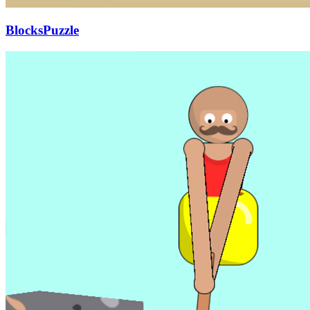
BlocksPuzzle