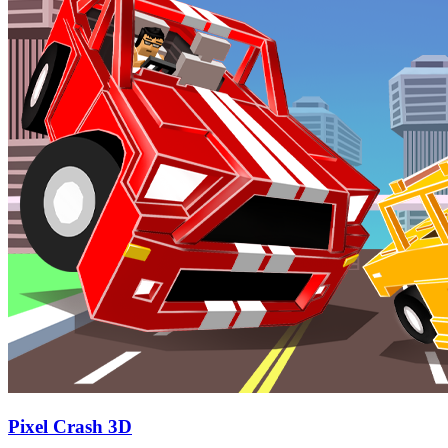
Pixel Crash 3D