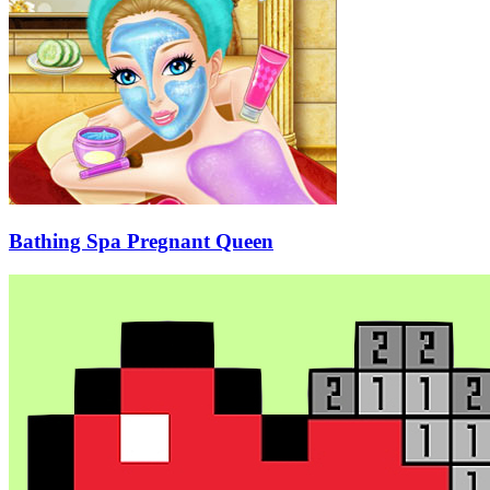
Bathing Spa Pregnant Queen