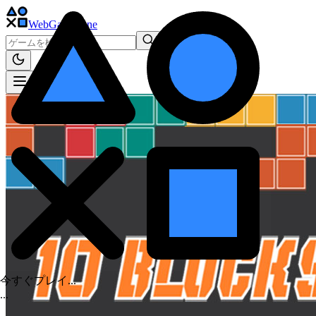
WebGame
.One
今すぐプレイ...
.
.
.