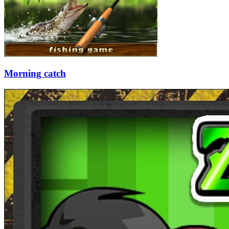
Morning catch