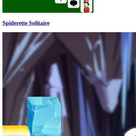
Spiderette Solitaire