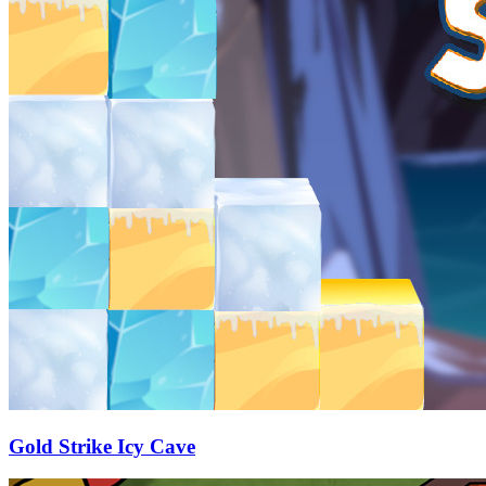
Gold Strike Icy Cave