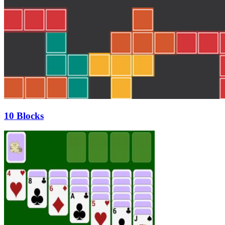
10 Blocks