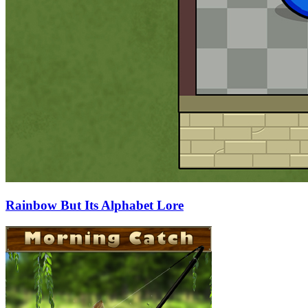
Rainbow But Its Alphabet Lore